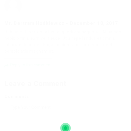
Mr. Bertram Hodkiewicz
-
December 18, 2017
Debitis et laborum totam eligendi consequatur. Alias non
nobis omnis eum velit esse. Ut a repellendus et omnis
laborum deserunt. Fuga incidunt aperiam modi amet
perspiciatis magnam et.
Reply to this comment
Leave a Comment
Comments