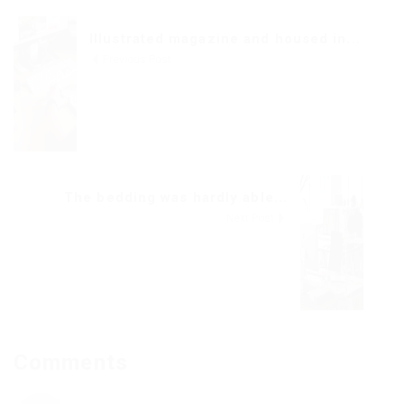
Illustrated magazine and housed in...
Previous Post
The bedding was hardly able...
Next Post
Comments