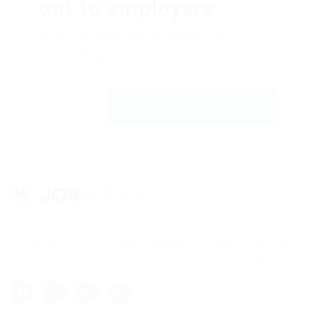
out to employers
Dolor sit amsssasasaset, consectetur
adipiscing elit, sed do eiusmod tempor ut
labore et dolfdfore magna aliqfdfua.
Register with us | JobFinder
Lorem ipsum dolor sit amet, consectetur adipisicing elit, sed
do eiusmod tempor incididunt ut labore et dolore magna aliqua.