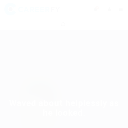
0
Waved about helplessly as
he looked.