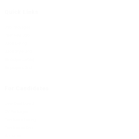
Quick Links
Job Packages
Post New Job
Jobs Listing
Jobs Style Grid
Employer Listing
Employers Grid
For Candidates
User Dashboard
CV Packages
Candidate Listing
Candidates Grid
About us