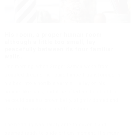
His room, a proper human room
although a little too small, lay
peacefully between its four familiar
walls.
One morning, when Gregor Samsa woke from
troubled dreams, he found himself transformed in
his bed into a horrible vermin. He lay on his
armour-like back, and if he lifted his head a little
he could see his brown belly, slightly domed and
divided by arches into stiff sections.
The bedding was hardly able to cover it and
seemed ready to slide off any moment. His many