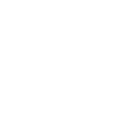
legs, pitifully thin compared with the size of the
rest of him, waved about helplessly as he looked.
“What’s happened to me? ” he thought. It wasn’t a
dream.
collection of textile samples lay spread out on
the table – Samsa was a travelling salesman –
and above it there hung a picture that he had
recently cut out of an illustrated magazine and
housed in a nice, gilded frame. It showed a lady
fitted out with a fur hat and fur boa who sat
upright, raising a heavy fur muff that covered the
whole of her lower arm towards the viewer.
Gregor then turned to look out the window at the
dull weather.