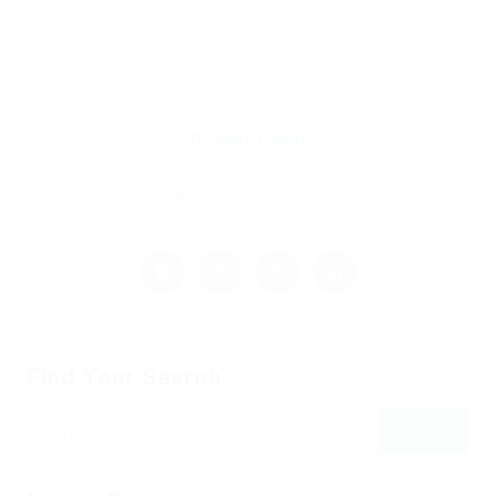
By
Mark Petter
December 18, 2017
980
0
0
Find Your Search