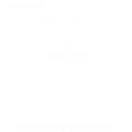
Tags Clouds
Career
Developement
Jobs
News
NEWSLETTER
Please contact to administrator to set settings for
Newsletter API
We will help you reach