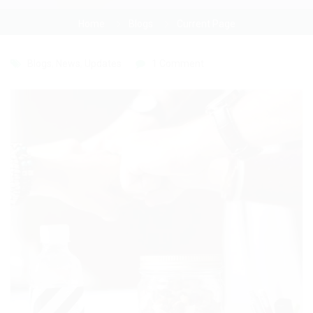
Home
Blogs
Current Page
Blogs
,
News
,
Updates
1 Comment