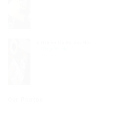
Little He Could See His...
Read Article
Our Photos