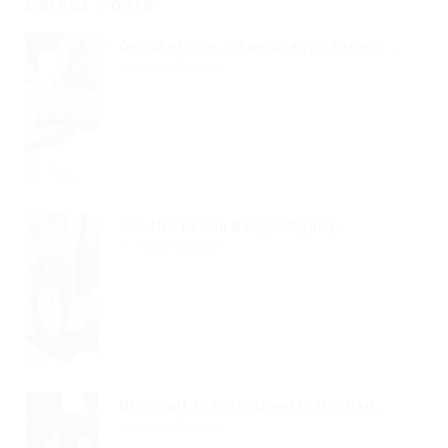
Latest Posts
One Morning, When Gregor Samsa...
Read Article
See His Brown Belly, Slightly...
Read Article
Hhimself Transformed In His Bed...
Read Article