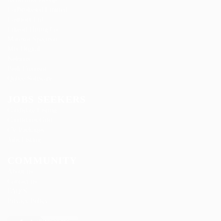
Ladbrokesed Limited
Lasmoix Ltd
Likeotl Hiring Co
Marexot Spectron
Mix Digital
Nelnons
Peek Freansot
Qubee Software
JOBS SEEKERS
Candidate Listing
Candidates Grid
CV Packages
Jobs Listing
COMMUNITY
About us
Contact us
FAQ’S
Privacy Policy