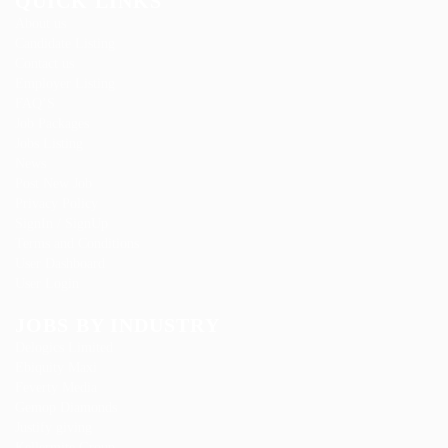
QUICK LINKS
About us
Candidate Listing
Contact us
Employer Listing
FAQ’S
Job Packages
Jobs Listing
News
Post New Job
Privacy Policy
SignIn / SignUp
Terms and Conditions
User Dashboard
User Login
JOBS BY INDUSTRY
Delogics Limited
Ebiquity Maxi
Feverty Media
Gemop Diamonds
Justify giving
Kellermite Group