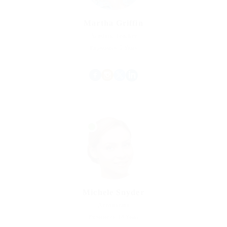
Martha Griffin
Acadmic Teacher
Experience: 5 Years
Michele Snyder
Accountant
Experience: 18 Years