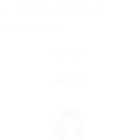
A enim magnis dapibus, nullam odio porta, nisl class.
Turpis leo pellentesque per nam, nostra fringilla id.
Team Members (15)
Mark Hansen
Property Agent
Experience: 15 Years