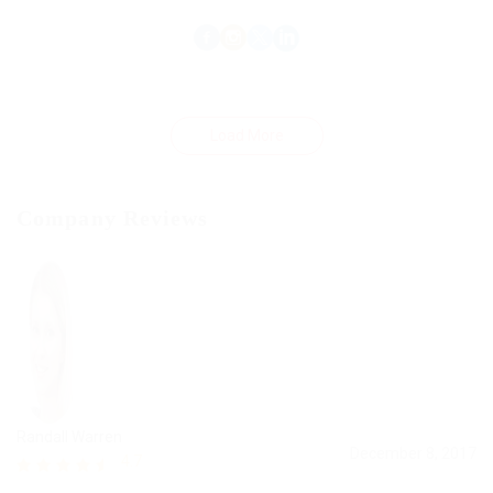
Load More
Company Reviews
Randall Warren
December 8, 2017
4.7