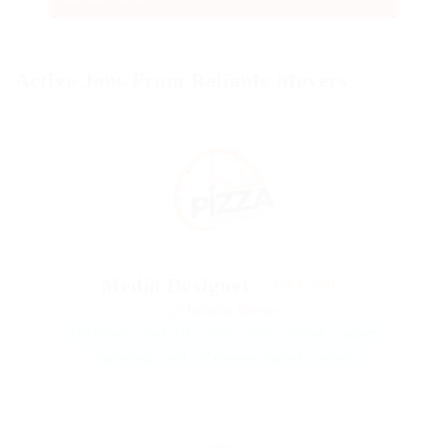
Active Jobs From Reliable Movers
Media Designer
PART TIME
@ Reliable Movers
17th edition
AutoCAD
Civils
dairy
electrical
engineer
engineering
food
Maintenance engineer
projects