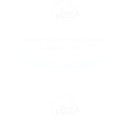
Female Teacher Required For
Students
FREELANCE
@ Reliable Movers
17th edition
AutoCAD
Civils
dairy
electrical
engineer
engineering
food
Maintenance engineer
projects