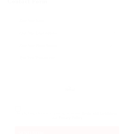
Contact Form
Reload
By clicking checkbox, you agree to our
Terms and Conditions
and
Privacy Policy