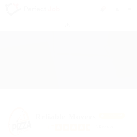
0
Reliable Movers
Featured
4.7
3 Reviews