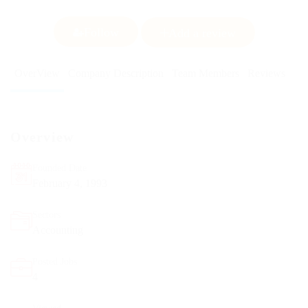
Follow
Add a review
OverView
Company Description
Team Members
Reviews
Overview
Founded Date
February 4, 1993
Sectors
Accounting
Posted Jobs
4