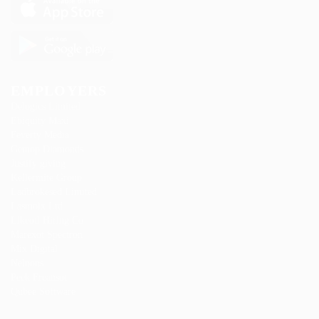
EMPLOYERS
Delogics Limited
Ebiquity Maxi
Feverty Media
Gemop Diamonds
Justify giving
Kellermite Group
Ladbrokesed Limited
Lasmoix Ltd
Likeotl Hiring Co
Marexot Spectron
Mix Digital
Nelnons
Peek Freansot
Qubee Software