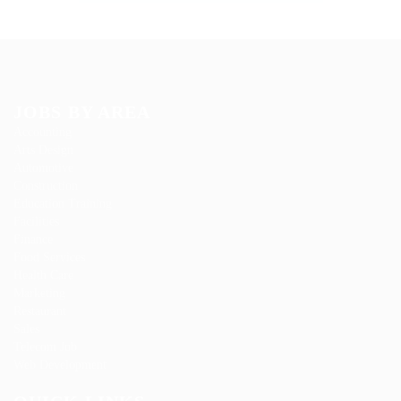
JOBS BY AREA
Accounting
Arts Design
Automotive
Construction
Education Training
Facilities
Finance
Food Services
Health Care
Marketing
Restaurant
Sales
Telecom Job
Web Development