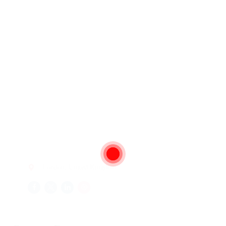
London, United Kingdom