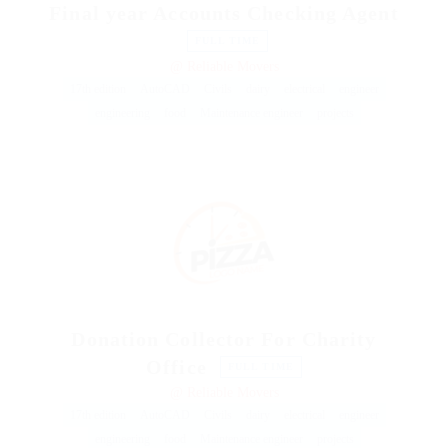
Final year Accounts Checking Agent
FULL TIME
@ Reliable Movers
17th edition
AutoCAD
Civils
dairy
electrical
engineer
engineering
food
Maintenance engineer
projects
Donation Collector For Charity
Office
FULL TIME
@ Reliable Movers
17th edition
AutoCAD
Civils
dairy
electrical
engineer
engineering
food
Maintenance engineer
projects