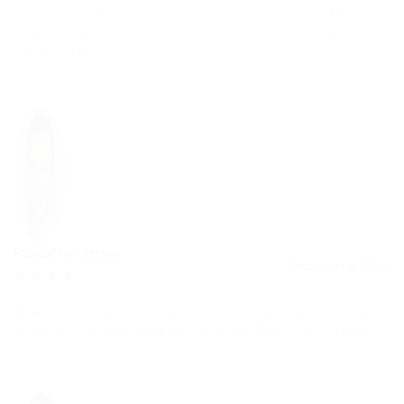
Nulla facilisi. Cras venenatis lobortis nibh ut blandit. Maecenas
at pellentesque lacus. Donec hendrerit tellus ac arcu egestas, at
tristique sem facilisis.
Randall Henderson
December 8, 2017
4.3
Maecenas at feugiat orci. Sed volutpat congue neque at fringilla.
Sed nec dui sit amet diam sagittis auctor. Donec eget lacus dui.