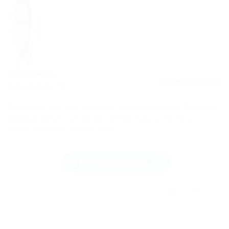
Peter Hawkins
December 8, 2017
5.0
Quisque sit amet arcu eget tortor venenatis faucibus. Maecenas
bibendum metus quis dictum eleifend. Nulla id leo iaculis,
semper lectus sed, pretium odio.
Send Message