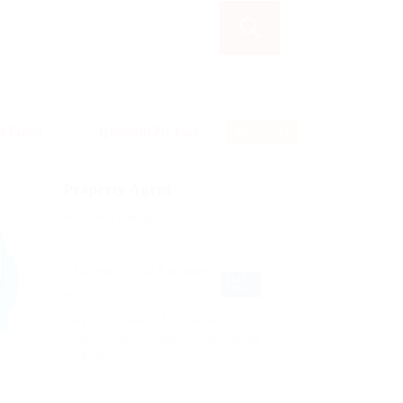
RSS Feed
Property Agent
Published 9 years ago
Melrose, United Kingdom
FULL
TIME
Education Training
Making it look like readable
English. Many desktop publishing
packages