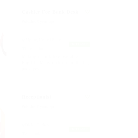
Cashier For Bank Desk
Published 9 years ago
Alpine, United States
FREELANCE
Construction
Making it look like readable
English. Many desktop publishing
packages
Receptionist
Published 9 years ago
Dicle, Turkey
FREELANCE
Automotive