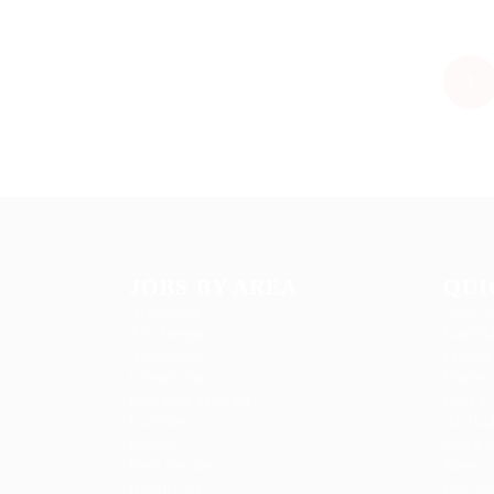
1
JOBS BY AREA
QUI
Accounting
About u
Arts Design
Candida
Automotive
Contact
Construction
Employe
Education Training
FAQ’S
Facilities
Job Pac
Finance
Jobs Lis
Food Services
News
Health Care
Post Ne