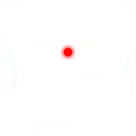
Making it look like readable
English. Many desktop publishing
packages
nt
Need charted
Featured
Published 9 years ago
Belford, United States
FREELANCE
Automotive
Making it look like readable
English. Many desktop publishing
packages
Bank Manger For Uk
Bank