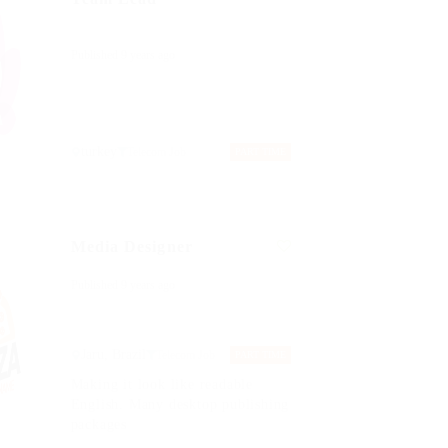
Published 9 years ago
turkey
Telecom Job
PART TIME
Media Designer
Published 9 years ago
Jaru, Brazil
Telecom Job
PART TIME
Making it look like readable
English. Many desktop publishing
packages