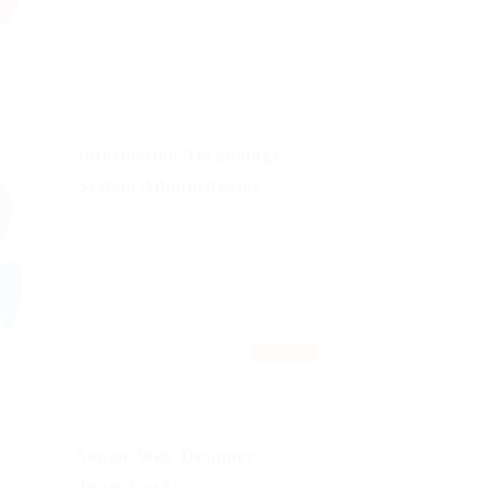
Making it look like readable
English. Many desktop publishing
packages
Information Technology
System Administrator
Published 9 years ago
canada
Health Care
PART TIME
Senior Web Designer
Team Lead