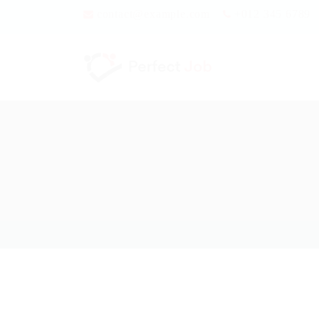
contact@example.com
+012 345 6789