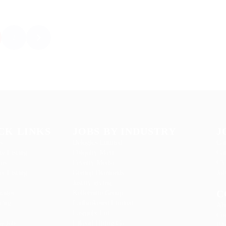
2
CK LINKS
JOBS BY INDUSTRY
J
s
Delogics Limited
Can
te Listing
Ebiquity Maxi
Can
 us
Feverty Media
CV
r Listing
Gemop Diamonds
Job
Justify giving
C
kages
Kellermite Group
ting
Ladbrokesed Limited
Ab
Lasmoix Ltd
Con
w Job
Likeotl Hiring Co
FA