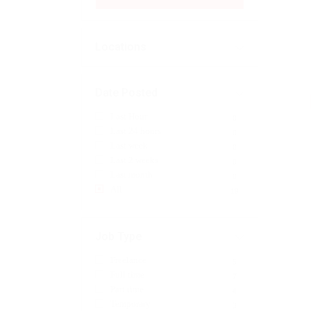
Locations
Date Posted
Last Hour
0
Last 24 hours
0
Last week
0
Last 2 weeks
0
Last month
0
All
19
Job Type
Freelance
5
Full time
7
Part time
4
Temporary
3