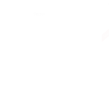
Sector
Urge