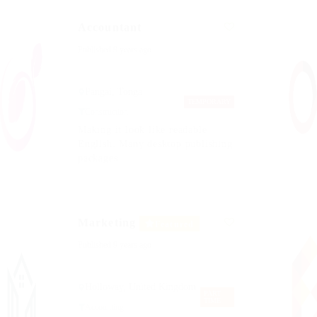
Accountant
Published 9 years ago
Pangai, Tonga
TEMPORARY
Construction
Making it look like readable
English. Many desktop publishing
packages
Marketing
Featured
Published 9 years ago
Holloway, United Kingdom
PART
TIME
Accounting