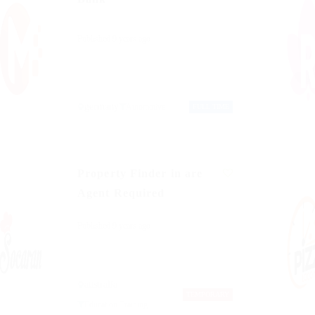
Published 9 years ago
germany
Automotive
FULL TIME
Property Finder in are
Agent Required
Published 9 years ago
australia
TEMPORARY
Education Training