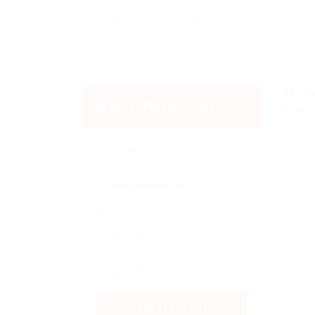
19
J
Email Me New Jobs
Display
Daily
Weekly
Fortnightly
Monthly
Biannually
Annually
Never
CREATE ALERT