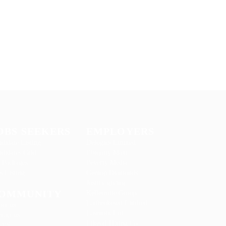
OBS SEEKERS
EMPLOYERS
didate Listing
Delogics Limited
didates Grid
Ebiquity Maxi
 Packages
Feverty Media
s Listing
Gemop Diamonds
Justify giving
OMMUNITY
Kellermite Group
Ladbrokesed Limited
out us
Lasmoix Ltd
tact us
Likeotl Hiring Co
Q’S