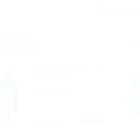
obs Found
ed Here: 1 - 12 Jobs
Charity Organization
agent Required
Published 9 years ago
germany
Sales
TEMPORARY