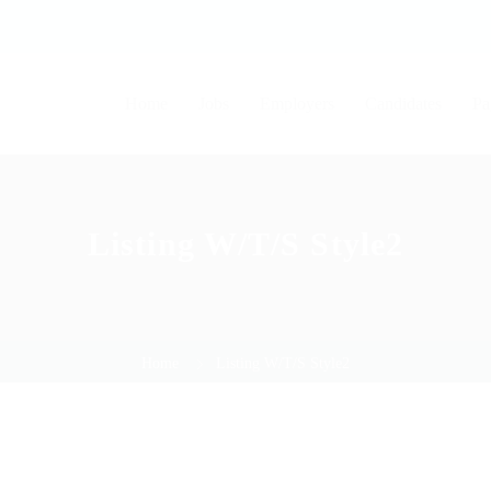
Home
Jobs
Employers
Candidates
Pa
Listing W/T/S Style2
Home
Listing W/T/S Style2