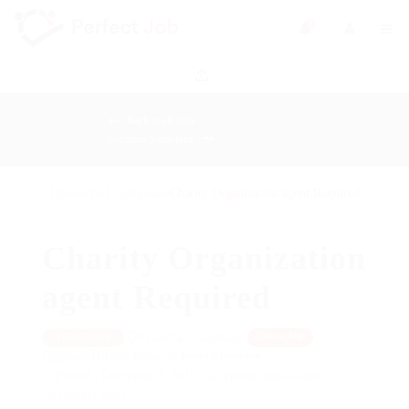
0
Back to all Jobs
see more Sales jobs
Home
Jobs Listing
Sales
Charity Organization agent Required
Charity Organization
agent Required
Frankfurt, Germany
View on Map
TEMPORARY
posted 9 years ago
@Schrodersty Property
Posted : December 3, 2017 -Accepting applications
View(s) 1901