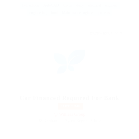
17th edition
AutoCAD
Civils
dairy
electrical
engineer
engineering
food
Maintenance engineer
projects
DECEMBER 5, 2017
Car Financed Required For Bank
PART TIME
@ Willieas Group
Coihaique, Aysén Region, Chile