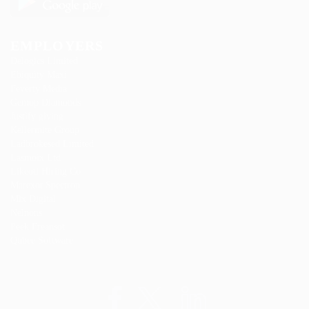
EMPLOYERS
Delogics Limited
Ebiquity Maxi
Feverty Media
Gemop Diamonds
Justify giving
Kellermite Group
Ladbrokesed Limited
Lasmoix Ltd
Likeotl Hiring Co
Marexot Spectron
Mix Digital
Nelnons
Peek Freansot
Qubee Software