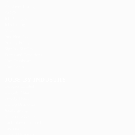
Contact us
Employer Listing
FAQ’S
Job Packages
Jobs Listing
News
Post New Job
Privacy Policy
SignIn / SignUp
Terms and Conditions
User Dashboard
User Login
JOBS BY INDUSTRY
Delogics Limited
Ebiquity Maxi
Feverty Media
Gemop Diamonds
Justify giving
Kellermite Group
Ladbrokesed Limited
Lasmoix Ltd
Likeotl Hiring Co