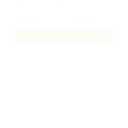
a pal, let
SAVE JOB
EMAIL JOB
SEND A MESSAGE