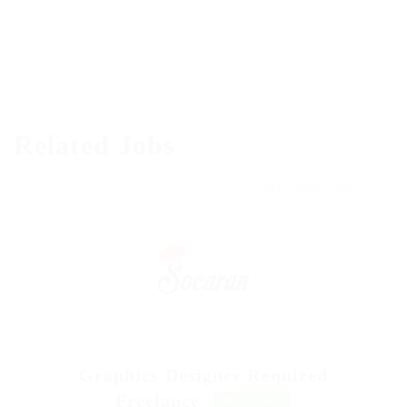
Related Jobs
DECEMBER 5, 2017
Graphics Designer Required
Freelance
FREELANCE