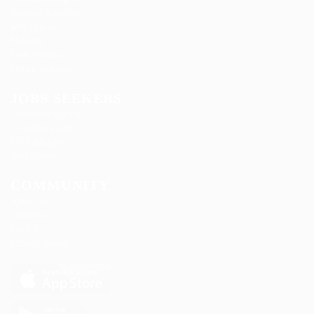
Marexot Spectron
Mix Digital
Nelnons
Peek Freansot
Qubee Software
JOBS SEEKERS
Candidate Listing
Candidates Grid
CV Packages
Jobs Listing
COMMUNITY
About us
Contact us
FAQ’S
Privacy Policy