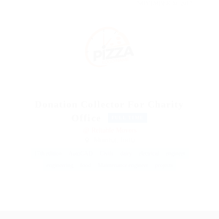
NOVEMBER 30, 2017
Donation Collector For Charity
Office
FULL TIME
@ Reliable Movers
Mumbai, India
17th edition
AutoCAD
Civils
dairy
electrical
engineer
engineering
food
Maintenance engineer
projects