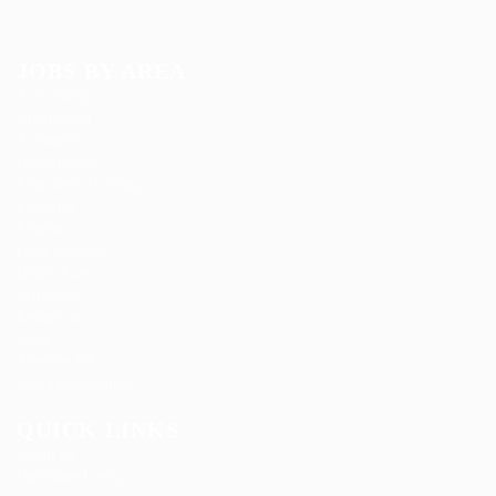
JOBS BY AREA
Accounting
Arts Design
Automotive
Construction
Education Training
Facilities
Finance
Food Services
Health Care
Marketing
Restaurant
Sales
Telecom Job
Web Development
QUICK LINKS
About us
Candidate Listing