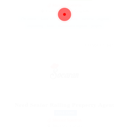
@ Marexot Spectron
London, United Kingdom
17th edition
AutoCAD
Civils
dairy
electrical
engineer
engineering
food
Maintenance engineer
projects
DECEMBER 5, 2017
Need Senior Rolling Property Agent
FULL TIME
@ Marexot Spectron
Montreal, Canada