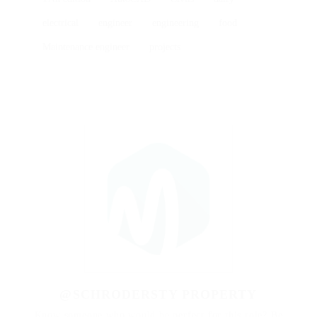
electrical
engineer
engineering
food
Maintenance engineer
projects
@SCHRODERSTY PROPERTY
Know someone who would be perfect for this role? Be