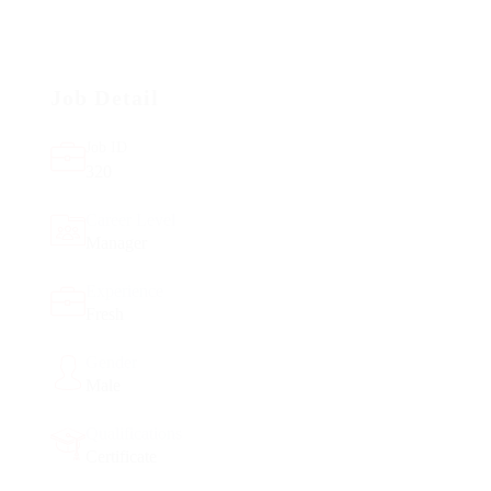
Job Detail
Job ID
320
Career Level
Manager
Experience
Fresh
Gender
Male
Qualifications
Certificate