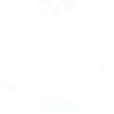
@ Schrodersty Property
Charity Organization agent Required
Sales
Published 9 years ago
germany
Full time