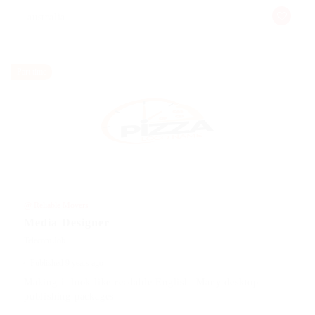
australia
Part time
@ Reliable Movers
Media Designer
Telecom Job
Published 9 years ago
Making it look like readable English. Many desktop
publishing packages