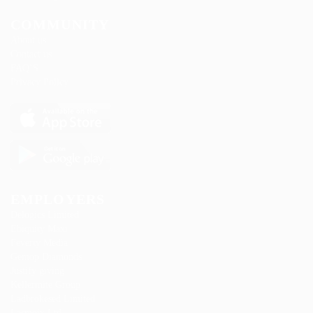
COMMUNITY
About us
Contact us
FAQ’S
Privacy Policy
EMPLOYERS
Delogics Limited
Ebiquity Maxi
Feverty Media
Gemop Diamonds
Justify giving
Kellermite Group
Ladbrokesed Limited
Lasmoix Ltd