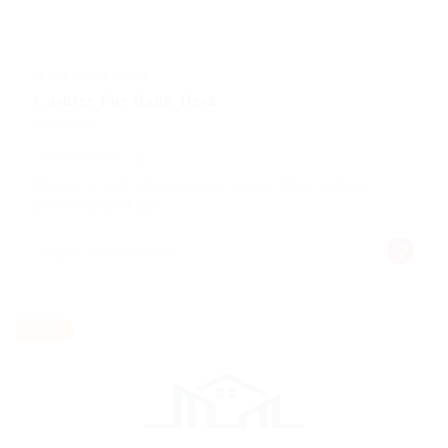
@ Ladbrokesed Limited
Cashier For Bank Desk
Construction
Published 9 years ago
Making it look like readable English. Many desktop
publishing packages
Alpine, United States
Part time