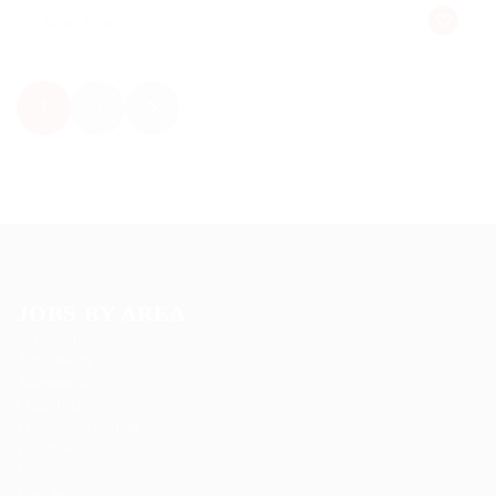
Jaru, Brazil
1
2
JOBS BY AREA
Accounting
Arts Design
Automotive
Construction
Education Training
Facilities
Finance
Food Services