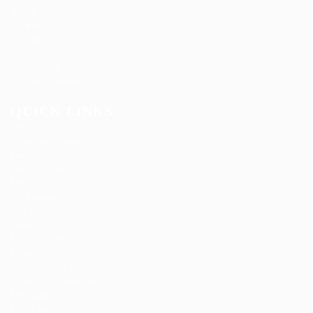
Health Care
Marketing
Restaurant
Sales
Telecom Job
Web Development
QUICK LINKS
About us
Candidate Listing
Contact us
Employer Listing
FAQ’S
Job Packages
Jobs Listing
News
Post New Job
Privacy Policy
SignIn / SignUp
Terms and Conditions
User Dashboard
User Login