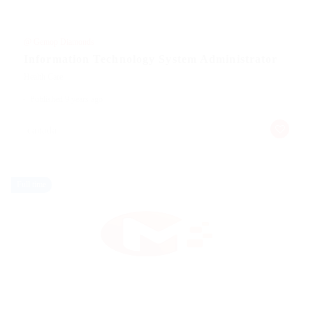
@ Gemop Diamonds
Information Technology System Administrator
Health Care
Published 9 years ago
canada
Full time