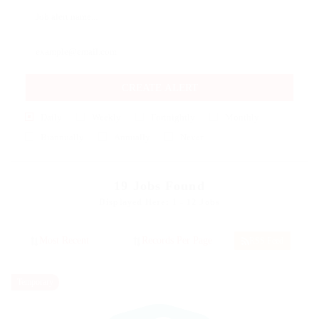
CREATE ALERT
Daily
Weekly
Fortnightly
Monthly
Biannually
Annually
Never
19
Jobs Found
Displayed Here: 1 - 12 Jobs
RSS Feed
Temporary