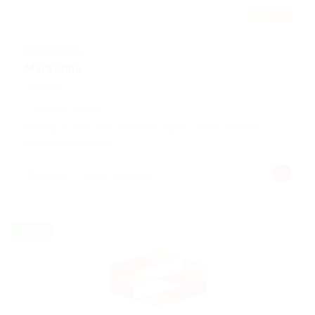
Featured
@ Ebiquity Maxi
Marketing
Accounting
Published 9 years ago
Making it look like readable English. Many desktop
publishing packages
Holloway, United Kingdom
Freelance