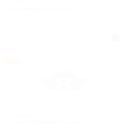
@ Kellermite Group
Bank Manger For Uk Bank
Automotive
Published 9 years ago
germany
Part time
@ Qubee Software
Senior Web Designer Team Lead