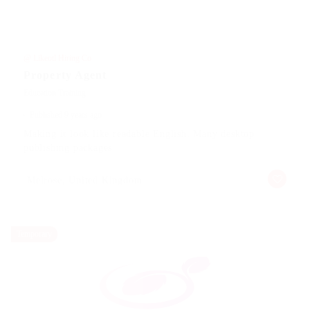
@ Likeotl Hiring Co
Property Agent
Education Training
Published 9 years ago
Making it look like readable English. Many desktop
publishing packages
Melrose, United Kingdom
Temporary