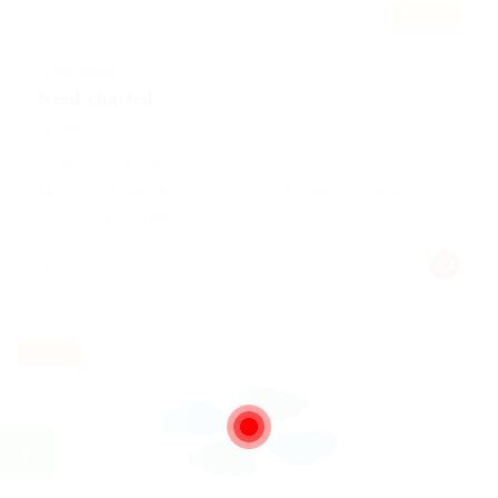
Featured
@ Mix Digital
Need charted
Automotive
Published 9 years ago
Making it look like readable English. Many desktop
publishing packages
Belford, United States
Part time