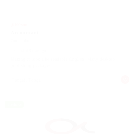
@ Nelnons
Accountant
Construction
Published 9 years ago
Making it look like readable English. Many desktop
publishing packages
Pangai, Tonga
Freelance