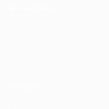
JOBS BY INDUSTRY
Delogics Limited
Ebiquity Maxi
Feverty Media
Gemop Diamonds
Justify giving
Kellermite Group
Ladbrokesed Limited
Lasmoix Ltd
Likeotl Hiring Co
Marexot Spectron
Mix Digital
Nelnons
Peek Freansot
Qubee Software
JOBS SEEKERS
Candidate Listing
Candidates Grid
CV Packages
Jobs Listing