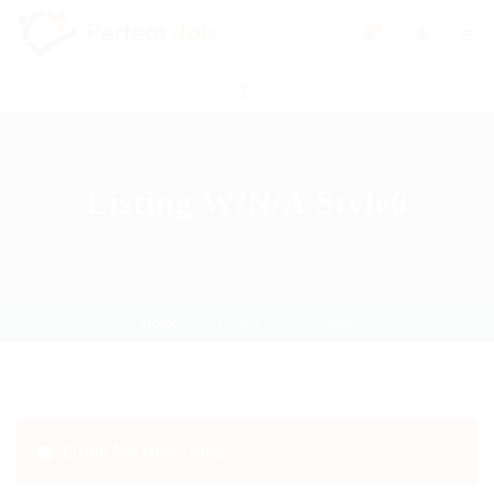
0
Listing W/N/A Style6
Home
Listing W/N/A Style6
Email Me New Jobs