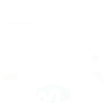
@ UBL Omni Phone
Receptionist
Automotive
Published 9 years ago
Making it look like readable English. Many desktop
publishing packages
Dicle, Turkey
urgent
Freelance