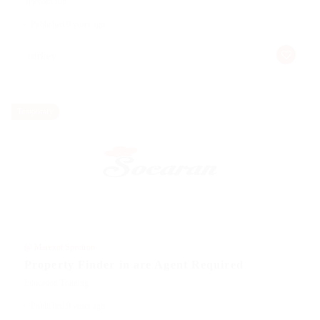
Telecom Job
Published 9 years ago
turkey
Temporary
@ Marexot Spectron
Property Finder in are Agent Required
Education Training
Published 9 years ago