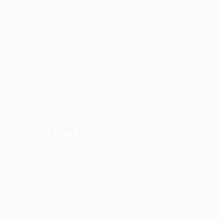
Automotive
Construction
Education Training
Facilities
Finance
Food Services
Health Care
Marketing
Restaurant
Sales
Telecom Job
Web Development
QUICK LINKS
About us
Candidate Listing
Contact us
Employer Listing
FAQ’S
Job Packages
Jobs Listing
News