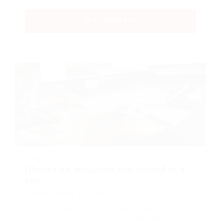
READ ARTICLES
BLOGS
Illustrated magazine and housed in a
nice
BY
MARK PETTER
DECEMBER 18, 2017
His room, a proper human room although a little too
small, lay peacefully between its four familiar walls.