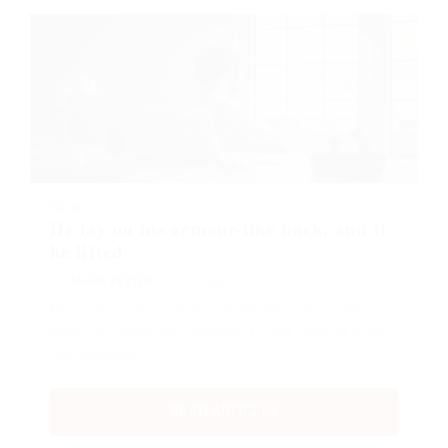
BLOGS
He lay on his armour-like back, and if
he lifted
BY
MARK PETTER
DECEMBER 18, 2017
His room, a proper human room although a little too
small, lay peacefully between its four familiar walls.
One morning,…
READ ARTICLES