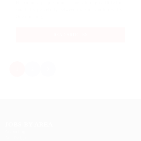
His room, a proper human room although a little too
small, lay peacefully between its four familiar walls.
One morning,…
READ ARTICLES
1
2
JOBS BY AREA
Accounting
Arts Design