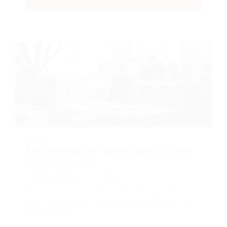
BLOGS
The bedding was hardly able to cover
it and seemed...
BY
MARK PETTER
DECEMBER 18, 2017
His room, a proper human room although a little too
small, lay peacefully between its four familiar walls.
One morning,…