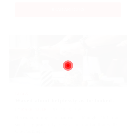
READ ARTICLES
BLOGS
Waved about helplessly as he looked.
BY
MARK PETTER
DECEMBER 18, 2017
His room, a proper human room although a little too
small, lay peacefully between its four familiar walls.
One morning,…