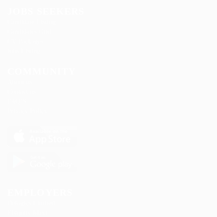
JOBS SEEKERS
Candidate Listing
Candidates Grid
CV Packages
Jobs Listing
COMMUNITY
About us
Contact us
FAQ’S
Privacy Policy
EMPLOYERS
Delogics Limited
Ebiquity Maxi