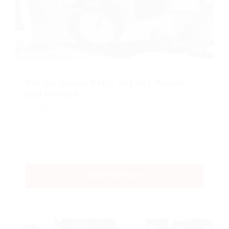
BLOGS
See his brown belly, slightly domed
and divided
BY
MARK PETTER
DECEMBER 18, 2017
His room, a proper human room although a little too
small, lay peacefully between its four familiar walls.
One morning,…
READ ARTICLES