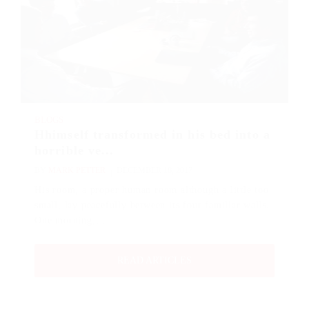
BLOGS
Hhimself transformed in his bed into a
horrible ve...
BY
MARK PETTER
DECEMBER 18, 2017
His room, a proper human room although a little too
small, lay peacefully between its four familiar walls.
One morning,…
READ ARTICLES