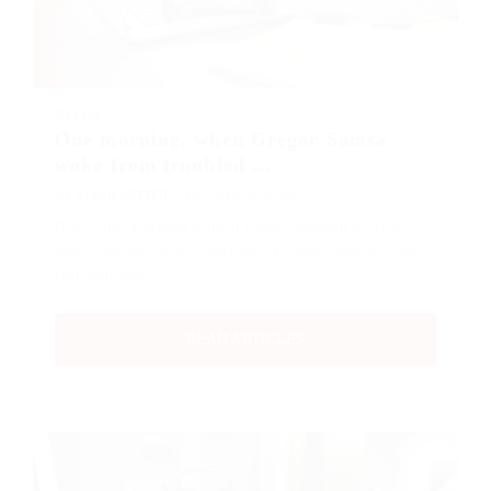
BLOGS
One morning, when Gregor Samsa
woke from troubled ...
BY
MARK PETTER
DECEMBER 18, 2017
His room, a proper human room although a little too
small, lay peacefully between its four familiar walls.
One morning,…
READ ARTICLES