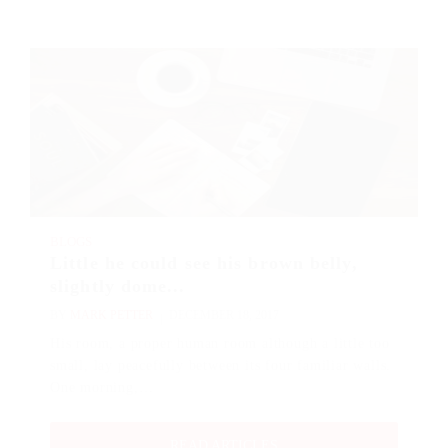
BLOGS
Little he could see his brown belly,
slightly dome...
BY
MARK PETTER
DECEMBER 18, 2017
His room, a proper human room although a little too
small, lay peacefully between its four familiar walls.
One morning,…
READ ARTICLES