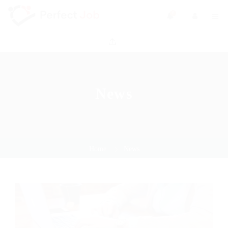
0
News
Home
News