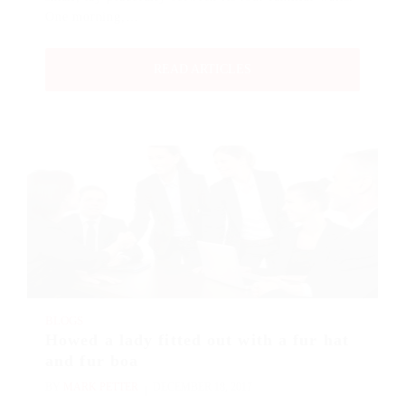
One morning,…
READ ARTICLES
BLOGS
Howed a lady fitted out with a fur hat
and fur boa
BY
MARK PETTER
DECEMBER 18, 2017