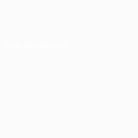
Post New Job
Privacy Policy
SignIn / SignUp
Terms and Conditions
User Dashboard
User Login
JOBS BY INDUSTRY
Delogics Limited
Ebiquity Maxi
Feverty Media
Gemop Diamonds
Justify giving
Kellermite Group
Ladbrokesed Limited
Lasmoix Ltd
Likeotl Hiring Co
Marexot Spectron
Mix Digital
Nelnons
Peek Freansot
Qubee Software