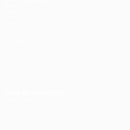
About us
Candidate Listing
Contact us
Employer Listing
FAQ’S
Job Packages
Jobs Listing
News
Post New Job
Privacy Policy
SignIn / SignUp
Terms and Conditions
User Dashboard
User Login
JOBS BY INDUSTRY
Delogics Limited
Ebiquity Maxi
Feverty Media
Gemop Diamonds
Justify giving
Kellermite Group