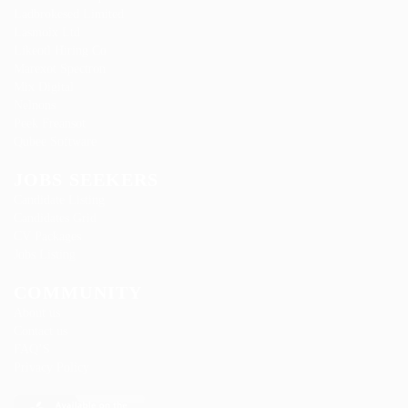
Ladbrokesed Limited
Lasmoix Ltd
Likeotl Hiring Co
Marexot Spectron
Mix Digital
Nelnons
Peek Freansot
Qubee Software
JOBS SEEKERS
Candidate Listing
Candidates Grid
CV Packages
Jobs Listing
COMMUNITY
About us
Contact us
FAQ’S
Privacy Policy