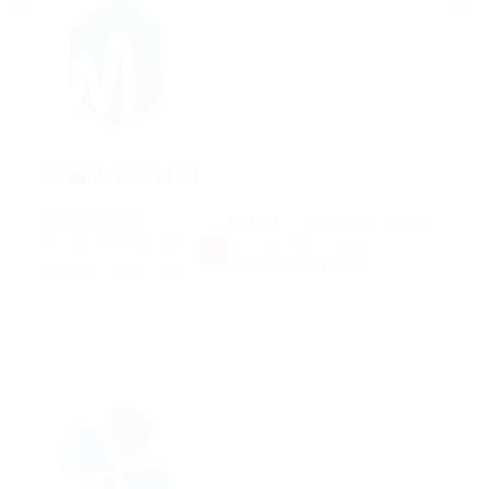
Need charted
@ Mix Digital
Making it look like readable
Published 9 years ago
English. Many desktop
publishing packages
Belford, United States