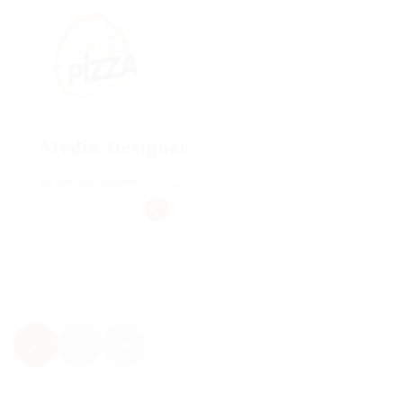
Media Designer
@ Reliable Movers
Making it look like readable
Published 9 years
English. Many desktop
publishing packages
ago
Jaru, Brazil
1
2