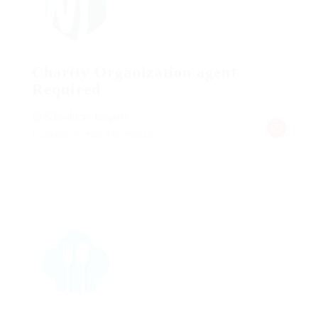
Charity Organization agent
Required
@ Schrodersty Property
Published 9 years ago
germany