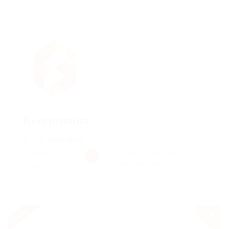
Receptionist
@ UBL Omni Phone
Making it look like readable
Published 9 years
English. Many desktop
publishing packages
ago
Dicle, Turkey
Urgent