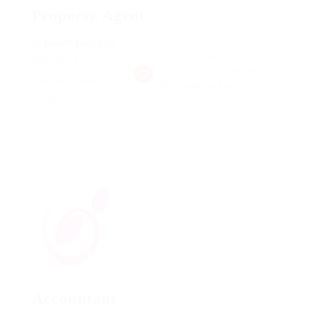
Property Agent
@ Likeotl Hiring Co
Making it look like readable
Published 9 years ago
English. Many desktop
Melrose, United
publishing packages
Kingdom
Accountant