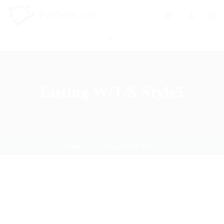
0
Listing W/T/S Style5
Home
Listing W/T/S Style5