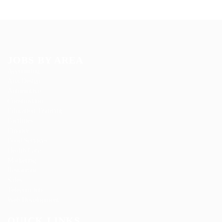
JOBS BY AREA
Accounting
Arts Design
Automotive
Construction
Education Training
Facilities
Finance
Food Services
Health Care
Marketing
Restaurant
Sales
Telecom Job
Web Development
QUICK LINKS