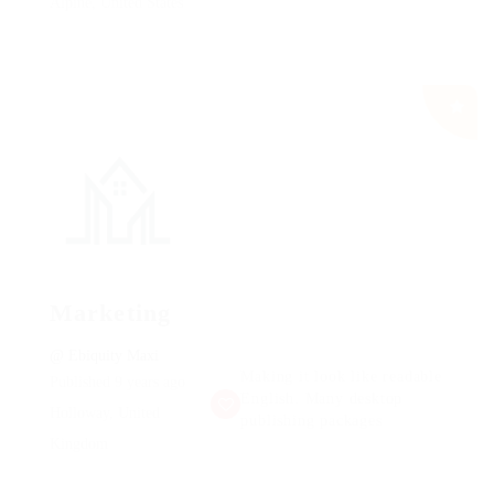
Alpine, United States
Marketing
@ Ebiquity Maxi
Making it look like readable
Published 9 years ago
English. Many desktop
Holloway, United
publishing packages
Kingdom