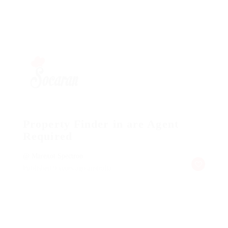
Property Finder in are Agent
Required
@ Marexot Spectron
Published 9 years ago
australia