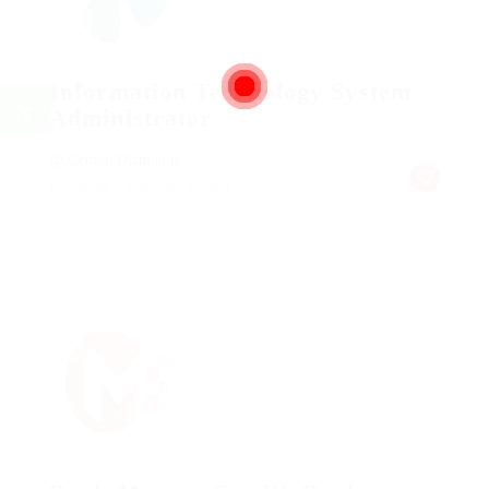
Information Technology System
Administrator
@ Gemop Diamonds
Published 9 years ago
canada