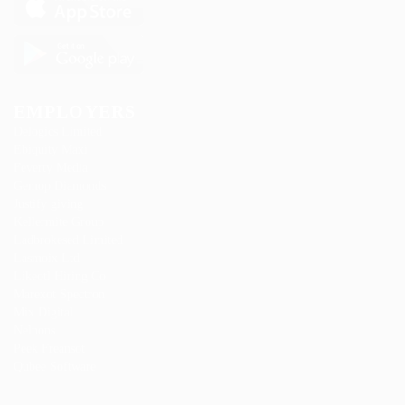
EMPLOYERS
Delogics Limited
Ebiquity Maxi
Feverty Media
Gemop Diamonds
Justify giving
Kellermite Group
Ladbrokesed Limited
Lasmoix Ltd
Likeotl Hiring Co
Marexot Spectron
Mix Digital
Nelnons
Peek Freansot
Qubee Software