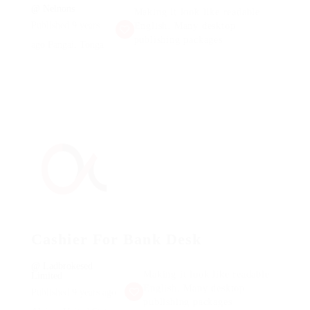
@ Nelnons
Making it look like readable
Published 9 years
English. Many desktop
publishing packages
ago
Pangai, Tonga
Cashier For Bank Desk
@ Ladbrokesed
Making it look like readable
Limited
English. Many desktop
Published 9 years ago
publishing packages