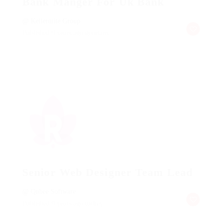
Bank Manger For Uk Bank
@ Kellermite Group
Published 9 years ago
germany
Senior Web Designer Team Lead
@ Qubee Software
Published 9 years ago
turkey