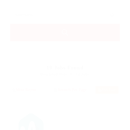
19
Jobs Found
Displayed Here: 1 - 12 Jobs
RSS Feed