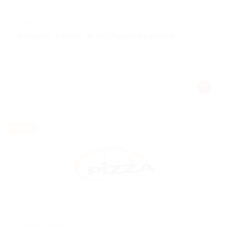
@ Marexot Spectron
Property Finder in are Agent Required
Education Training
Published 9 years ago
australia
Part time
@ Reliable Movers