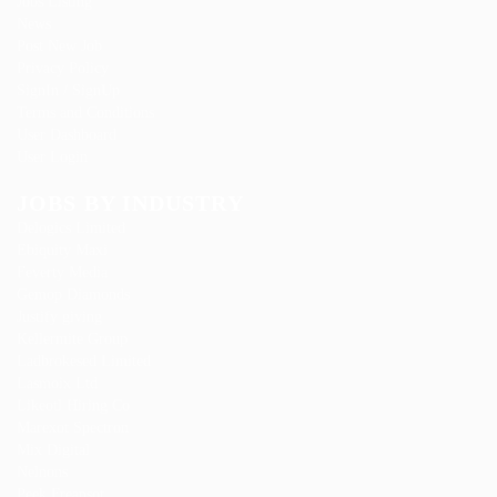
Jobs Listing
News
Post New Job
Privacy Policy
SignIn / SignUp
Terms and Conditions
User Dashboard
User Login
JOBS BY INDUSTRY
Delogics Limited
Ebiquity Maxi
Feverty Media
Gemop Diamonds
Justify giving
Kellermite Group
Ladbrokesed Limited
Lasmoix Ltd
Likeotl Hiring Co
Marexot Spectron
Mix Digital
Nelnons
Peek Freansot