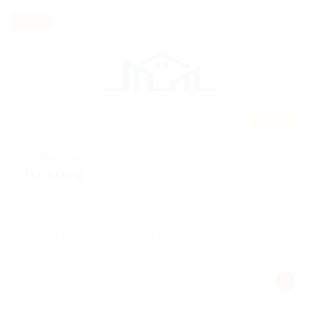
Part time
Featured
@ Ebiquity Maxi
Marketing
Accounting
Published 9 years ago
Making it look like readable English. Many desktop
publishing packages
Holloway, United Kingdom