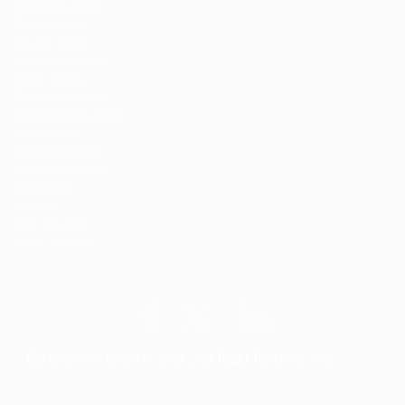
Delogics Limited
Ebiquity Maxi
Feverty Media
Gemop Diamonds
Justify giving
Kellermite Group
Ladbrokesed Limited
Lasmoix Ltd
Likeotl Hiring Co
Marexot Spectron
Mix Digital
Nelnons
Peek Freansot
Qubee Software
Careerfy Job Board © 2026, All Right Reserved - by
Eyecix