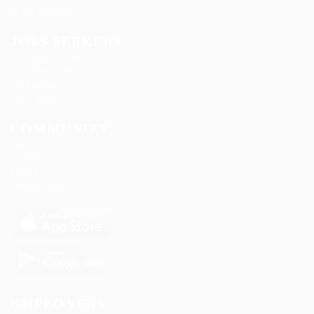
Qubee Software
JOBS SEEKERS
Candidate Listing
Candidates Grid
CV Packages
Jobs Listing
COMMUNITY
About us
Contact us
FAQ’S
Privacy Policy
EMPLOYERS