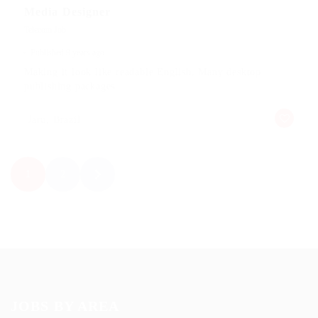
Media Designer
Telecom Job
Published 9 years ago
Making it look like readable English. Many desktop
publishing packages
Jaru, Brazil
1
2
JOBS BY AREA