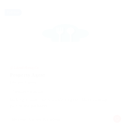
Full time
@ Likeotl Hiring Co
Property Agent
Education Training
Published 9 years ago
Making it look like readable English. Many desktop
publishing packages
Melrose, United Kingdom