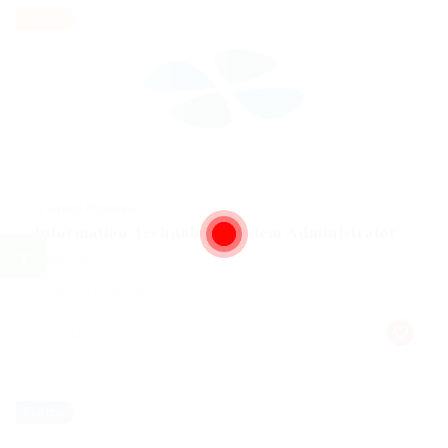
Part time
@ Gemop Diamonds
Information Technology System Administrator
Health Care
Published 9 years ago
canada
Full time