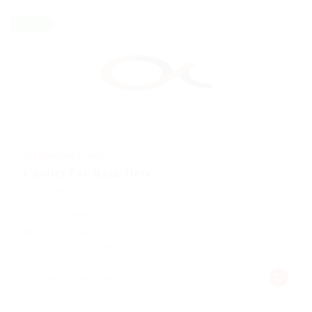
Freelance
@ Ladbrokesed Limited
Cashier For Bank Desk
Construction
Published 9 years ago
Making it look like readable English. Many desktop
publishing packages
Alpine, United States