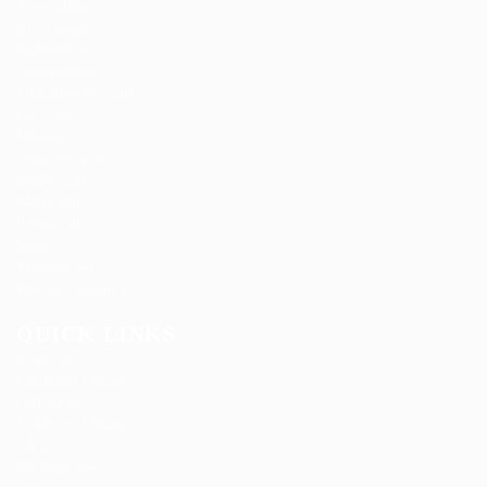
Accounting
Arts Design
Automotive
Construction
Education Training
Facilities
Finance
Food Services
Health Care
Marketing
Restaurant
Sales
Telecom Job
Web Development
QUICK LINKS
About us
Candidate Listing
Contact us
Employer Listing
FAQ’S
Job Packages