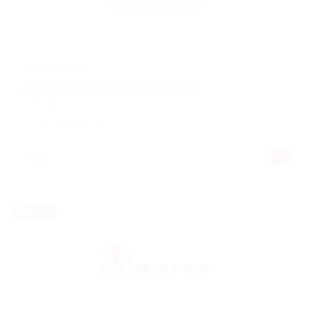
@ Qubee Software
Senior Web Designer Team Lead
Telecom Job
Published 9 years ago
turkey
Temporary