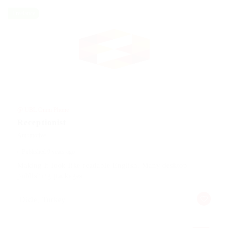
Freelance
@ UBL Omni Phone
Receptionist
Automotive
Published 9 years ago
Making it look like readable English. Many desktop
publishing packages
Dicle, Turkey