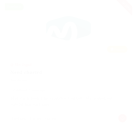
urgent
Freelance
Featured
@ Mix Digital
Need charted
Automotive
Published 9 years ago
Making it look like readable English. Many desktop
publishing packages
Belford, United States