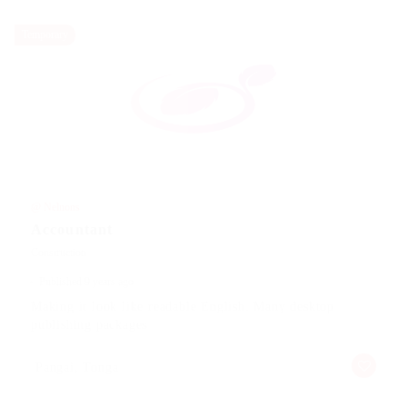
Temporary
@ Nelnons
Accountant
Construction
Published 9 years ago
Making it look like readable English. Many desktop
publishing packages
Pangai, Tonga