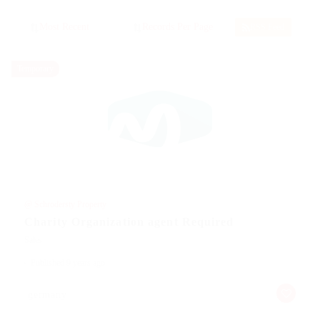
RSS Feed
Temporary
@ Schrodersty Property
Charity Organization agent Required
Sales
Published 9 years ago
germany