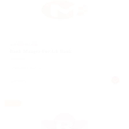
@ Kellermite Group
Bank Manger For Uk Bank
Automotive
Published 9 years ago
germany
Part time