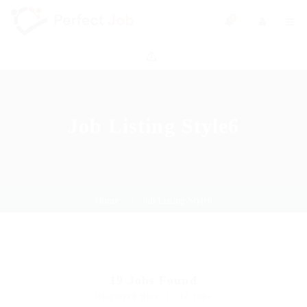
0
Job Listing Style6
Home
Job Listing Style6
19
Jobs Found
Displayed Here: 1 - 12 Jobs