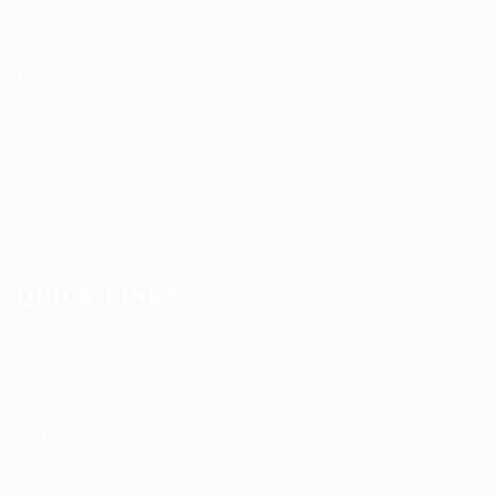
Automotive
Construction
Education Training
Facilities
Finance
Food Services
Health Care
Marketing
Restaurant
Sales
Telecom Job
Web Development
QUICK LINKS
About us
Candidate Listing
Contact us
Employer Listing
FAQ’S
Job Packages
Jobs Listing
News