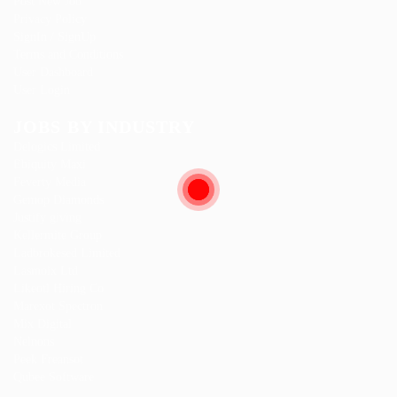
Post New Job
Privacy Policy
SignIn / SignUp
Terms and Conditions
User Dashboard
User Login
JOBS BY INDUSTRY
Delogics Limited
Ebiquity Maxi
Feverty Media
Gemop Diamonds
Justify giving
Kellermite Group
Ladbrokesed Limited
Lasmoix Ltd
Likeotl Hiring Co
Marexot Spectron
Mix Digital
Nelnons
Peek Freansot
Qubee Software