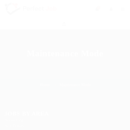
0
Maintenance Mode
Home
Maintenance Mode
JOBS BY AREA
Accounting
Arts Design