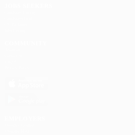
JOBS SEEKERS
Candidate Listing
Candidates Grid
CV Packages
Jobs Listing
COMMUNITY
About us
Contact us
FAQ’S
Privacy Policy
EMPLOYERS
Delogics Limited
Ebiquity Maxi