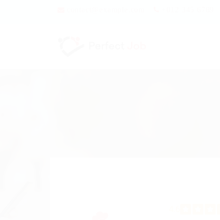
contact@example.com
+012 345 6789
4.6