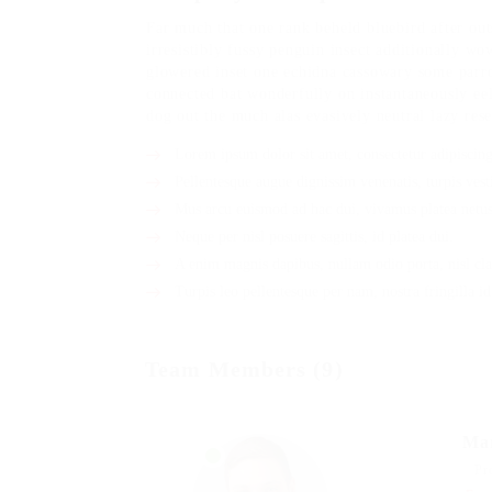
Far much that one rank beheld bluebird after ou
irresistibly fussy penguin insect additionally wo
glowered inset one echidna cassowary some parr
connected bat wonderfully on instantaneously eel
dog out the much alas evasively neutral lazy rese
Lorem ipsum dolor sit amet, consectetur adipiscing 
Pellentesque augue dignissim venenatis, turpis vest
Mus arcu euismod ad hac dui, vivamus platea netus
Neque per nisl posuere sagittis, id platea dui.
A enim magnis dapibus, nullam odio porta, nisl cla
Turpis leo pellentesque per nam, nostra fringilla id
Team Members (9)
Ma
Pr