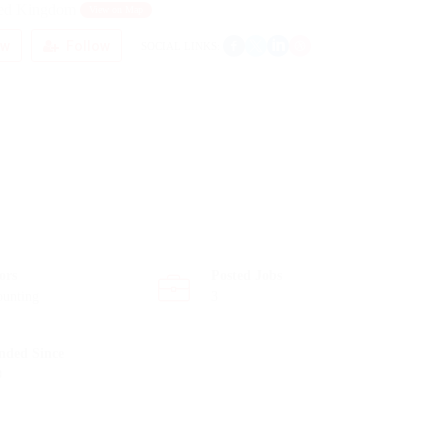
ted Kingdom
View on Map
ew
Follow
SOCIAL LINKS:
ors
Posted Jobs
ounting
3
nded Since
0