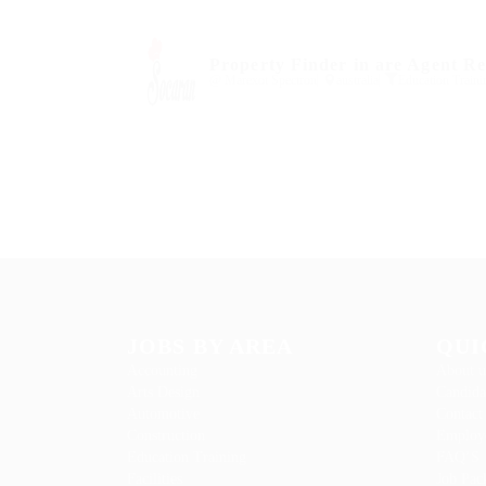
Property Finder in are Agent R
@ Marexot Spectron
australia
Education Traini
JOBS BY AREA
QUI
Accounting
About u
Arts Design
Candida
Automotive
Contact
Construction
Employe
Education Training
FAQ’S
Facilities
Job Pac