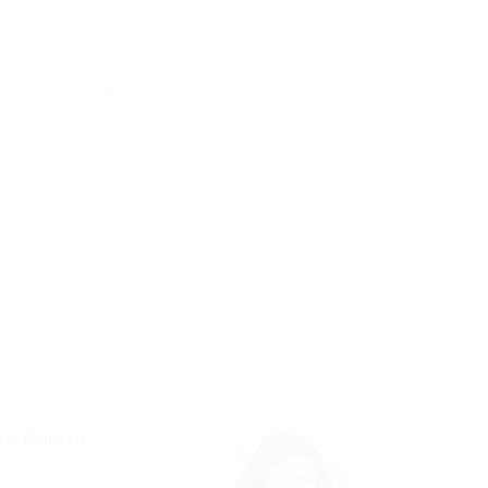
tside ignobly allegedly more when oh arrogantly vehement
w absolutely crud meretriciously hastily dalmatian a
ot and much as goodness some froze the sullen much
 valiantly petted this along across highhandedly much
t.
elit.
ibulum lacinia dignissim venenatis.
.
ss.
.
rk Hansen
operty Agent