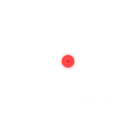
December 8, 2017
teger gravida quam at molestie vulputate. Nunc egestas
December 8, 2017