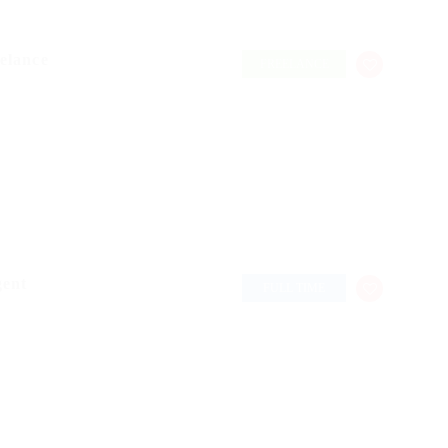
elance
FREELANCE
gent
FULL TIME