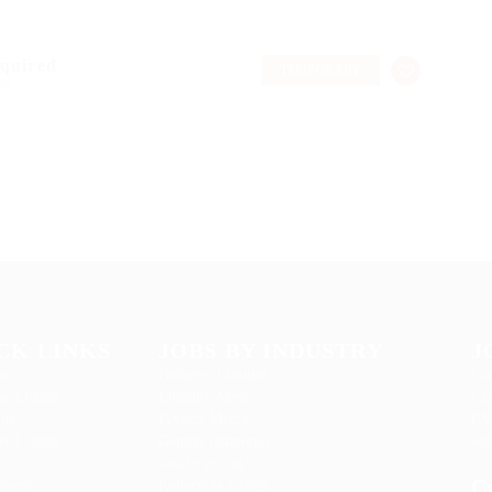
equired
TEMPORARY
ng
CK LINKS
JOBS BY INDUSTRY
J
s
Delogics Limited
Can
te Listing
Ebiquity Maxi
Can
 us
Feverty Media
CV
r Listing
Gemop Diamonds
Job
Justify giving
C
kages
Kellermite Group