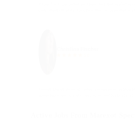
Phasellus vitae tortor eu risus porttitor scelerisq
condimentum urna, faucibus mollis lacus metus ut
Christina Fischer
5.0
Lorem ipsum dolor sit amet, consectetur adipiscin
scelerisque sollicitudin lectus, eu vehicula elit ult
Active Jobs From Marexot Spec