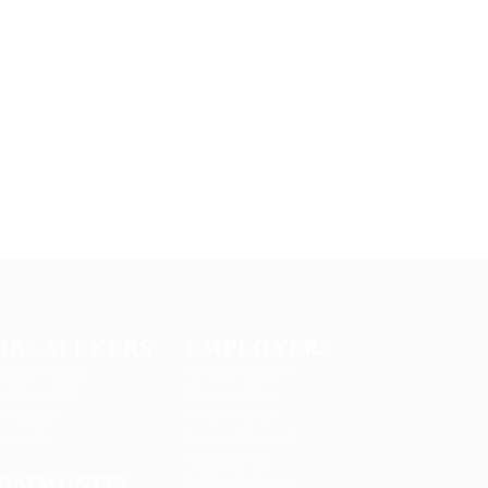
OBS SEEKERS
EMPLOYERS
didate Listing
Delogics Limited
didates Grid
Ebiquity Maxi
 Packages
Feverty Media
s Listing
Gemop Diamonds
Justify giving
OMMUNITY
Kellermite Group