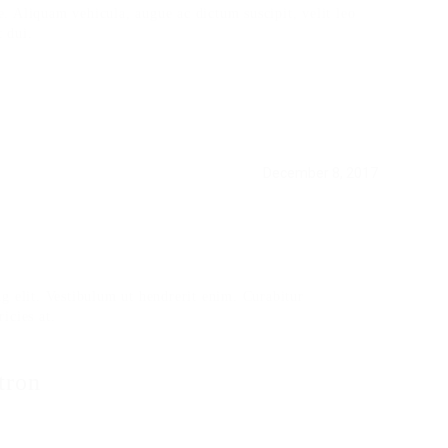
ue. Aliquam vehicula, augue ac dictum suscipit, velit leo
 dui.
December 8, 2017
g elit. Vestibulum ut hendrerit enim. Curabitur
ricies at.
tron