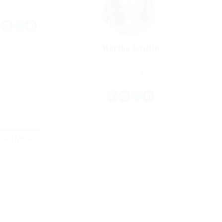
rience: 15 Years
Martha Griffin
Acadmic Teacher
Experience: 5 Years
Load More