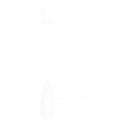
4.7
Praesent ut leo quis libero convallis rhoncus. In
suscipit volutpat.
Martha Griffin
4.0