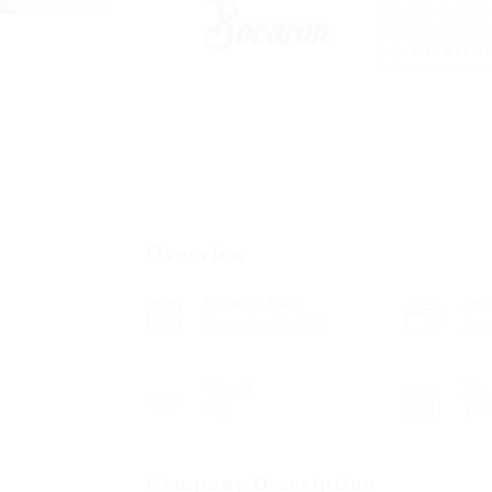
London, Uni
Add a revi
Overview
Founded Date
Sect
November 15, 2001
Acc
Viewed
Fou
982
185
Company Description