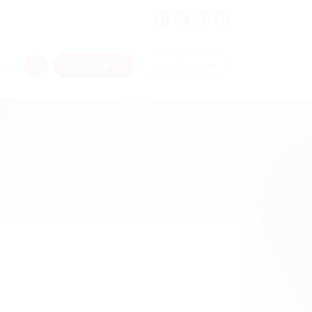
0
Sign In
ges
Post New Job