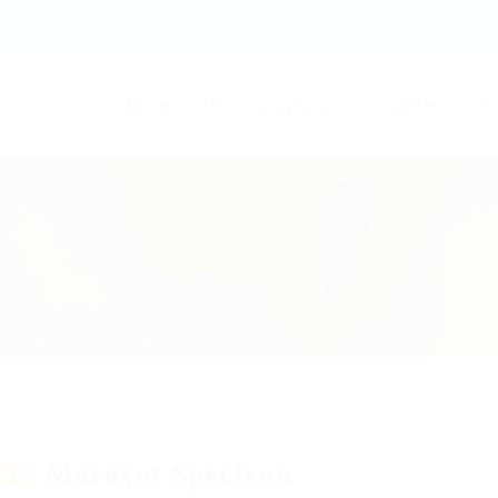
Home
Jobs
Employers
Candidates
Pa
Marexot Spectron