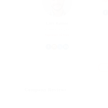
Expe
Lori Ramos
Graphics Designer
Experience: 10 Years
Company Reviews