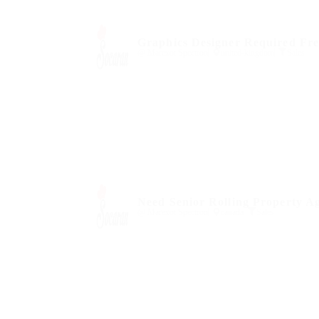
Graphics Designer Required Fre
@ Marexot Spectron
united-kingdom
Sales
Need Senior Rolling Property A
@ Marexot Spectron
canada
Sales