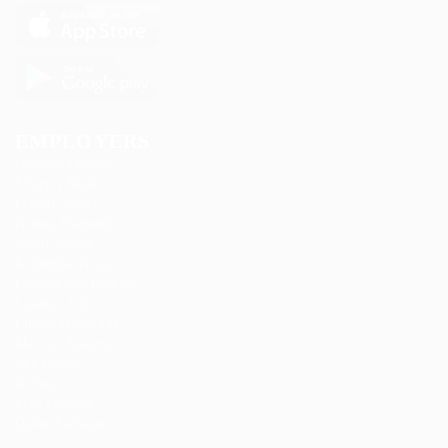
EMPLOYERS
Delogics Limited
Ebiquity Maxi
Feverty Media
Gemop Diamonds
Justify giving
Kellermite Group
Ladbrokesed Limited
Lasmoix Ltd
Likeotl Hiring Co
Marexot Spectron
Mix Digital
Nelnons
Peek Freansot
Qubee Software