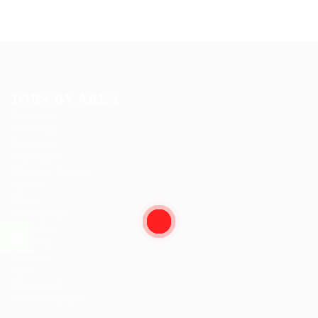
JOBS BY AREA
Accounting
Arts Design
Automotive
Construction
Education Training
Facilities
Finance
Food Services
Health Care
Marketing
Restaurant
Sales
Telecom Job
Web Development