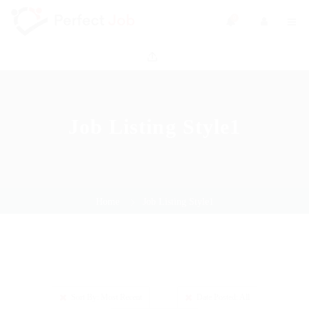
0
Job Listing Style1
Home
Job Listing Style1
Sort By: Most Recent
Date Posted: All