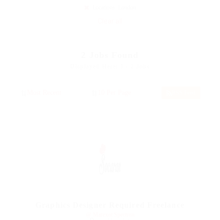
Locations: London
Clear all
2
Jobs Found
Displayed Here: 1 - 2 Jobs
RSS Feed
Graphics Designer Required Freelance
@ Marexot Spectron