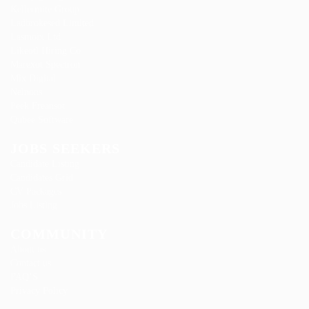
Kellermite Group
Ladbrokesed Limited
Lasmoix Ltd
Likeotl Hiring Co
Marexot Spectron
Mix Digital
Nelnons
Peek Freansot
Qubee Software
JOBS SEEKERS
Candidate Listing
Candidates Grid
CV Packages
Jobs Listing
COMMUNITY
About us
Contact us
FAQ’S
Privacy Policy