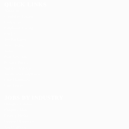
QUICK LINKS
About us
Candidate Listing
Contact us
Employer Listing
FAQ’S
Job Packages
Jobs Listing
News
Post New Job
Privacy Policy
SignIn / SignUp
Terms and Conditions
User Dashboard
User Login
JOBS BY INDUSTRY
Delogics Limited
Ebiquity Maxi
Feverty Media
Gemop Diamonds
Justify giving