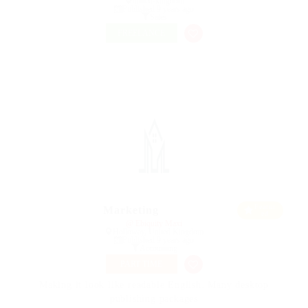
united-kingdom
Published 9 years ago
Sales
FREELANCE
Featur
Marketing
ed
@ Ebiquity Maxi
Holloway, United Kingdom
Published 9 years ago
Accounting
PART TIME
Making it look like readable English. Many desktop
publishing packages