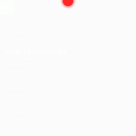
News
Post New Job
Privacy Policy
SignIn / SignUp
Terms and Conditions
User Dashboard
User Login
JOBS BY INDUSTRY
Delogics Limited
Ebiquity Maxi
Feverty Media
Gemop Diamonds
Justify giving
Kellermite Group
Ladbrokesed Limited
Lasmoix Ltd
Likeotl Hiring Co
Marexot Spectron
Mix Digital
Nelnons
Peek Freansot