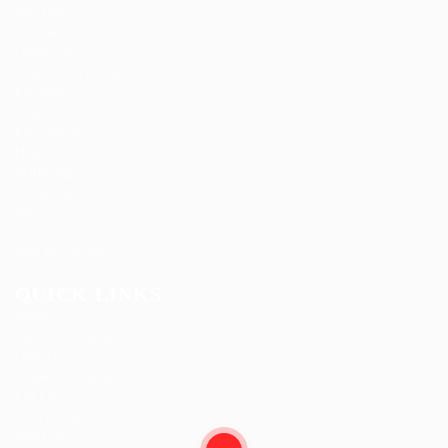
Arts Design
Automotive
Construction
Education Training
Facilities
Finance
Food Services
Health Care
Marketing
Restaurant
Sales
Telecom Job
Web Development
QUICK LINKS
About us
Candidate Listing
Contact us
Employer Listing
FAQ’S
Job Packages
Jobs Listing