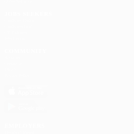
Qubee Software
JOBS SEEKERS
Candidate Listing
Candidates Grid
CV Packages
Jobs Listing
COMMUNITY
About us
Contact us
FAQ’S
Privacy Policy
EMPLOYERS
Delogics Limited