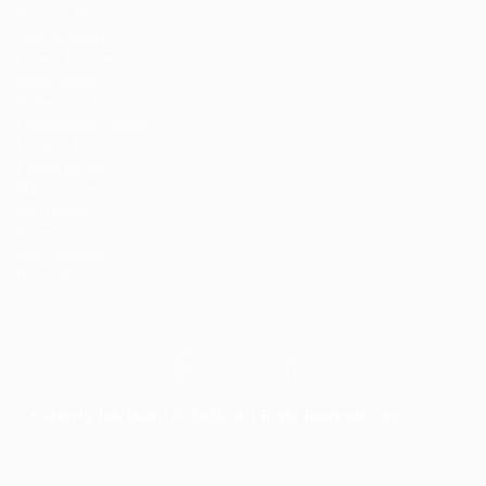
Ebiquity Maxi
Feverty Media
Gemop Diamonds
Justify giving
Kellermite Group
Ladbrokesed Limited
Lasmoix Ltd
Likeotl Hiring Co
Marexot Spectron
Mix Digital
Nelnons
Peek Freansot
Qubee Software
Careerfy Job Board © 2026, All Right Reserved - by
Eyecix