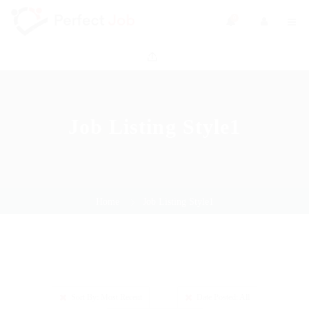
0
Job Listing Style1
Home
Job Listing Style1
Sort By: Most Recent
Date Posted: All