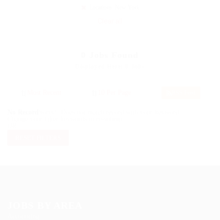
Locations: New York
Clear all
0
Jobs Found
Displayed Here: 0 Jobs
RSS Feed
No Record
Sorry! Does not match record with your keyword
Change your filter keywords to re-submit
OR
RESET FILTERS
JOBS BY AREA
Accounting