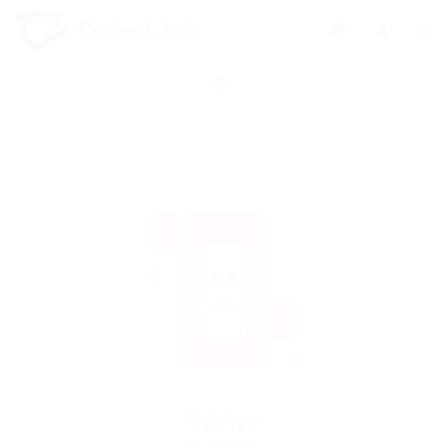
0
We're