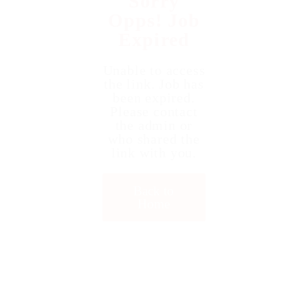
Sorry
Opps! Job
Expired
Unable to access
the link. Job has
been expired.
Please contact
the admin or
who shared the
link with you.
Back to
Home