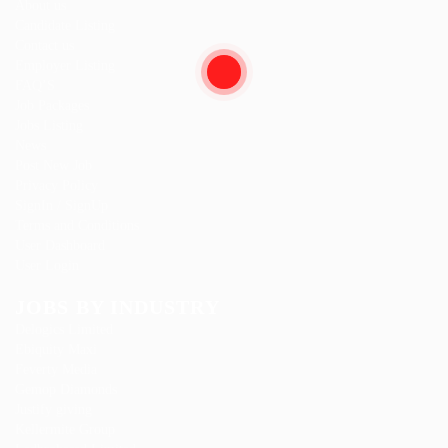
About us
Candidate Listing
Contact us
Employer Listing
FAQ’S
Job Packages
Jobs Listing
News
Post New Job
Privacy Policy
SignIn / SignUp
Terms and Conditions
User Dashboard
User Login
JOBS BY INDUSTRY
Delogics Limited
Ebiquity Maxi
Feverty Media
Gemop Diamonds
Justify giving
Kellermite Group