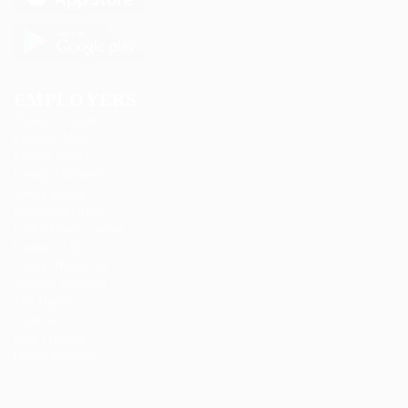
EMPLOYERS
Delogics Limited
Ebiquity Maxi
Feverty Media
Gemop Diamonds
Justify giving
Kellermite Group
Ladbrokesed Limited
Lasmoix Ltd
Likeotl Hiring Co
Marexot Spectron
Mix Digital
Nelnons
Peek Freansot
Qubee Software