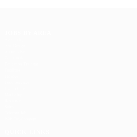
JOBS BY AREA
Accounting
Arts Design
Automotive
Construction
Education Training
Facilities
Finance
Food Services
Health Care
Marketing
Restaurant
Sales
Telecom Job
Web Development
QUICK LINKS