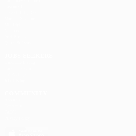
Ladbrokesed Limited
Lasmoix Ltd
Likeotl Hiring Co
Marexot Spectron
Mix Digital
Nelnons
Peek Freansot
Qubee Software
JOBS SEEKERS
Candidate Listing
Candidates Grid
CV Packages
Jobs Listing
COMMUNITY
About us
Contact us
FAQ’S
Privacy Policy