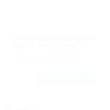
We will help you reach
out to employers
Dolor sit amsssasasaset, consectetur
adipiscing elit, sed do eiusmod tempor ut
labore et dolfdfore magna aliqfdfua.
Register with us | JobFinder