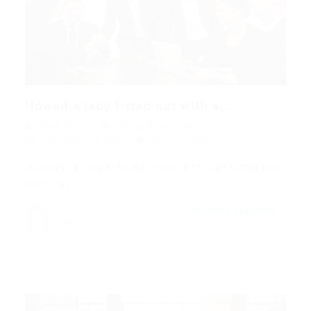
Howed a lady fitted out with a...
Mark Petter
Blogs
,
News
,
Updates
December 18, 2017
3Comments
His room, a proper human room although a little too
small, lay…
CONTINUE READING
Mark Petter