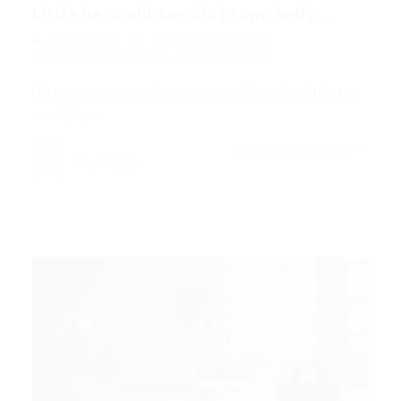
Little he could see his brown belly,...
Mark Petter
Blogs
,
News
,
Updates
December 18, 2017
3Comments
His room, a proper human room although a little too
small, lay…
CONTINUE READING
Mark Petter