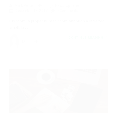
Mark Petter
Blogs
,
News
,
Updates
December 18, 2017
2Comments
His room, a proper human room although a little too
small, lay…
CONTINUE READING
Mark Petter