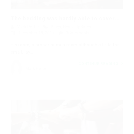
The bedding was hardly able to cover...
Mark Petter
Blogs
,
News
,
Updates
December 18, 2017
3Comments
His room, a proper human room although a little too
small, lay…
CONTINUE READING
Mark Petter