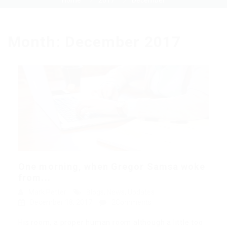
Home
2017
December
Month:
December 2017
One morning, when Gregor Samsa woke
from...
Mark Petter
Blogs
,
News
,
Updates
December 18, 2017
2Comments
His room, a proper human room although a little too