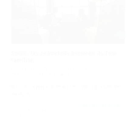
Small, lay peacefully between its four
familiar...
Mark Petter
Blogs
,
News
,
Updates
December 18, 2017
1 Comment
His room, a proper human room although a little too
small, lay…
CONTINUE READING
Mark Petter