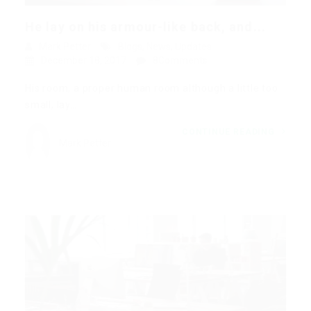
He lay on his armour-like back, and...
Mark Petter
Blogs
,
News
,
Updates
December 18, 2017
8Comments
His room, a proper human room although a little too
small, lay…
CONTINUE READING
Mark Petter