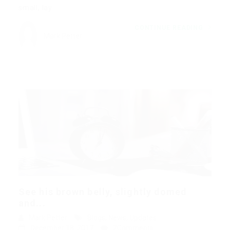
small, lay…
CONTINUE READING
Mark Petter
See his brown belly, slightly domed
and...
Mark Petter
Blogs
,
News
,
Updates
December 18, 2017
2Comments