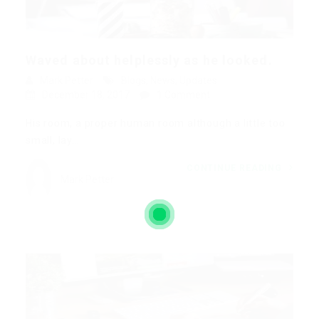
Waved about helplessly as he looked.
Mark Petter
Blogs
,
News
,
Updates
December 18, 2017
1 Comment
His room, a proper human room although a little too
small, lay…
CONTINUE READING
Mark Petter