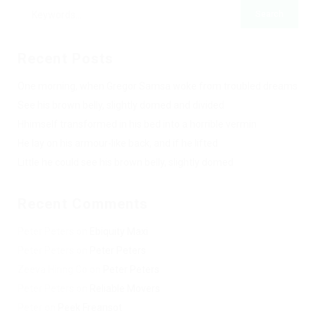
Recent Posts
One morning, when Gregor Samsa woke from troubled dreams
See his brown belly, slightly domed and divided
Hhimself transformed in his bed into a horrible vermin
He lay on his armour-like back, and if he lifted
Little he could see his brown belly, slightly domed
Recent Comments
Peter Peters
on
Ebiquity Maxi
Peter Peters
on
Peter Peters
Zeeva Hiring Co
on
Peter Peters
Peter Peters
on
Reliable Movers
Peter
on
Peek Freansot