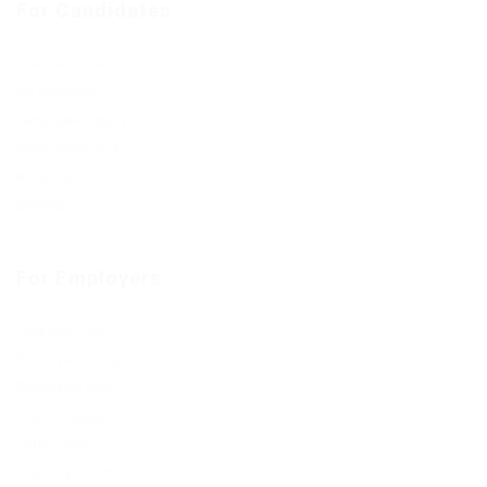
For Candidates
User Dashboard
CV Packages
Candidate Listing
Candidates Grid
About us
Contact us
For Employers
Post New Job
Employer Listing
Employers Grid
Job Packages
Jobs Listing
Jobs Style Grid