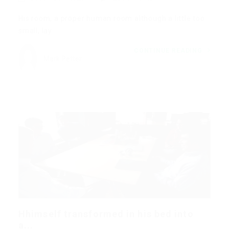
His room, a proper human room although a little too
small, lay…
CONTINUE READING
Mark Petter
Hhimself transformed in his bed into
a...