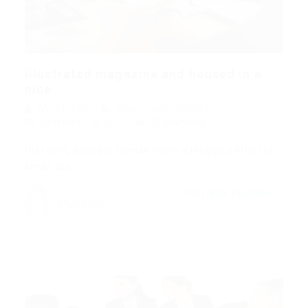
Illustrated magazine and housed in a
nice
Mark Petter
Blogs
,
News
,
Updates
December 18, 2017
4Comments
His room, a proper human room although a little too
small, lay…
CONTINUE READING
Mark Petter