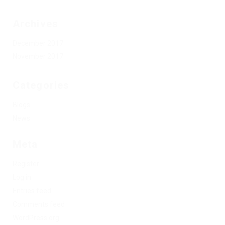
Archives
December 2017
November 2017
Categories
Blogs
News
Meta
Register
Log in
Entries feed
Comments feed
WordPress.org