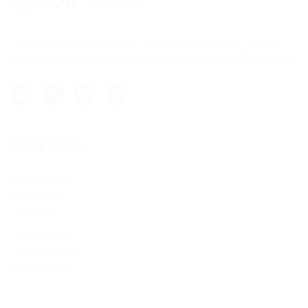
Lorem ipsum dolor sit amet, consectetur adipisicing elit, sed
do eiusmod tempor incididunt ut labore et dolore magna aliqua.
Quick Links
Job Packages
Post New Job
Jobs Listing
Jobs Style Grid
Employer Listing
Employers Grid