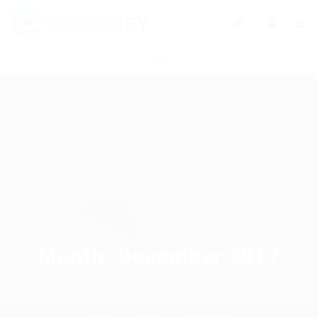
0
Month:
December 2017