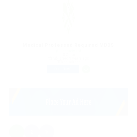
Medical Professed Required MBBS
@ Lasmoix Ltd
Qatar
Published 9 years ago
Restaurant
FULL TIME
1
2