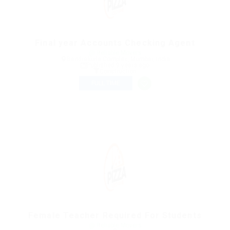
Final year Accounts Checking Agent
@ Reliable Movers
Bandrakurla Complex, Mumbai, India
Published 9 years ago
Construction
FULL TIME
Female Teacher Required For Students
@ Reliable Movers