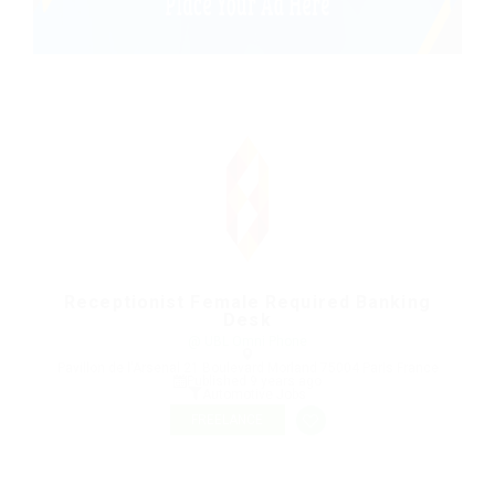
Receptionist Female Required Banking
Desk
@ UBL Omni Phone
Pavillon de l'Arsenal 21 Boulevard Morland 75004 Paris France
Published 9 years ago
Automotive Jobs
FREELANCE