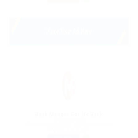
Bank Manger For Uk Bank
@ Kellermite Group
Gutenbergstraße 5, 64331 Weiterstadt, Germany
Published 9 years ago
Automotive Jobs