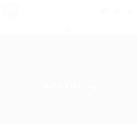
0
Jobs Listing
Home
Jobs Listing