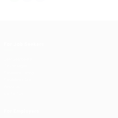
For Job Seekers
User Dashboard
CV Packages
Candidate Listing
Candidates Grid
About us
Contact us
For Employers