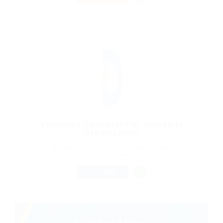
Voluntary Collector For Humanity
Organization
@ Reedy Elsevier
Beyazıt Mh., 34126 Fatih/Istanbul, Turkey
Published 9 years ago
Accounting
FULL TIME