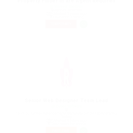
Property Finder in are Agent Required
@ Marexot Spectron
Sydney, Australia
Published 9 years ago
Education Training
TEMPORARY
Senior Web Designer Team Lead
@ Qubee Software
Tarihi Su Kemeri Kalenderhane Mahallesi 34134 Fatih/İstanbul
Turkey
Published 9 years ago
Telecommunications
PART TIME