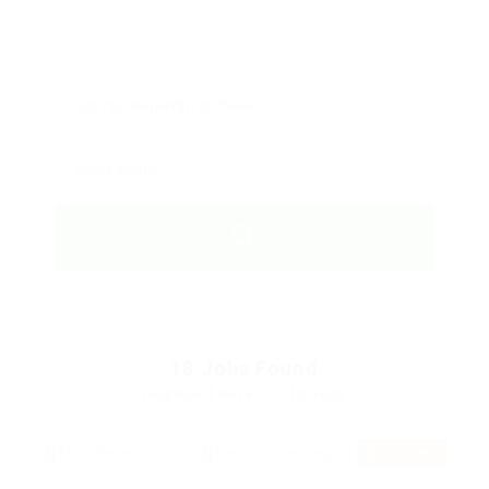
18
Jobs Found
Displayed Here: 1 - 15 Jobs
RSS Feed