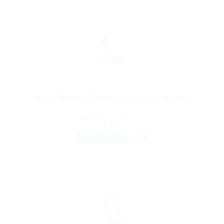
Need Senior Rolling Property Agent
@ Marexot Spectron
Montreal, Canada
Published 9 years ago
Sales
FULL TIME