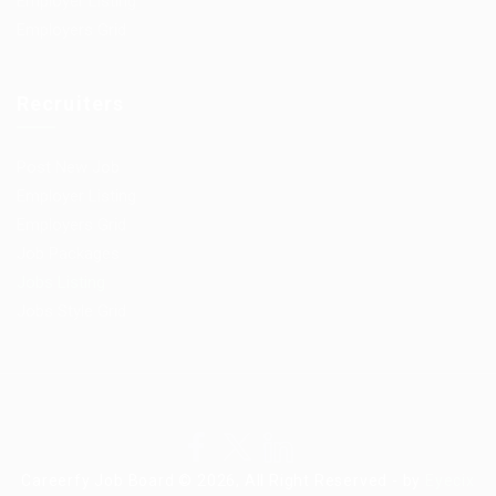
Employer Listing
Employers Grid
Recruiters
Post New Job
Employer Listing
Employers Grid
Job Packages
Jobs Listing
Jobs Style Grid
Careerfy Job Board © 2026, All Right Reserved - by
Eyecix