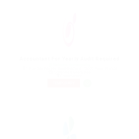
Accountant For Yearly Audit Required
@ Nelnons Homeopathy
1 Rue des Fossés Saint-Bernard, 75005 Paris, France
Published 9 years ago
Construction
TEMPORARY