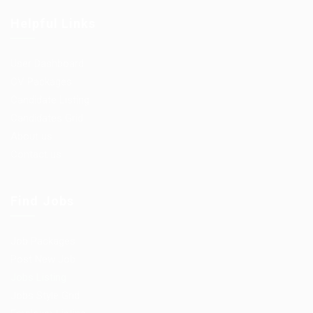
Helpful Links
User Dashboard
CV Packages
Candidate Listing
Candidates Grid
About us
Contact us
Find Jobs
Job Packages
Post New Job
Jobs Listing
Jobs Style Grid