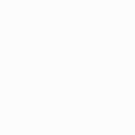
Post New Job
Employer Listing
Employers Grid
Job Packages
Jobs Listing
Jobs Style Grid
About Us
Job Packages
Post New Job
Jobs Listing
Jobs Style Grid
Employer Listing
Employers Grid