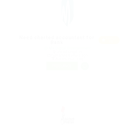
Need charted accountant for
Featur
Bank
ed
@ Mix Digital Entertainment
United Kingdom
Published 9 years ago
Automotive Jobs
FREELANCE