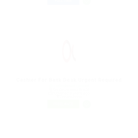
FULL TIME
Cashier For Bank Desk Urgent Required
@ Ladbrokesed Limited
Rio de Janeiro, Brazil
Published 9 years ago
Construction
FREELANCE