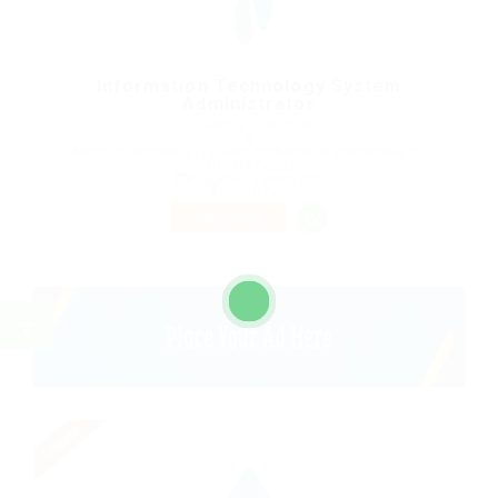
Information Technology System
Administrator
@ Gemop Diamonds
Adonis Downtown 2173 Saint-Catherine St W Montreal, QC
H3H 1M9 Canada
Published 9 years ago
Health Care
PART TIME
Urgent