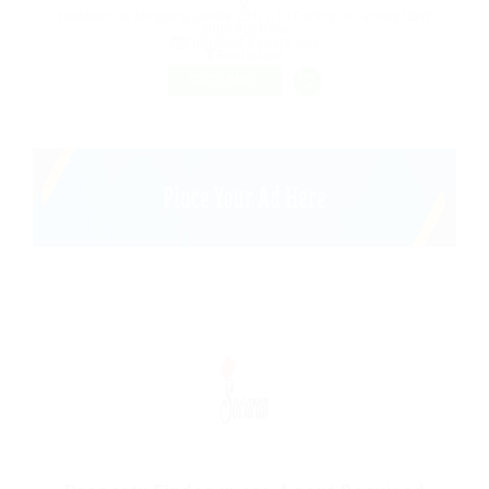
Harbourside Shopping Centre 231/2-10 Darling Dr Sydney NSW
2000 Australia
Published 9 years ago
Restaurant
FREELANCE