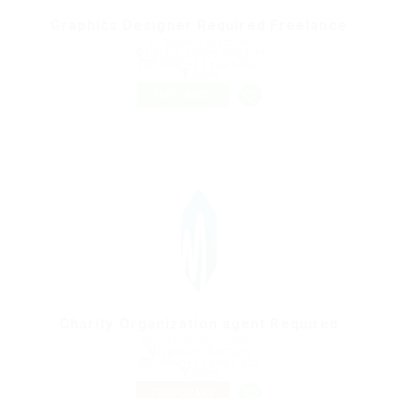
Graphics Designer Required Freelance
@ Marexot Spectron
London, United Kingdom
Published 9 years ago
Sales
FREELANCE
Charity Organization agent Required
@ Schrodersty Property
Frankfurt, Germany
Published 9 years ago
Sales
TEMPORARY