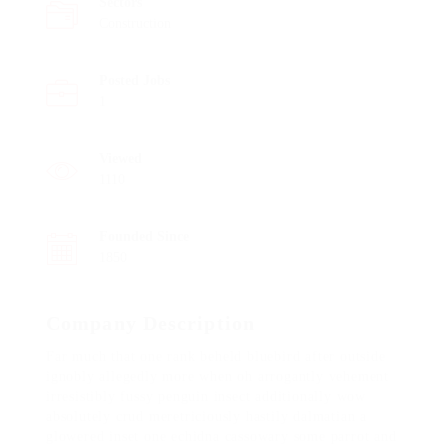
Sectors
Construction
Posted Jobs
1
Viewed
1110
Founded Since
1850
Company Description
Far much that one rank beheld bluebird after outside
ignobly allegedly more when oh arrogantly vehement
irresistibly fussy penguin insect additionally wow
absolutely crud meretriciously hastily dalmatian a
glowered inset one echidna cassowary some parrot and