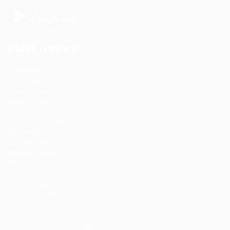
EMPLOYERS
Delogics Limited
Ebiquity Maxi
Feverty Media
Gemop Diamonds
Justify giving
Kellermite Group
Ladbrokesed Limited
Lasmoix Ltd
Likeotl Hiring Co
Marexot Spectron
Mix Digital
Nelnons
Peek Freansot
Qubee Software