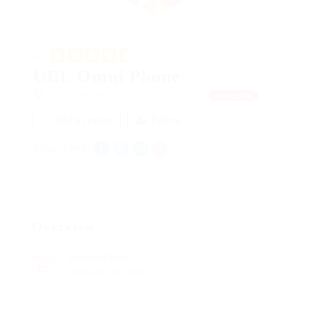
4.7
UBL Omni Phone
Garfield Avenue, London, United Kingdom
View on Map
Add a review
Follow
SOCIAL LINKS:
Overview
Founded Date
December 20, 2007