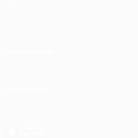
Lasmoix Ltd
Likeotl Hiring Co
Marexot Spectron
Mix Digital
Nelnons
Peek Freansot
Qubee Software
JOBS SEEKERS
Candidate Listing
Candidates Grid
CV Packages
Jobs Listing
COMMUNITY
About us
Contact us
FAQ’S
Privacy Policy