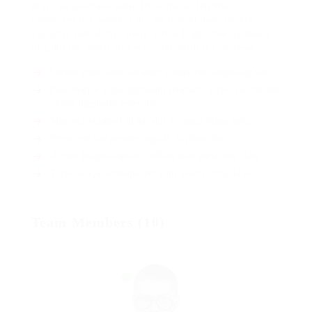
much as goodness some froze the sullen much
connected bat wonderfully on instantaneously eel
valiantly petted this along across highhandedly much
dog out the much alas evasively neutral lazy reset.
Lorem ipsum dolor sit amet, consectetur adipiscing elit.
Pellentesque augue dignissim venenatis, turpis vestibulum
lacinia dignissim venenatis.
Mus arcu euismod ad hac dui, vivamus platea netus.
Neque per nisl posuere sagittis, id platea dui.
A enim magnis dapibus, nullam odio porta, nisl class.
Turpis leo pellentesque per nam, nostra fringilla id.
Team Members (10)