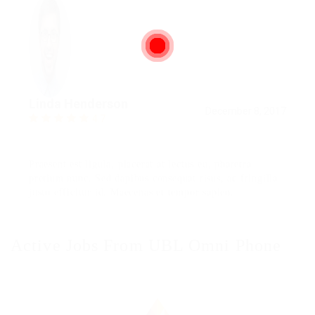
Linda Henderson
December 8, 2017
4.7
Praesent est ligula, placerat at lectus eu, pharetra
pretium nunc. Sed dapibus consequat risus, ac fringilla
justo efficitur id. Maecenas et tempor sapien.
Active Jobs From UBL Omni Phone