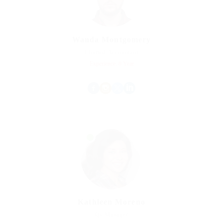
Wanda Montgomery
Charted Accountant
Experience: 8 Year
Kathleen Moreno
Qs Manager