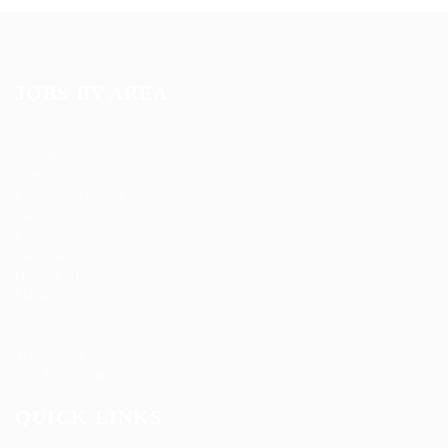
JOBS BY AREA
Accounting
Arts Design
Automotive
Construction
Education Training
Facilities
Finance
Food Services
Health Care
Marketing
Restaurant
Sales
Telecom Job
Web Development
QUICK LINKS
About us