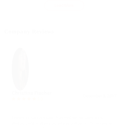
Load More
Company Reviews
Christina Fischer
December 8, 2017
5.0
Integer in varius quam. Suspendisse sit amet nunc
mollis, congue massa at, pharetra mauris. Pellentesque