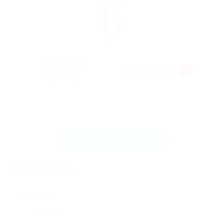
Receptionist
FREELANCE
@ UBL Omni Phone
Dicle, Turkey
Automotive
Send Message
Contact Form
User Name: