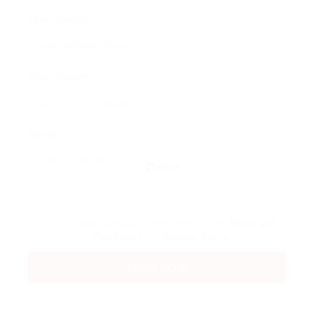
Email Address:
Phone Number:
Message:
Reload
By clicking checkbox, you agree to our
Terms and
Conditions
and
Privacy Policy