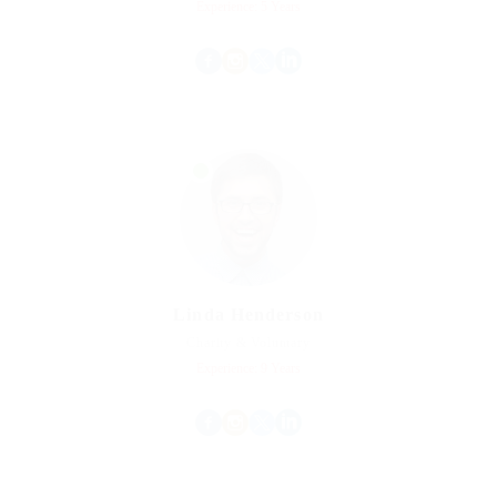
Experience: 5 Years
Linda Henderson
Charity & Voluntary
Experience: 9 Years