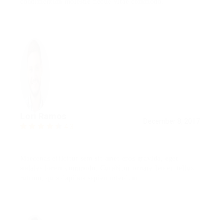
condimentum molestie neque vitae commodo.
Lori Ramos
December 8, 2017
4.3
Maecenas efficitur sem sit amet eros gravida, eget
sodales lorem commodo. Curabitur ornare leo eu tellus
rutrum, quis dapibus sapien interdum.