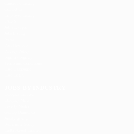
Candidate Listing
Contact us
Employer Listing
FAQ’S
Job Packages
Jobs Listing
News
Post New Job
Privacy Policy
SignIn / SignUp
Terms and Conditions
User Dashboard
User Login
JOBS BY INDUSTRY
Delogics Limited
Ebiquity Maxi
Feverty Media
Gemop Diamonds
Justify giving
Kellermite Group
Ladbrokesed Limited