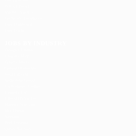
Post New Job
Privacy Policy
SignIn / SignUp
Terms and Conditions
User Dashboard
User Login
JOBS BY INDUSTRY
Delogics Limited
Ebiquity Maxi
Feverty Media
Gemop Diamonds
Justify giving
Kellermite Group
Ladbrokesed Limited
Lasmoix Ltd
Likeotl Hiring Co
Marexot Spectron
Mix Digital
Nelnons
Peek Freansot
Qubee Software