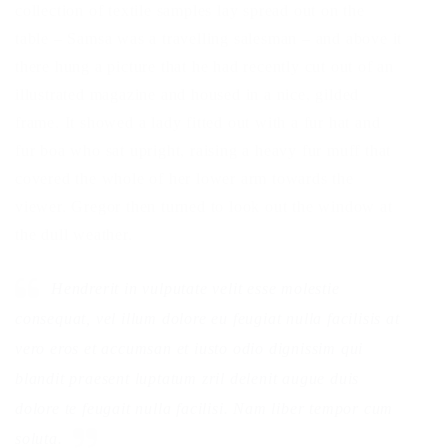
collection of textile samples lay spread out on the
table – Samsa was a travelling salesman – and above it
there hung a picture that he had recently cut out of an
illustrated magazine and housed in a nice, gilded
frame. It showed a lady fitted out with a fur hat and
fur boa who sat upright, raising a heavy fur muff that
covered the whole of her lower arm towards the
viewer. Gregor then turned to look out the window at
the dull weather.
Hendrerit in vulputate velit esse molestie
consequat, vel illum dolore eu feugiat nulla facilisis at
vero eros et accumsan et iusto odio dignissim qui
blandit praesent luptatum zril delenit augue duis
dolore te feugait nulla facilisi. Nam liber tempor cum
soluta.