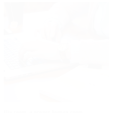
His room, a proper human room