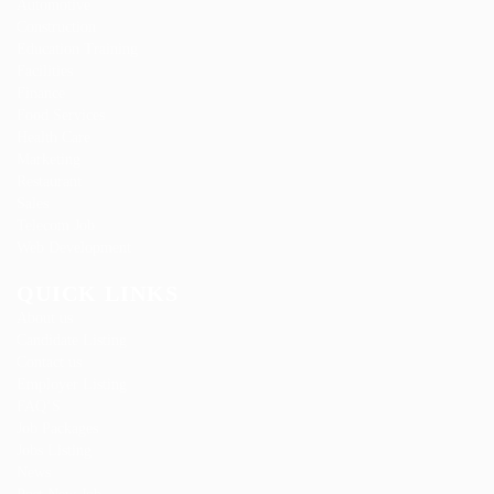
Automotive
Construction
Education Training
Facilities
Finance
Food Services
Health Care
Marketing
Restaurant
Sales
Telecom Job
Web Development
QUICK LINKS
About us
Candidate Listing
Contact us
Employer Listing
FAQ’S
Job Packages
Jobs Listing
News