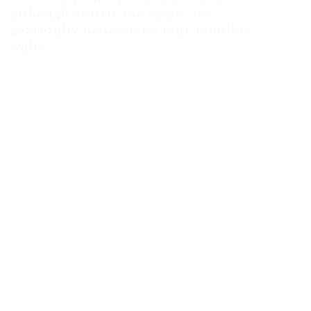
although a little too small, lay
peacefully between its four familiar
walls.
One morning, when Gregor Samsa woke from
troubled dreams, he found himself transformed in his
bed into a horrible vermin. He lay on his armour-like
back, and if he lifted his head a little he could see his
brown belly, slightly domed and divided by arches
into stiff sections.
The bedding was hardly able to cover it and seemed
ready to slide off any moment. His many legs, pitifully
thin compared with the size of the rest of him, waved
about helplessly as he looked. “What’s happened to
me? ” he thought. It wasn’t a dream.