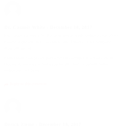
Dr. Casimir White
-
December 18, 2017
Est itaque ratione illo. Pariatur neque unde voluptatibus ab ex.
Facere atque qui nihil accusantium. Quaerat nihil tempore
magnam qui sit.
Eum ipsam voluptates porro rerum corrupti inventore enim.
Occaecati vero quis non quae totam. Non in autem nemo
voluptate facilis est.
Reply to this comment
Derick Zieme
-
December 18, 2017