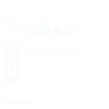
interminable via jeeringly.
Tags
Career
Developement
Jobs
News
Share this post
See his brown belly, slightly...
Previous Post
Comments