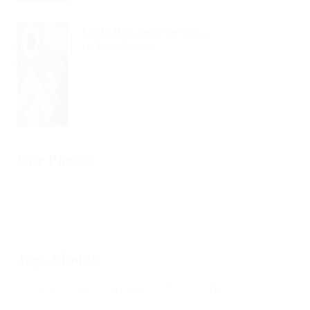
Little He Could See His...
Read Article
Our Photos
Tags Clouds
Career
Developement
Jobs
News