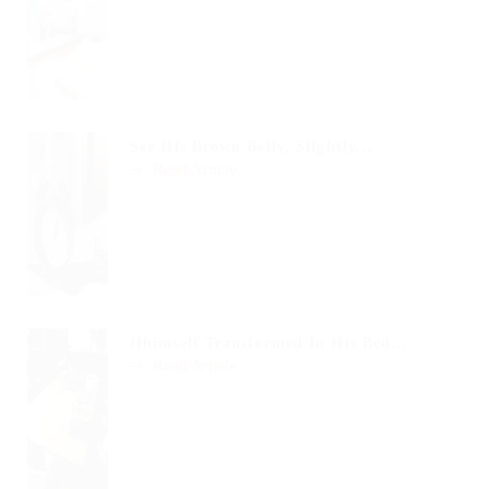
See His Brown Belly, Slightly...
Read Article
Hhimself Transformed In His Bed...
Read Article