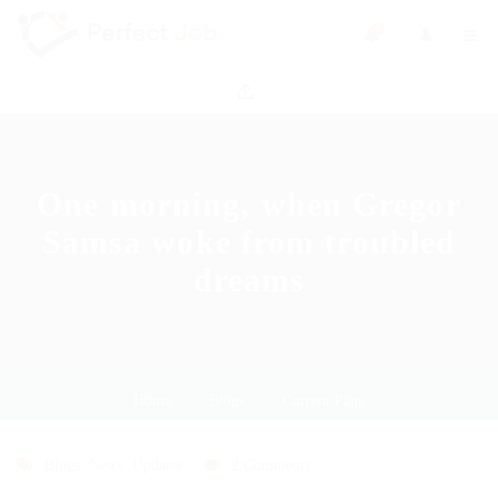
0
One morning, when Gregor
Samsa woke from troubled
dreams
Home
Blogs
Current Page
Blogs
,
News
,
Updates
2 Comments