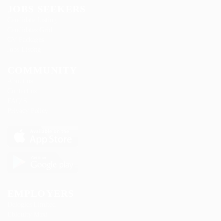
JOBS SEEKERS
Candidate Listing
Candidates Grid
CV Packages
Jobs Listing
COMMUNITY
About us
Contact us
FAQ’S
Privacy Policy
EMPLOYERS
Delogics Limited
Ebiquity Maxi