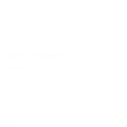
Assumenda et sunt ipsum id quo non. Reprehenderit nihil
laudantium magni vero vel et consequuntur. Inventore
praesentium soluta quas. Sed perferendis possimus sint cumque a
impedit. Autem quos sit enim sed.
Reply to this comment
Leave a Comment
Comments
Name