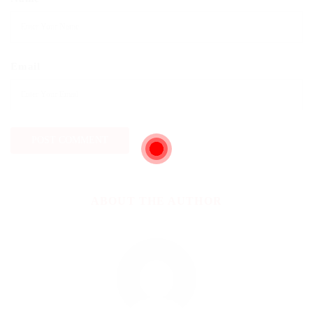
Email
ABOUT THE AUTHOR