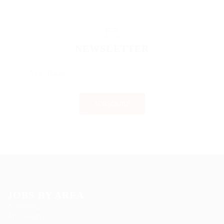
NEWSLETTER
JOBS BY AREA
Accounting
Arts Design