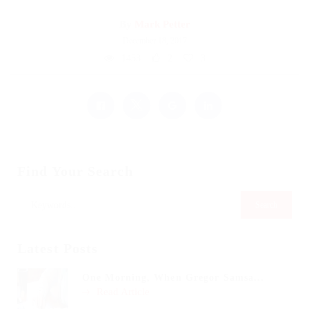
By
Mark Petter
December 18, 2017
1453
2
3
Find Your Search
Latest Posts
One Morning, When Gregor Samsa...
Read Article