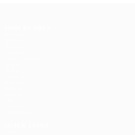
JOBS BY AREA
Accounting
Arts Design
Automotive
Construction
Education Training
Facilities
Finance
Food Services
Health Care
Marketing
Restaurant
Sales
Telecom Job
Web Development
QUICK LINKS
About us