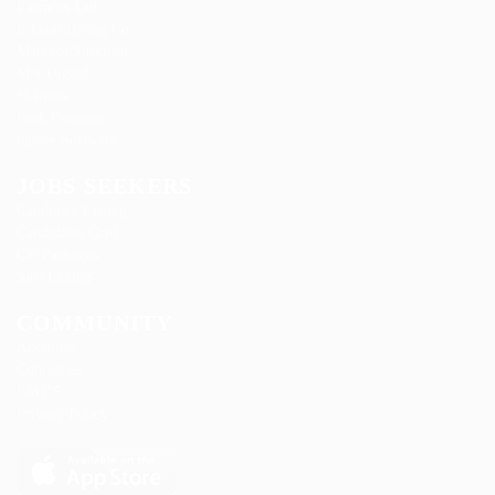
Lasmoix Ltd
Likeotl Hiring Co
Marexot Spectron
Mix Digital
Nelnons
Peek Freansot
Qubee Software
JOBS SEEKERS
Candidate Listing
Candidates Grid
CV Packages
Jobs Listing
COMMUNITY
About us
Contact us
FAQ’S
Privacy Policy