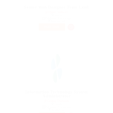
Senior Web Designer Team Lead
@ Qubee Software
turkey
Published 9 years ago
Telecom Job
PART TIME
Information Technology System
Administrator
@ Gemop Diamonds
canada
Published 9 years ago
Health Care