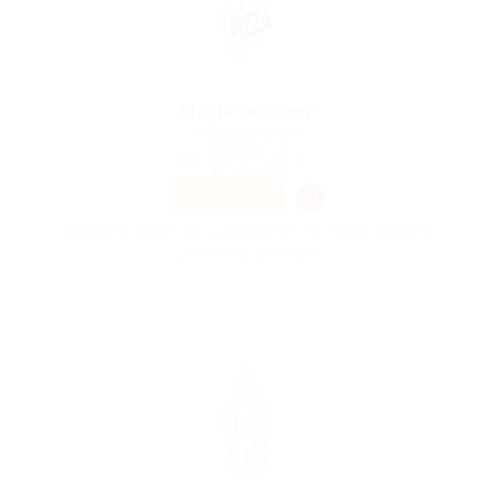
Media Designer
@ Reliable Movers
Jaru, Brazil
Published 9 years ago
Telecom Job
PART TIME
Making it look like readable English. Many desktop
publishing packages