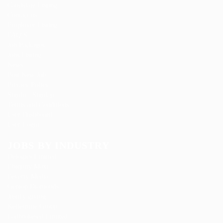
Candidate Listing
Contact us
Employer Listing
FAQ’S
Job Packages
Jobs Listing
News
Post New Job
Privacy Policy
SignIn / SignUp
Terms and Conditions
User Dashboard
User Login
JOBS BY INDUSTRY
Delogics Limited
Ebiquity Maxi
Feverty Media
Gemop Diamonds
Justify giving
Kellermite Group
Ladbrokesed Limited