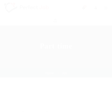
0
Part time
Home
Job