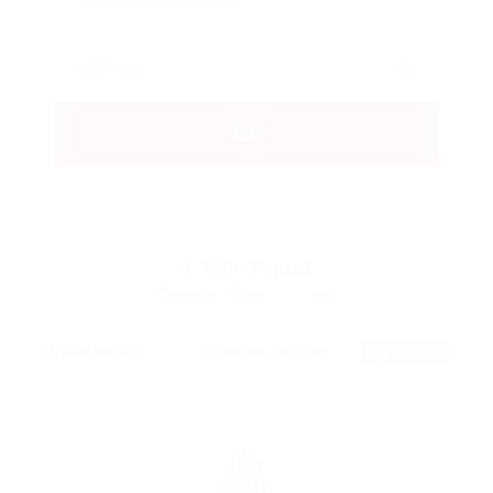
4
Jobs Found
Displayed Here: 1 - 4 Jobs
RSS Feed