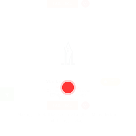
PART TIME
Featur
Marketing
ed
@ Ebiquity Maxi
Holloway, United Kingdom
Published 9 years ago
Accounting
PART TIME
Making it look like readable English. Many desktop
publishing packages