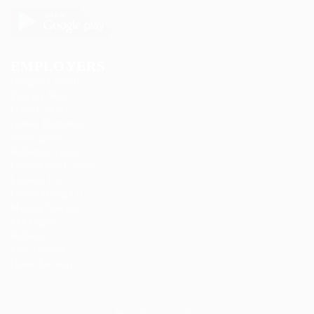
EMPLOYERS
Delogics Limited
Ebiquity Maxi
Feverty Media
Gemop Diamonds
Justify giving
Kellermite Group
Ladbrokesed Limited
Lasmoix Ltd
Likeotl Hiring Co
Marexot Spectron
Mix Digital
Nelnons
Peek Freansot
Qubee Software