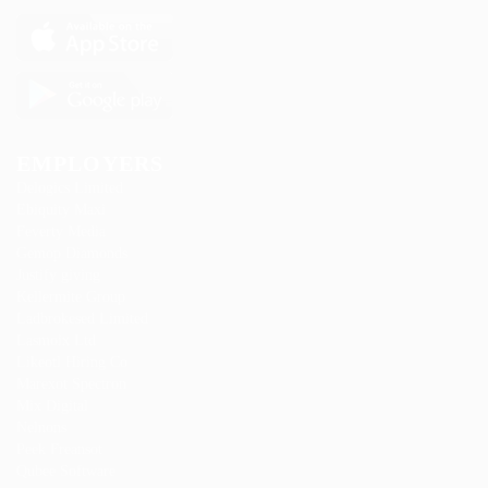
EMPLOYERS
Delogics Limited
Ebiquity Maxi
Feverty Media
Gemop Diamonds
Justify giving
Kellermite Group
Ladbrokesed Limited
Lasmoix Ltd
Likeotl Hiring Co
Marexot Spectron
Mix Digital
Nelnons
Peek Freansot
Qubee Software