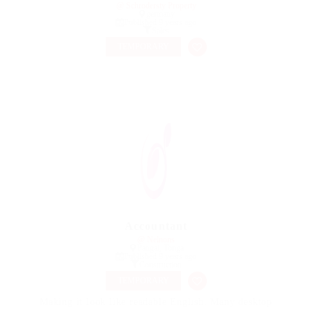
@ Schrodersty Property
germany
Published 9 years ago
Sales
TEMPORARY
Accountant
@ Nelnons
Pangai, Tonga
Published 9 years ago
Construction
TEMPORARY
Making it look like readable English. Many desktop