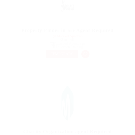
Property Finder in are Agent Required
@ Marexot Spectron
australia
Published 9 years ago
Education Training
TEMPORARY
Charity Organization agent Required