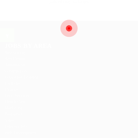
publishing packages
JOBS BY AREA
Accounting
Arts Design
Automotive
Construction
Education Training
Facilities
Finance
Food Services
Health Care
Marketing
Restaurant
Sales
Telecom Job
Web Development