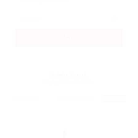
3
Jobs Found
Displayed Here: 1 - 3 Jobs
RSS Feed