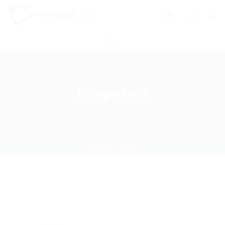
0
Temporary
Home
Job