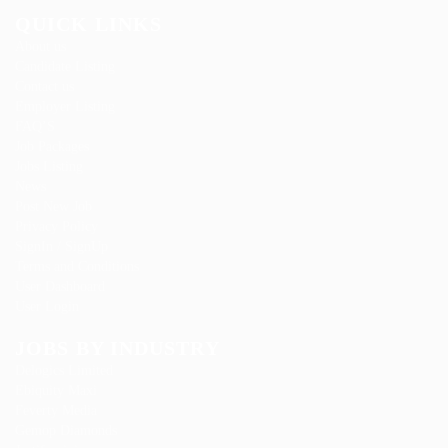
QUICK LINKS
About us
Candidate Listing
Contact us
Employer Listing
FAQ’S
Job Packages
Jobs Listing
News
Post New Job
Privacy Policy
SignIn / SignUp
Terms and Conditions
User Dashboard
User Login
JOBS BY INDUSTRY
Delogics Limited
Ebiquity Maxi
Feverty Media
Gemop Diamonds