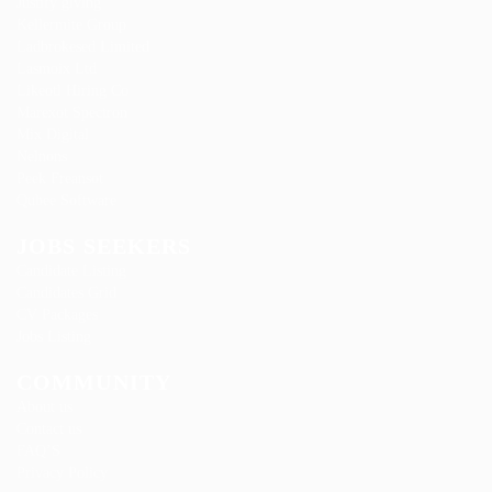
Justify giving
Kellermite Group
Ladbrokesed Limited
Lasmoix Ltd
Likeotl Hiring Co
Marexot Spectron
Mix Digital
Nelnons
Peek Freansot
Qubee Software
JOBS SEEKERS
Candidate Listing
Candidates Grid
CV Packages
Jobs Listing
COMMUNITY
About us
Contact us
FAQ’S
Privacy Policy