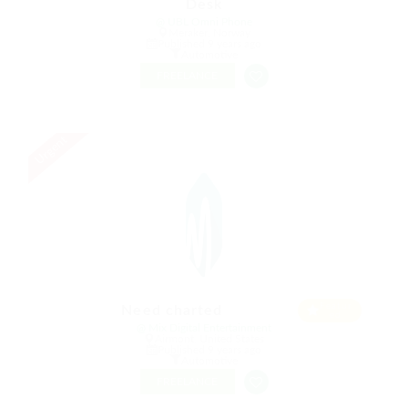
Desk
@ UBL Omni Phone
Meraker, Norway
Published 9 years ago
Automotive
FREELANCE
Urgent
Featur
Need charted
ed
@ Mix Digital Entertainment
Airmont, United States
Published 9 years ago
Automotive
FREELANCE