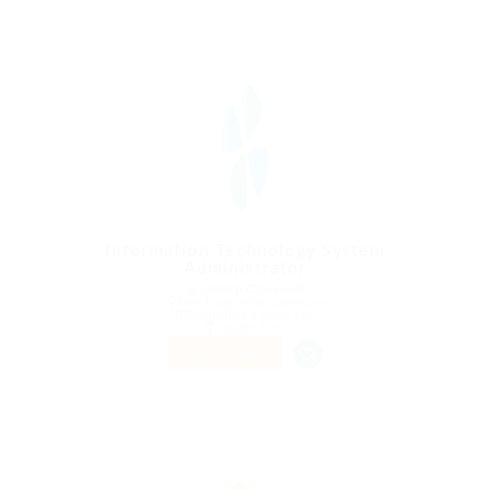
Information Technology System
Administrator
@ Gemop Diamonds
Hamburg-Mitte, Germany
Published 9 years ago
Health Care
PART TIME