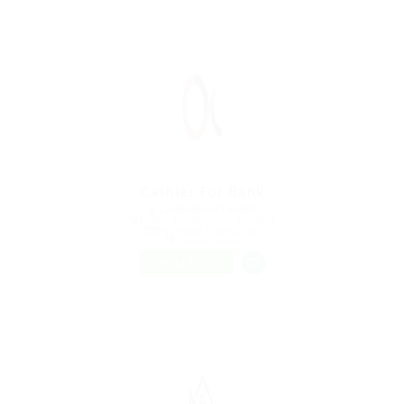
Cashier For Bank
@ Ladbrokesed Limited
Dubai, United Arab Emirates
Published 9 years ago
Construction
FREELANCE