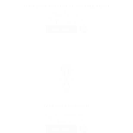
Final year Accounts Checking Agent
@ Reliable Movers
Ancud, Chile
Published 9 years ago
Construction
FULL TIME
Medical Professed
@ Lasmoix Ltd
Amlwch, United Kingdom
Published 9 years ago
Restaurant
FULL TIME