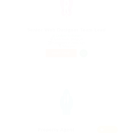
Senior Web Designer Team Lead
@ Qubee Software
Arendonk, Belgium
Published 9 years ago
Telecom
PART TIME
Featur
Property Agent
ed