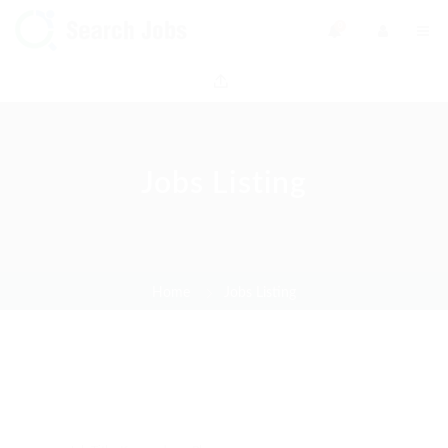
0
Jobs Listing
Home
Jobs Listing