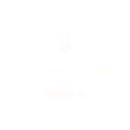
Featur
Print Media
ed
@ Reliable Movers
Alken, Belgium
Published 9 years ago
Telecom
PART TIME