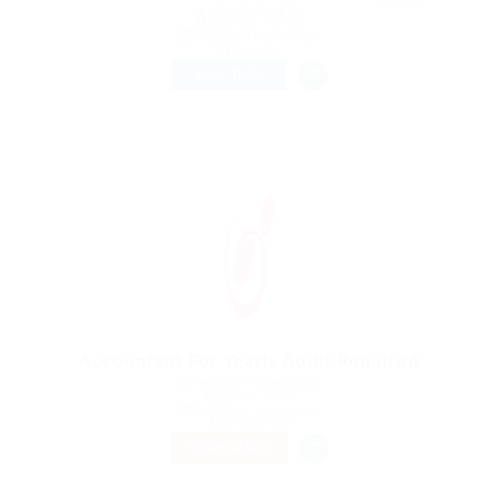
@ Likeotl Hiring Co
Vezirhan, Turkey
Published 9 years ago
Education
FULL TIME
Accountant For Yearly Audit Required
@ Nelnons Homeopathy
Altania, Brazil
Published 9 years ago
Construction
TEMPORARY