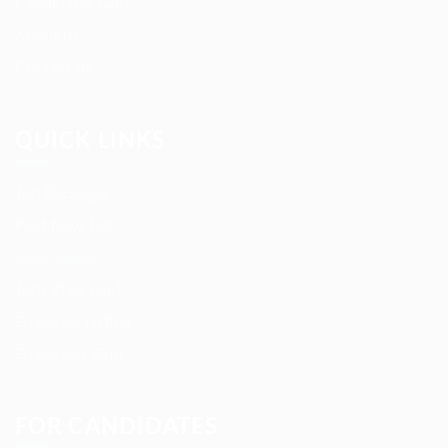
Candidates Grid
About us
Contact us
QUICK LINKS
Job Packages
Post New Job
Jobs Listing
Jobs Style Grid
Employer Listing
Employers Grid
FOR CANDIDATES