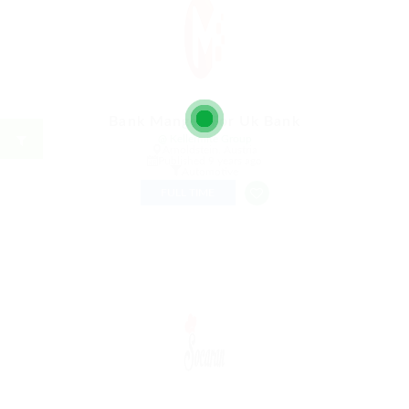
Bank Manger For Uk Bank
@ Kellermite Group
Arnoldstein, Austria
Published 9 years ago
Automotive
FULL TIME