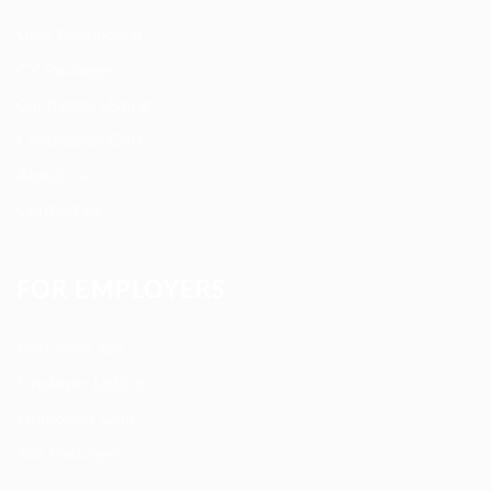
User Dashboard
CV Packages
Candidate Listing
Candidates Grid
About us
Contact us
FOR EMPLOYERS
Post New Job
Employer Listing
Employers Grid
Job Packages
Jobs Listing