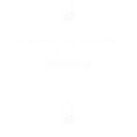
Female Teacher Required For Students
@ Reliable Movers
Tongle, China
Published 9 years ago
Restaurant
FREELANCE