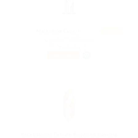
Featur
Marketing Expert
ed
@ Ebiquity Maxi
Adderbury, United Kingdom
Published 9 years ago
Accounting
PART TIME
Receptionist Female Required Banking