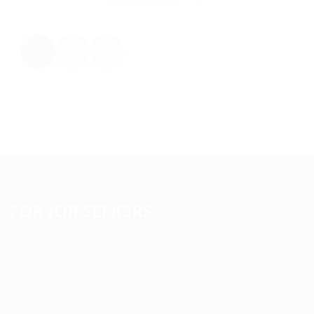
1
2
FOR JOB SEEKERS
User Dashboard
CV Packages
Candidate Listing