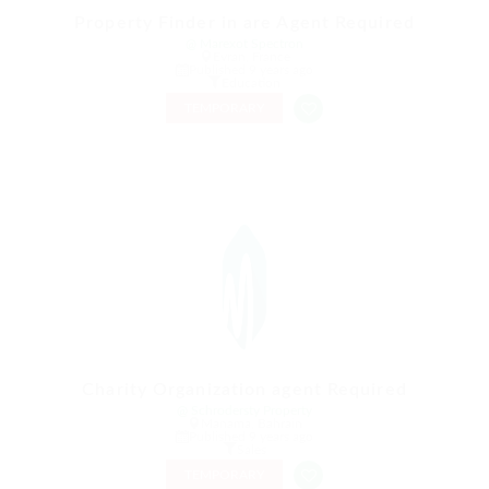
Property Finder in are Agent Required
@ Marexot Spectron
Evran, France
Published 9 years ago
Education
TEMPORARY
Charity Organization agent Required
@ Schrodersty Property
Manama, Bahrain
Published 9 years ago
Sales
TEMPORARY