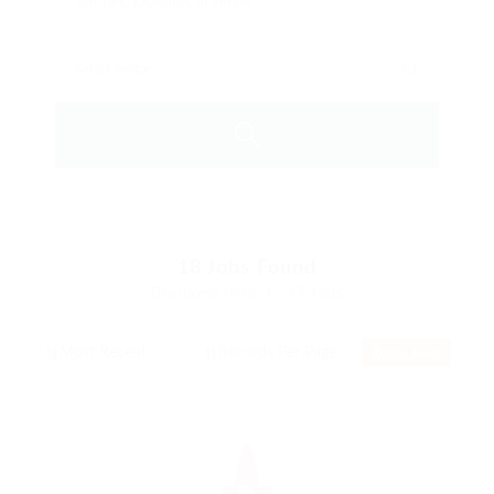
18
Jobs Found
Displayed Here: 1 - 15 Jobs
RSS Feed