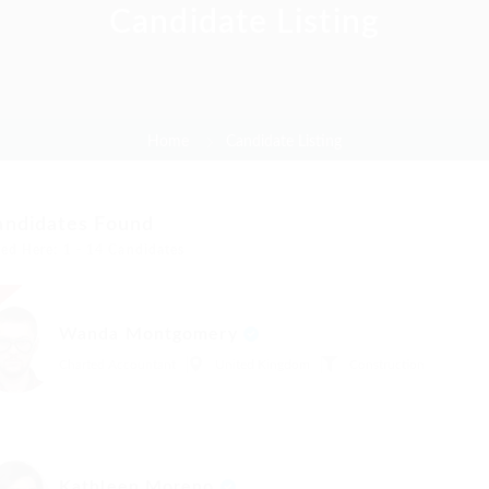
Candidate Listing
Home
Candidate Listing
andidates Found
ed Here: 1 - 14 Candidates
t
Wanda Montgomery
Charted Accountant
United Kingdom
Construction
Kathleen Moreno