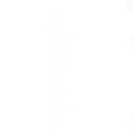
All
20
Accounting
3
Animation
0
Arts Jobs
0
Auto CAD
0
Automotive Jobs
3
Career Advice
0
Civil Engineer
0
Composer
0
Construction
5
Data Analyst
0
Data Entry
0
Database
0
Designing
0
Development
0
Ecommerce
0
Education Training
3
Email Marketing
0
Facilities
0
Finance
0
Game Art
0