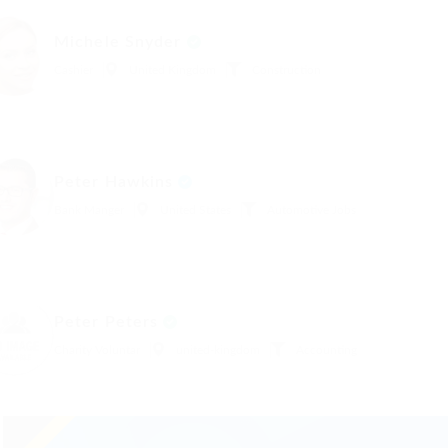
Michele Snyder
Cashier
United Kingdom
Construction
Peter Hawkins
Bank Manger
United States
Automotive Jobs
Peter Peters
Charity Voluntar
united-kingdom
Accounting