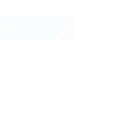
Save Candidate
Save Candidate