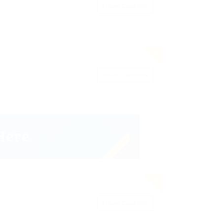
Save Candidate
Save Candidate
Save Candidate