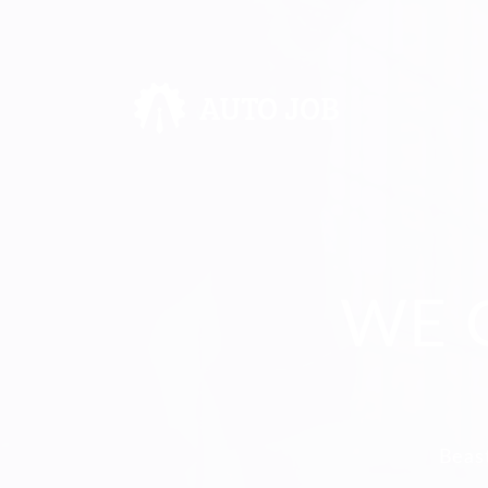
WE 
Beast