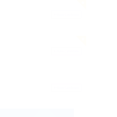
Save Candidate
Save Candidate
Save Candidate