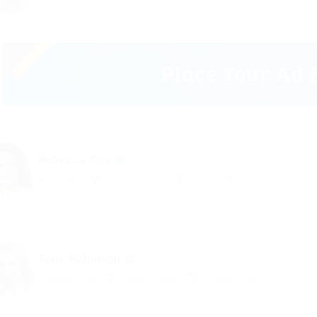
Rebecca Cox
Accountant
united-kingdom
Construction
Tony Robinson
Property Finder
united-kingdom
Telecom Jobs