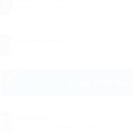
Marketing Expert
United Kingdom
Automotive Jobs
Linda Henderson
Print Media Designer
United States
Accounting
Lori Ramos
Property Agent
United Kingdom
Telecom Jobs