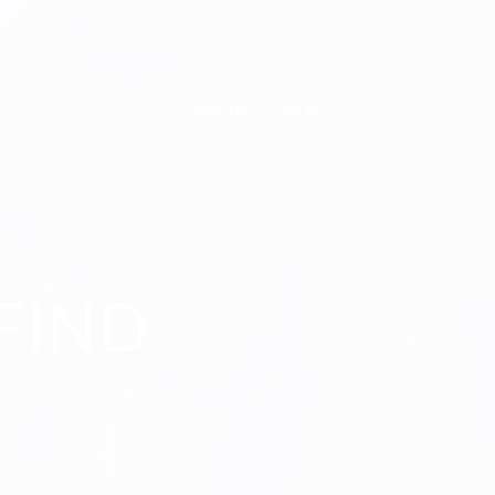
0
Register / Sign In
FIND
nesses