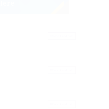
Save Candidate
Save Candidate
Save Candidate