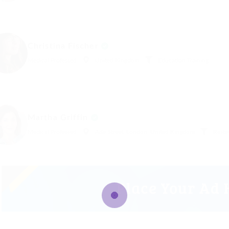
Christina Fischer
Medical Professed
United Kingdom
Education Training
Martha Griffin
Medical Professed
Ada Street, London, United Kingdom
Resta