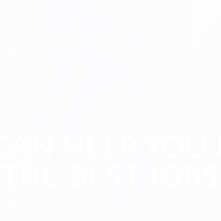
Find Jobs
Companies
Candidates
CAN HELP YOU 
THE BEST JOBS
 can enable you to secure the best positions, busi
and vocation counsel.