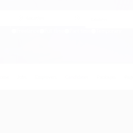
Freelance
Full time
Part time
Temporary
ome
Jobs
Employers
Candidates
Packages
Pag