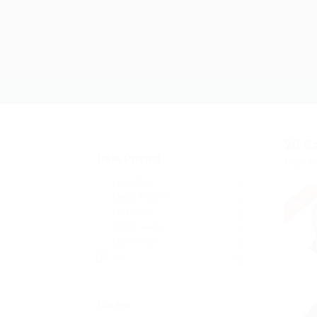
20
C
Date Posted
Display
Last Hour
0
Urgen
Last 24 hours
0
Last week
0
Last 2 weeks
0
Last month
0
All
20
Sector