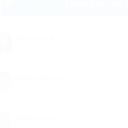
Ralph Johnson
Graphics Designer
united-kingdom
Telecom Jobs
Randall Henderson
Property Agent
united-kingdom
Education Training
Randall Warren
System Administrator
united-kingdom
Restaurant