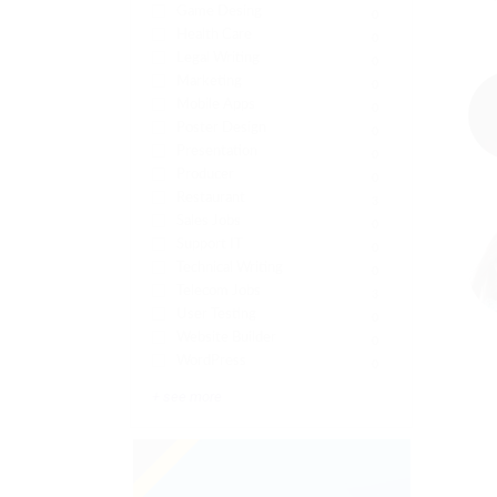
Game Desing
0
Health Care
0
Legal Writing
0
Marketing
0
Mobile Apps
0
Poster Design
0
Presentation
0
Producer
0
Restaurant
3
Sales Jobs
0
Support IT
0
Technical Writing
0
Telecom Jobs
3
User Testing
0
Website Builder
0
WordPress
0
+ see more