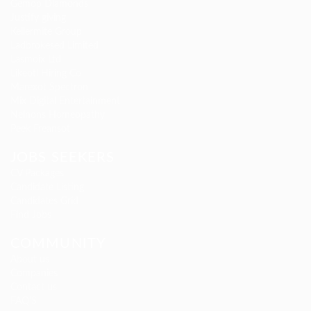
Gemop Diamonds
Justify giving
Kellermite Group
Ladbrokesed Limited
Lasmoix Ltd
Likeotl Hiring Co
Marexot Spectron
Mix Digital Entertainment
Nelnons Homeopathy
Peek Freansot
JOBS SEEKERS
CV Packages
Candidate Listing
Candidates Grid
Find Jobs
COMMUNITY
About us
Companies
Contact us
FAQ’S