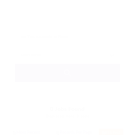
0
Jobs Found
Displayed Here: 0 Jobs
RSS Feed