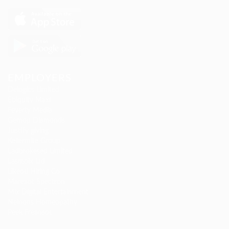
EMPLOYERS
Delogics Limited
Ebiquity Maxi
Feverty Media
Gemop Diamonds
Justify giving
Kellermite Group
Ladbrokesed Limited
Lasmoix Ltd
Likeotl Hiring Co
Marexot Spectron
Mix Digital Entertainment
Nelnons Homeopathy
Peek Freansot