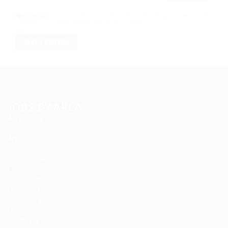
No Record
Sorry! Does not match record with your keyword
Change your filter keywords to re-submit
OR
RESET FILTERS
JOBS BY AREA
Accounting
Animation
Arts Jobs
Automotive Jobs
Career Advice
Composer
Construction
Data Analyst
Data Entry
Database
Designing