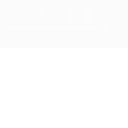
Careerfy Job Board © 2026, All Right Reserved - by
Eyecix