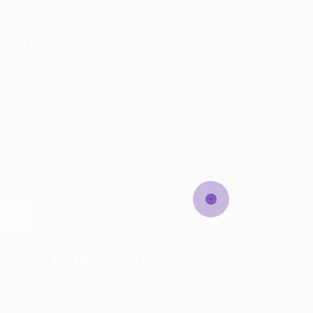
Development
Ecommerce
QUICK LINKS
About us
Candidate Listing
Candidates Grid
Companies
Contact us
CV Packages
Employer Listing
Employers Grid
FAQ’S
Find Jobs
Job Packages
Jobs Listing
News
JOBS BY INDUSTRY
Delogics Limited
Ebiquity Maxi
Feverty Media