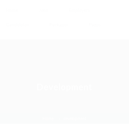
Home
Jobs
Employers
Candidates
Packages
Pages
Development
Home
development