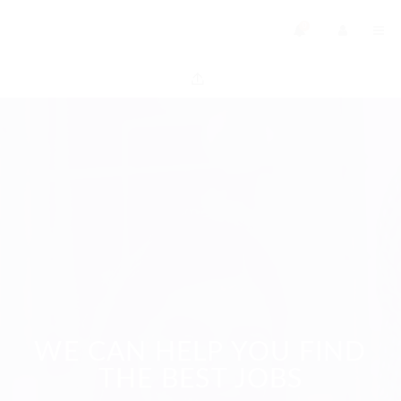
0
WE CAN HELP YOU FIND
THE BEST JOBS