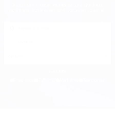
Beast can enable you to secure the best
positions, businesses and vocation counsel.
Freelance
Full time
Part time
Temporary