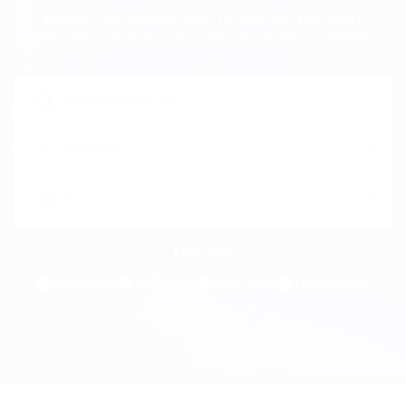
Beast can enable you to secure the best
positions, businesses and vocation counsel.
Freelance
Full time
Part time
Temporary