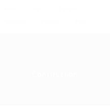
Home
Jobs
Employers
Candidates
Packages
Pages
Construction
Home
Job