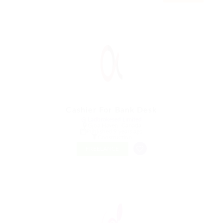
Cashier For Bank Desk
@ Ladbrokesed Limited
Gjoa Haven, Canada
Published 9 years ago
Construction
FREELANCE