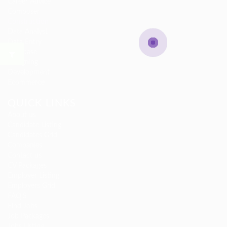
Career Advice
Composer
Construction
Data Analyst
Data Entry
Database
Designing
Development
Ecommerce
QUICK LINKS
About us
Candidate Listing
Candidates Grid
Companies
Contact us
CV Packages
Employer Listing
Employers Grid
FAQ’S
Find Jobs
Job Packages
Jobs Listing