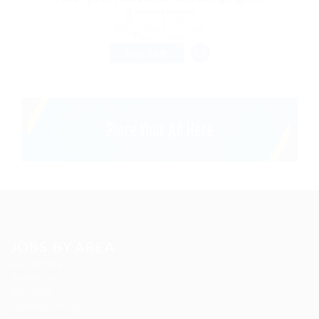
@ Reliable Movers
Lahore, Pakistan
Published 9 years ago
Construction
FULL TIME
JOBS BY AREA
Accounting
Animation
Arts Jobs
Automotive Jobs