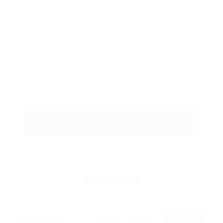
3
Jobs Found
Displayed Here: 1 - 3 Jobs
RSS Feed