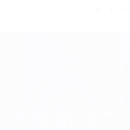
0
WE CAN HELP YOU FIND
THE BEST JOBS