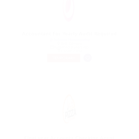
Accountant For Yearly Audit Required
@ Nelnons Homeopathy
Bati, Ethiopia
Published 9 years ago
Construction
TEMPORARY
Final year Accounts Checking Agent