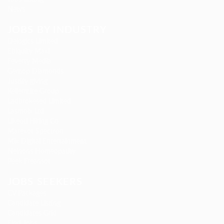
News
JOBS BY INDUSTRY
Delogics Limited
Ebiquity Maxi
Feverty Media
Gemop Diamonds
Justify giving
Kellermite Group
Ladbrokesed Limited
Lasmoix Ltd
Likeotl Hiring Co
Marexot Spectron
Mix Digital Entertainment
Nelnons Homeopathy
Peek Freansot
JOBS SEEKERS
CV Packages
Candidate Listing
Candidates Grid
Find Jobs