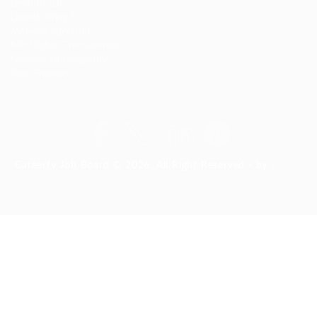
Lasmoix Ltd
Likeotl Hiring Co
Marexot Spectron
Mix Digital Entertainment
Nelnons Homeopathy
Peek Freansot
Careerfy Job Board © 2026, All Right Reserved - by
Eyecix