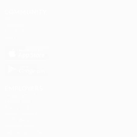
COMMUNITY
About us
Companies
Contact us
FAQ’S
EMPLOYERS
Delogics Limited
Ebiquity Maxi
Feverty Media
Gemop Diamonds
Justify giving
Kellermite Group
Ladbrokesed Limited