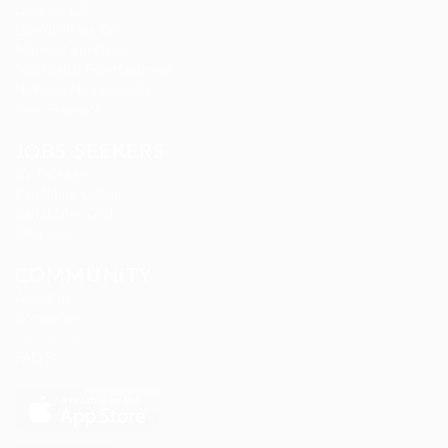
Lasmoix Ltd
Likeotl Hiring Co
Marexot Spectron
Mix Digital Entertainment
Nelnons Homeopathy
Peek Freansot
JOBS SEEKERS
CV Packages
Candidate Listing
Candidates Grid
Find Jobs
COMMUNITY
About us
Companies
Contact us
FAQ’S