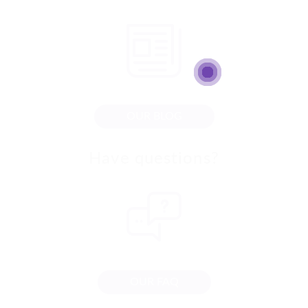
OUR BLOG
Have questions?
OUR FAQ