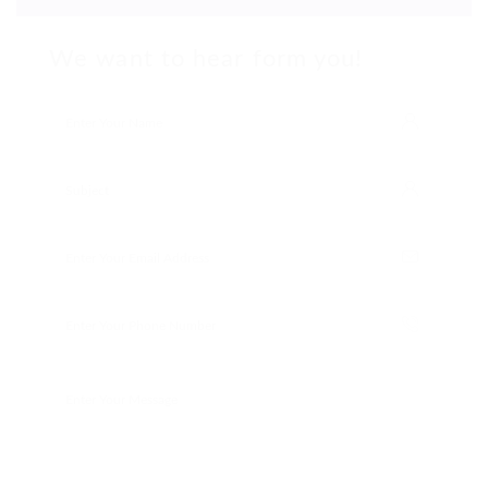
We want to hear form you!