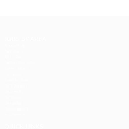
JOBS BY AREA
Accounting
Animation
Arts Jobs
Automotive Jobs
Career Advice
Composer
Construction
Data Analyst
Data Entry
Database
Designing
Development
Ecommerce
QUICK LINKS