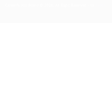
Careerfy Job Board © 2026, All Right Reserved - by
Eyecix