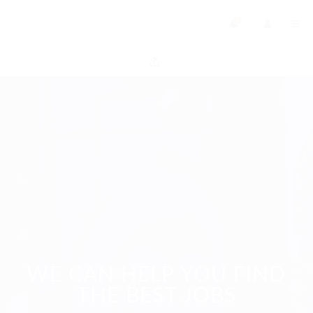
0
WE CAN HELP YOU FIND
THE BEST JOBS