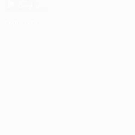
EMPLOYERS
Delogics Limited
Ebiquity Maxi
Feverty Media
Gemop Diamonds
Justify giving
Kellermite Group
Ladbrokesed Limited
Lasmoix Ltd
Likeotl Hiring Co
Marexot Spectron
Mix Digital Entertainment
Nelnons Homeopathy
Peek Freansot