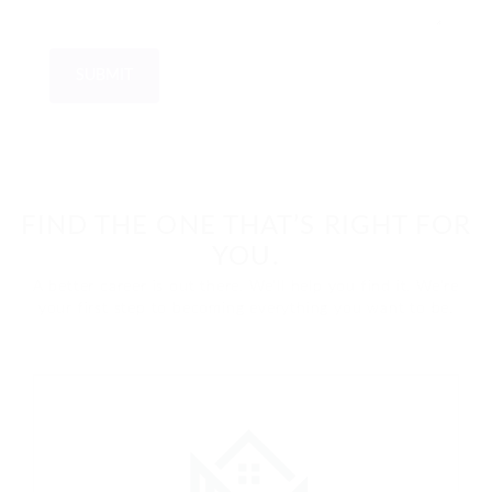
FIND THE ONE THAT’S RIGHT FOR
YOU.
A better career is out there. We'll help you find it. We're
your first step to becoming everything you want to be.