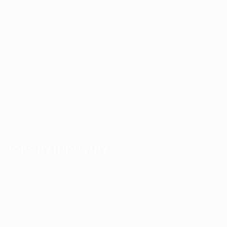
About us
Candidate Listing
Candidates Grid
Companies
Contact us
CV Packages
Employer Listing
Employers Grid
FAQ’S
Find Jobs
Job Packages
Jobs Listing
News
JOBS BY INDUSTRY
Delogics Limited
Ebiquity Maxi
Feverty Media
Gemop Diamonds
Justify giving
Kellermite Group
Ladbrokesed Limited