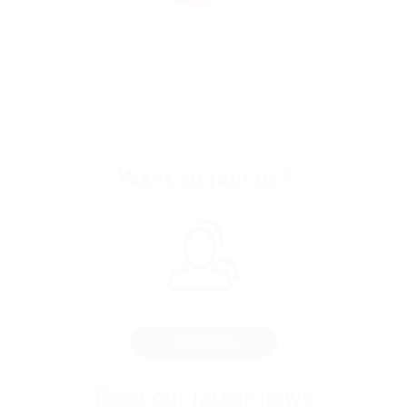
Want to join us?
CAREERS
Read our latest news