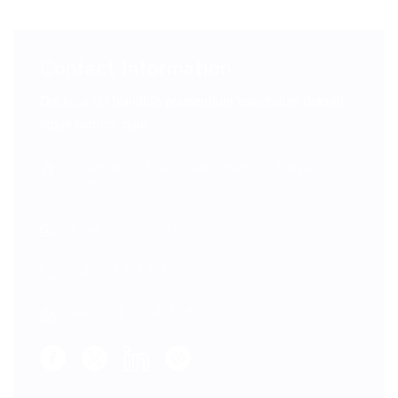
Contact Information
Ducimus qui blanditiis praesentium voluptatum deleniti
atque corrupti quos...
International Noel Nawab Street Los Alamitos CA
90720, USA
Email: info@website.com
Call: 123.456.78910
Fax: (800) 123 4567 89