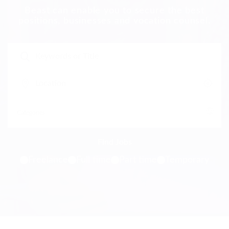
Beast can enable you to secure the best
positions, businesses and vocation counsel.
Freelance
Full time
Part time
Temporary