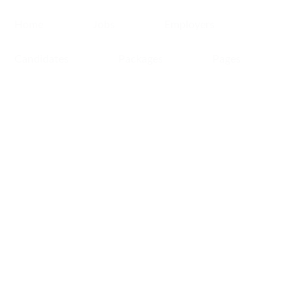
Home
Jobs
Employers
Candidates
Packages
Pages