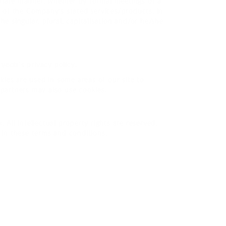
priate manner, whether by formal meetings of a
n of the Company’s stated services/products, in
e singular, plural, capitalisation and/or he/she
ecix’s privacy policy.
kies are used in some areas of our site to
g partners may also use cookies.
. All intellectual property rights are reserved.
 in these terms and conditions.