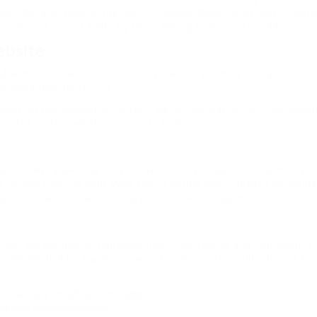
est. We also reserve the right to amend these terms and condition
o be bound to and abide by these linking terms and conditions.
ebsite
ked web site objectionable for any reason, you may contact us ab
respond directly to you.
tion on this website is correct, we do not warrant its complete
aterial on the website is kept up to date.
 any content appearing on your Web site. You agree to indemnify an
 on any page on your Web site or within any context containing 
ges, otherwise violates, or advocates the infringement or other vio
aw, we exclude all representations, warranties and conditions re
anties implied by law in respect of satisfactory quality, fitness 
rsonal injury resulting from negligence;
raudulent misrepresentation;