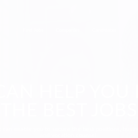
Find Jobs
Companies
Candidates
CAN HELP YOU 
THE BEST JOBS
 can enable you to secure the best positions, busi
and vocation counsel.