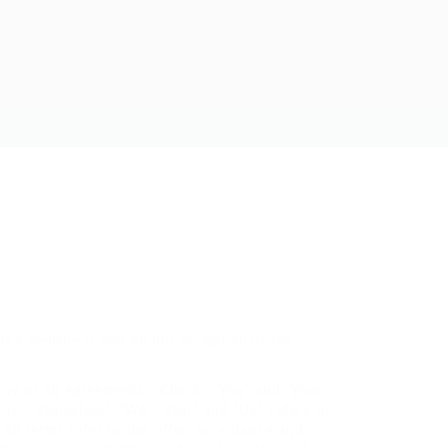
x’s website if you do not accept all of the
y or all Agreements: “Client”, “You” and “Your”
”, “Ourselves”, “We”, “Our” and “Us”, refers to
. All terms refer to the offer, acceptance and