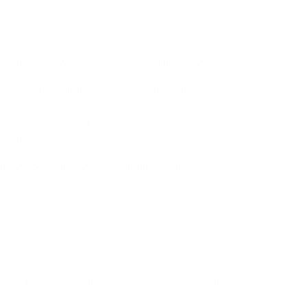
erlink to the Web sites of other listed businesses;
draising groups which may not hyperlink to our Web
t in any way misleading; (b) does not falsely imply
nking party’s site.
ile Association, AARP and Consumers Union;
orably on us or our accredited businesses (for
ork-at-home opportunities, shall not be allowed
lity associated with the hyperlink outweighs the