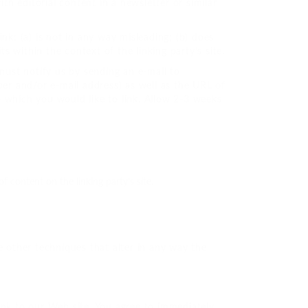
th editorial content in a newsletter or similar
nk: (a) is not in any way misleading; (b) does
s within the context of the linking party’s site.
must notify us by sending an e-mail to
er and/or e-mail address) as well as the URL of
to which you would like to link. Allow 2-3 weeks
 content on the linking party’s site.
 other techniques that alter in any way the
 link to our Web site. You agree to immediately