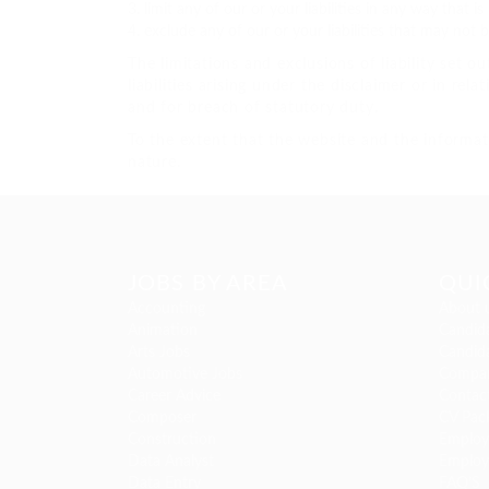
limit any of our or your liabilities in any way that 
exclude any of our or your liabilities that may not 
The limitations and exclusions of liability set o
liabilities arising under the disclaimer or in rela
and for breach of statutory duty.
To the extent that the website and the informat
nature.
JOBS BY AREA
QUI
Accounting
About 
Animation
Candida
Arts Jobs
Candida
Automotive Jobs
Compan
Career Advice
Contac
Composer
CV Pac
Construction
Employe
Data Analyst
Employ
Data Entry
FAQ’S