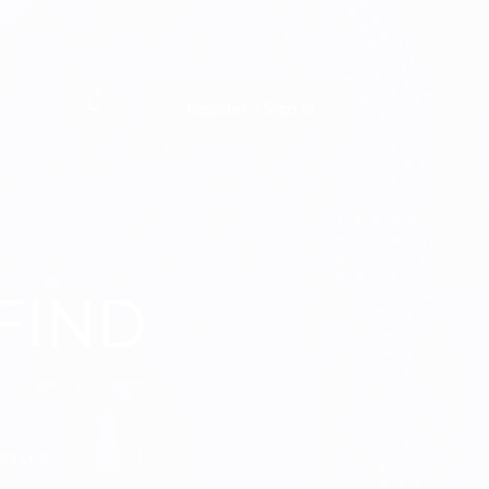
0
Register / Sign In
FIND
nesses