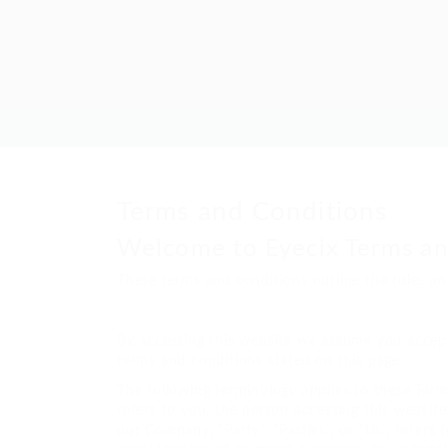
Terms and Conditions
Welcome to Eyecix Terms an
These terms and conditions outline the rules an
By accessing this website we assume you accept 
terms and conditions stated on this page.
The following terminology applies to these Term
refers to you, the person accessing this websit
our Company. “Party”, “Parties”, or “Us”, refers 