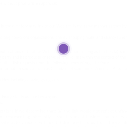
e without prior written approval:
s in the directory may link to our Web site in the same manner as they hyp
citing non-profit organizations, charity shopping malls, and charity fun
blications or to other Web site information so long as the link: (a) is no
arty and its products or services; and (c) fits within the context of the li
 other link requests from the following types of organizations:
nformation sources such as Chambers of Commerce, American Automob
ties, including charity giving sites,
rimary clients are businesses; and
s.
ations if we determine that: (a) the link would not reflect unfav
ons representing inherently suspect types of business, such as w
nsatisfactory record with us; (c) the benefit to us from the visibi