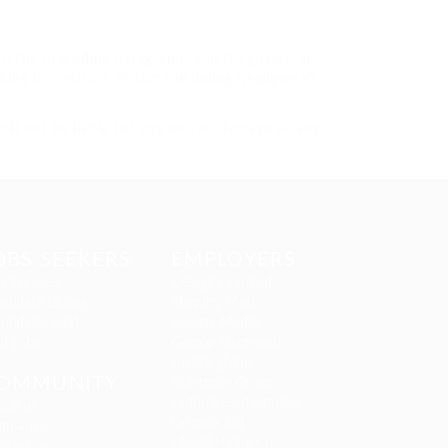
t to the preceding paragraph; and (b) govern all
rising in contract, in tort (including negligence)
ill not be liable for any loss or damage of any
OBS SEEKERS
EMPLOYERS
 Packages
Delogics Limited
didate Listing
Ebiquity Maxi
ndidates Grid
Feverty Media
nd Jobs
Gemop Diamonds
Justify giving
OMMUNITY
Kellermite Group
Ladbrokesed Limited
out us
Lasmoix Ltd
mpanies
Likeotl Hiring Co
ntact us