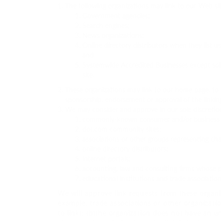
The following organizations may link to our Web sit
Government agencies;
Search engines;
News organizations;
Online directory distributors when they list u
and
Systemwide Accredited Businesses except soli
site.
These organizations may link to our home page, to pu
sponsorship, endorsement or approval of the linking p
We may consider and approve in our sole discretion
commonly-known consumer and/or business i
dot.com community sites;
associations or other groups representing chari
online directory distributors;
internet portals;
accounting, law and consulting firms whose p
educational institutions and trade association
We will approve link requests from these organiz
example, trade associations or other organizati
to link); (b)the organization does not have an u