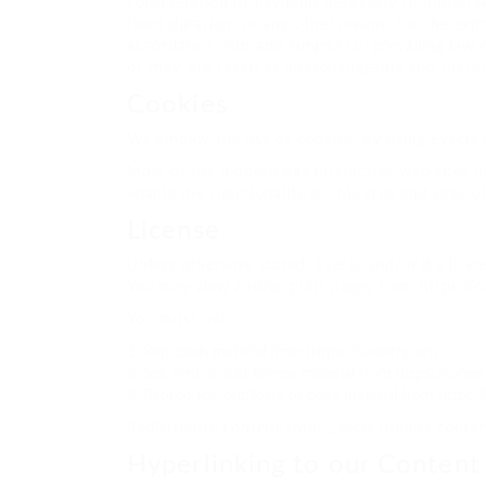
consideration of payment necessary to undertak
fixed duration, or any other means, for the exp
accordance with and subject to, prevailing law o
or they, are taken as interchangeable and theref
Cookies
We employ the use of cookies. By using Eyecix’s
Most of the modern day interactive web sites use
enable the functionality of this area and ease of
License
Unless otherwise stated, Eyecix and/or it’s licens
You may view and/or print pages from https://ca
You must not:
Republish material from https://careerfy.net/
Sell, rent or sub-license material from https://career
Reproduce, duplicate or copy material from https://
Redistribute content from Eyecix (unless content
Hyperlinking to our Content