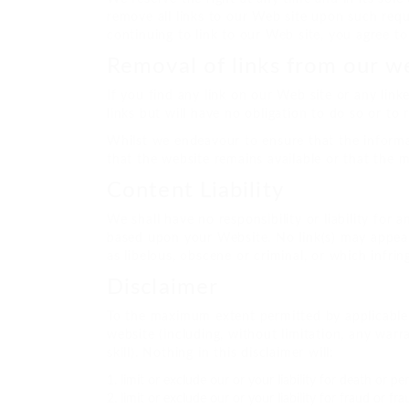
remove all links to our Web site upon such requ
continuing to link to our Web site, you agree t
Removal of links from our w
If you find any link on our Web site or any lin
links but will have no obligation to do so or to 
Whilst we endeavour to ensure that the informa
that the website remains available or that the m
Content Liability
We shall have no responsibility or liability for
based upon your Website. No link(s) may appear
as libelous, obscene or criminal, or which infrin
Disclaimer
To the maximum extent permitted by applicable l
website (including, without limitation, any warr
skill). Nothing in this disclaimer will:
limit or exclude our or your liability for death or pe
limit or exclude our or your liability for fraud or f