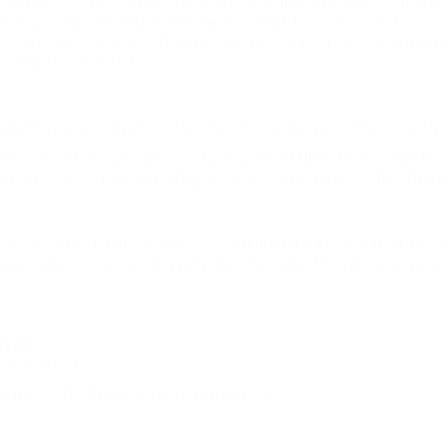
e the process of our assistance to the Client in the most appro
ress purpose of meeting the Client’s needs in respect of provisio
f Pakistan. Any use of the above terminology or other words in th
ore as referring to same.
 website you consent to the use of cookies in accordance with Ey
 cookies to enable us to retrieve user details for each visit. Coo
 use for those people visiting. Some of our affiliate / advertisin
ors own the intellectual property rights for all material on Eyecix
reerfy.net/ for your own personal use subject to restrictions set
fy.net/
careerfy.net/
 is specifically made for redistribution).