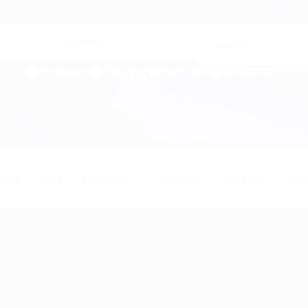
Freelance
Full time
Part time
Temporary
ome
Jobs
Employers
Candidates
Packages
Pag