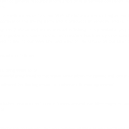
ntext of general resource information or is otherwise consistent wi
ion.
o publications or to other Web site information so long as the li
roval of the linking party and it products or services; and (c) fit
agraph 2 above and are interested in linking to our website, you 
ur organization name, contact information (such as a phone numb
end to link to our Web site, and a list of the URL(s) on our site 
b site as follows:
) being linked to; or
material being linked to that makes sense within the context and format of
e allowed for linking absent a trademark license agreement.
mission, you may not create frames around our Web pages or use
te.
 discretion to request that you remove all links or any particular