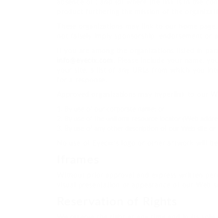
absence of ; and (d) where the link is in the co
product furthering the mission of the organizat
These organizations may link to our home page, t
not falsely imply sponsorship, endorsement or app
If you are among the organizations listed in par
info@eyecix.com
. Please include your name, yo
your site, a list of any URLs from which you int
for a response.
Approved organizations may hyperlink to our We
By use of our corporate name; or
By use of the uniform resource locator (Web address
By use of any other description of our Web site or 
No use of Eyecix’s logo or other artwork will b
Iframes
Without prior approval and express written per
visual presentation or appearance of our Web si
Reservation of Rights
We reserve the right at any time and in its sole