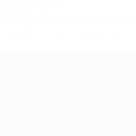
is not permitted under applicable law; or
be excluded under applicable law.
ut in this Section and elsewhere in this disclaimer: (a) are subjec
tion to the subject matter of this disclaimer, including liabilities a
ion and services on the website are provided free of charge, we w
CK LINKS
JOBS BY INDUSTRY
J
us
Delogics Limited
CV
te Listing
Ebiquity Maxi
Can
tes Grid
Feverty Media
Ca
ies
Gemop Diamonds
Fi
t us
Justify giving
C
kages
Kellermite Group
r Listing
Ladbrokesed Limited
Ab
ers Grid
Lasmoix Ltd
Co
Likeotl Hiring Co
Co