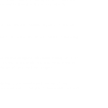
s and its linking policy at any time. By
out this. We will consider requests to remove
ness or accuracy; nor do we commit to ensuring
d defend us against all claims arising out of or
content or materials that may be interpreted
lation of, any third party rights.
lating to our website and the use of this
for purpose and/or the use of reasonable care and