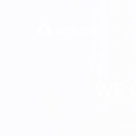
WE 
Beast