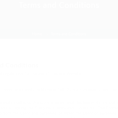
Terms and Conditions
Home
Terms and Conditions
d Conditions
d regulations for the use of Eyecix’s Website.
these terms and conditions in full. Do not continue to use Eyeci
s and Conditions, Privacy Statement and Disclaimer Notice and an
e and accepting the Company’s terms and conditions. “The Company
to both the Client and ourselves, or either the Client or ourselves