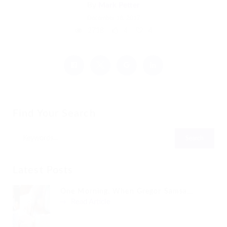
By
Mark Petter
December 18, 2017
2718
4
4
Find Your Search
Latest Posts
One Morning, When Gregor Samsa...
Read Article