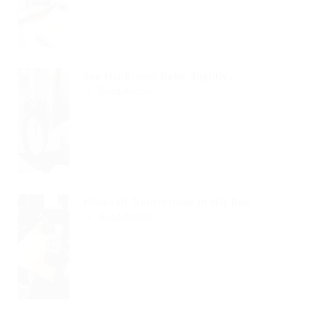
See His Brown Belly, Slightly...
Read Article
Hhimself Transformed In His Bed...
Read Article