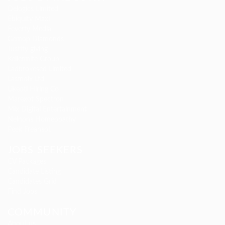
Delogics Limited
Ebiquity Maxi
Feverty Media
Gemop Diamonds
Justify giving
Kellermite Group
Ladbrokesed Limited
Lasmoix Ltd
Likeotl Hiring Co
Marexot Spectron
Mix Digital Entertainment
Nelnons Homeopathy
Peek Freansot
JOBS SEEKERS
CV Packages
Candidate Listing
Candidates Grid
Find Jobs
COMMUNITY
About us