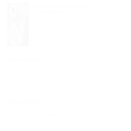
Little He Could See His...
Read Article
Our Photos
Tags Clouds
Career
Developement
Jobs
News