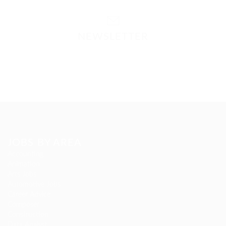
NEWSLETTER
Please contact to administrator to set settings for
Newsletter API
JOBS BY AREA
Accounting
Animation
Arts Jobs
Automotive Jobs
Career Advice
Composer
Construction
Data Analyst