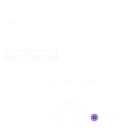
Email
ABOUT THE AUTHOR