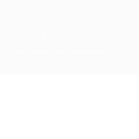
Nelnons Homeopathy
Peek Freansot
Careerfy Job Board © 2026, All Right Reserved - by
Eyecix