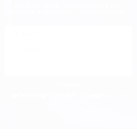
Beast can enable you to secure the best
positions, businesses and vocation counsel.
Freelance
Full time
Part time
Temporary