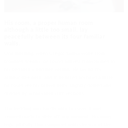
His room, a proper human room
although a little too small, lay
peacefully between its four familiar
walls.
One morning, when Gregor Samsa woke from
troubled dreams, he found himself transformed in
his bed into a horrible vermin. He lay on his
armour-like back, and if he lifted his head a little
he could see his brown belly, slightly domed and
divided by arches into stiff sections.
The bedding was hardly able to cover it and
seemed ready to slide off any moment. His many
legs, pitifully thin compared with the size of the