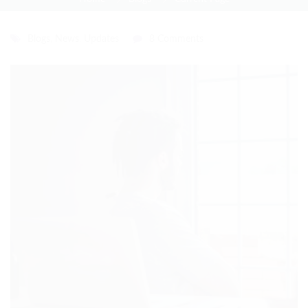
Blogs
,
News
,
Updates
8 Comments