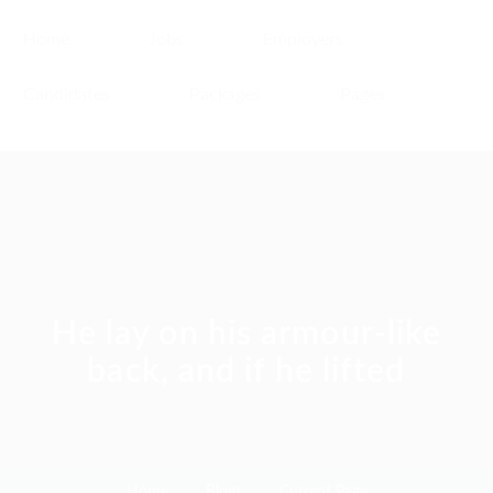
Home
Jobs
Employers
Candidates
Packages
Pages
He lay on his armour-like
back, and if he lifted
Home
Blogs
Current Page