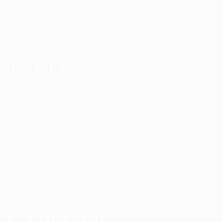
Data Entry
Database
Designing
Development
Ecommerce
QUICK LINKS
About us
Candidate Listing
Candidates Grid
Companies
Contact us
CV Packages
Employer Listing
Employers Grid
FAQ’S
Find Jobs
Job Packages
Jobs Listing
News
JOBS BY INDUSTRY