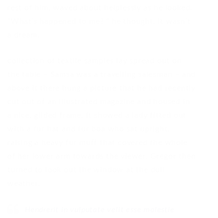
rest of him, waved about helplessly as he looked.
“What’s happened to me? ” he thought. It wasn’t
a dream.
collection of textile samples lay spread out on
the table – Samsa was a travelling salesman – and
above it there hung a picture that he had recently
cut out of an illustrated magazine and housed in
a nice, gilded frame. It showed a lady fitted out
with a fur hat and fur boa who sat upright,
raising a heavy fur muff that covered the whole
of her lower arm towards the viewer. Gregor then
turned to look out the window at the dull
weather.
Hendrerit in vulputate velit esse molestie