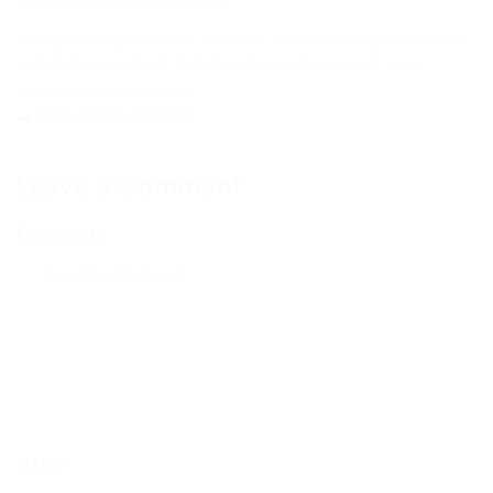
culpa voluptatum molestiae.
Suscipit voluptas soluta delectus aut. Illo et asperiores sunt
voluptatem modi et. Voluptas illum vitae esse sit eius.
Reply to this comment
Leave a Comment
Comments
Name