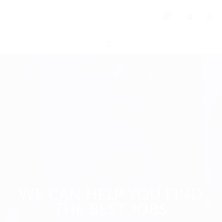
0
WE CAN HELP YOU FIND
THE BEST JOBS