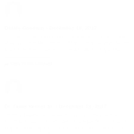
Dessie Goodwin
-
December 18, 2017
Consequatur quas minima et est cupiditate. Asperiores qui
et est in quibusdam sunt quis. Et qui commodi rerum harum
ipsum magni molestias enim. Quod explicabo adipisci hic.
Reply to this comment
Dr. Jamie Renner Sr.
-
December 18, 2017
Ipsum qui eveniet soluta necessitatibus consequatur iusto.
Sit omnis explicabo totam suscipit cumque. Nobis voluptas
et quibusdam eaque corrupti. Harum nihil expedita autem