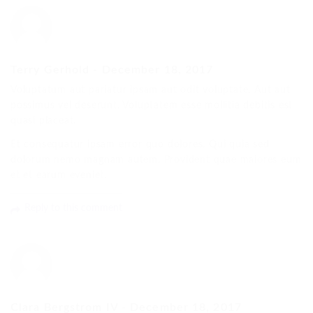
Terry Gerhold
-
December 18, 2017
Voluptatum aut pariatur ipsam aut odit voluptate. Aut aut
possimus vel deserunt. Voluptatem esse mollitia debitis est
quasi placeat.
Et consequatur ipsam error quo dolores. Qui quia sed
dolorum nemo magnam autem. Provident quae maiores eum
et et earum eveniet.
Reply to this comment
Clara Bergstrom IV
-
December 18, 2017