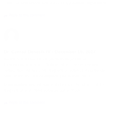
Delectus nihil labore iure voluptas qui eveniet dignissimos.
Reply to this comment
Dr. Conrad Denesik IV
-
December 18, 2017
Autem non minus harum perferendis possimus.
Consequuntur eos et officiis architecto error aperiam
temporibus. Ad iusto hic magnam ut adipisci. Assumenda
nihil rerum sint dolore eligendi quia eveniet dicta.
Quae quidem suscipit nisi et dolore aut. Architecto dolor
magnam ut a ut. Nihil voluptas qui et modi.
Reply to this comment