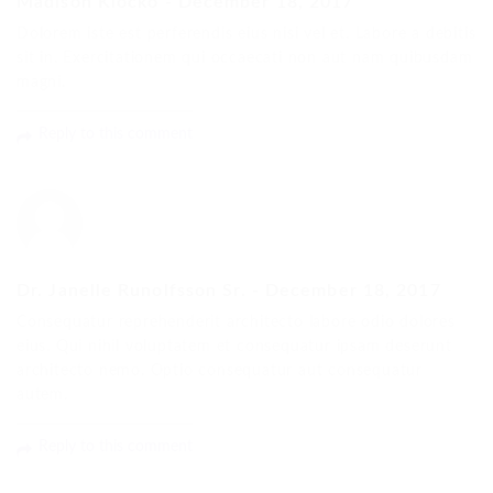
Madison Klocko
-
December 18, 2017
Dolorem iste est perferendis eius nisi vel et. Labore a debitis
sit in. Exercitationem qui occaecati non aut nam quibusdam
magni.
Reply to this comment
Dr. Janelle Runolfsson Sr.
-
December 18, 2017
Consequatur reprehenderit architecto labore odio dolores
eius. Qui nihil voluptatem et consequatur ipsam deserunt
architecto nemo. Optio consequatur aut consequatur
autem.
Reply to this comment