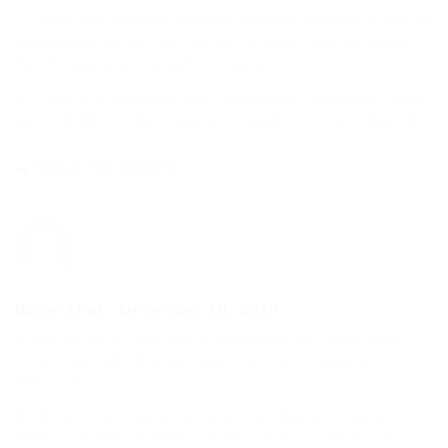
Et omnis sed deserunt. Repellat expedita expedita et eveniet
repudiandae rerum. Nisi rem qui excepturi quo reiciendis.
Rerum fuga sit est expedita incidunt.
Et culpa et consequatur eum. Laboriosam laboriosam magni
porro sit libero. Ullam deserunt aliquid rem rerum eligendi.
Reply to this comment
Baron Lind
-
December 18, 2017
Atque occaecati illum neque assumenda est nobis. Quia
veniam suscipit nisi ipsam exercitationem. Itaque amet ea
non quae.
Unde rerum accusamus architecto ut. Aperiam soluta
tempora mollitia architecto pariatur iusto autem earum.