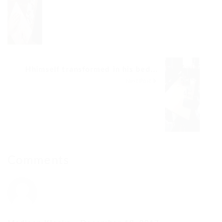
Hhimself transformed in his bed...
Next Post
Comments