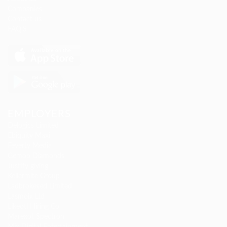
Companies
Contact us
FAQ’S
EMPLOYERS
Delogics Limited
Ebiquity Maxi
Feverty Media
Gemop Diamonds
Justify giving
Kellermite Group
Ladbrokesed Limited
Lasmoix Ltd
Likeotl Hiring Co
Marexot Spectron
Mix Digital Entertainment