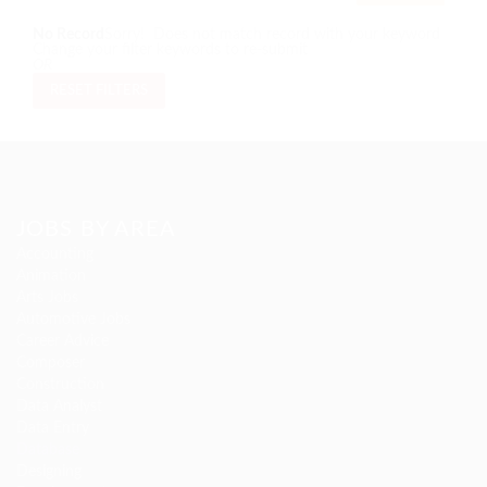
No Record
Sorry! Does not match record with your keyword
Change your filter keywords to re-submit
OR
RESET FILTERS
JOBS BY AREA
Accounting
Animation
Arts Jobs
Automotive Jobs
Career Advice
Composer
Construction
Data Analyst
Data Entry
Database
Designing