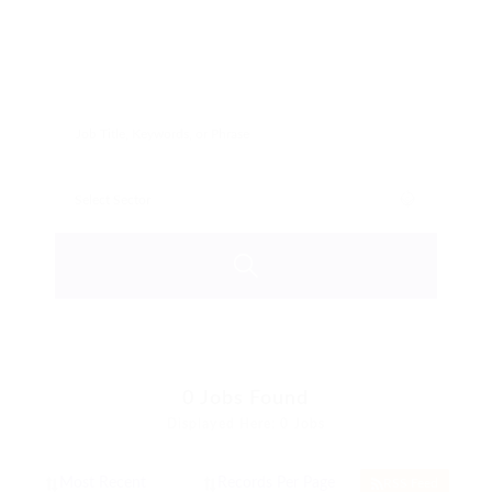
0
Jobs Found
Displayed Here: 0 Jobs
RSS Feed