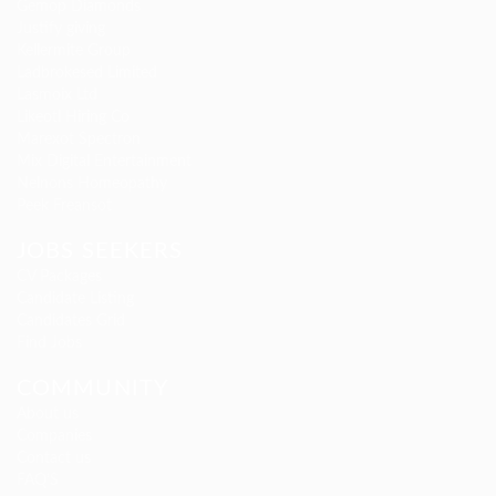
Gemop Diamonds
Justify giving
Kellermite Group
Ladbrokesed Limited
Lasmoix Ltd
Likeotl Hiring Co
Marexot Spectron
Mix Digital Entertainment
Nelnons Homeopathy
Peek Freansot
JOBS SEEKERS
CV Packages
Candidate Listing
Candidates Grid
Find Jobs
COMMUNITY
About us
Companies
Contact us
FAQ’S