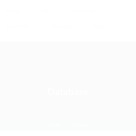
Home
Jobs
Employers
Candidates
Packages
Pages
Database
Home
database