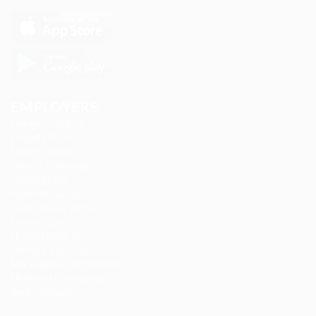
EMPLOYERS
Delogics Limited
Ebiquity Maxi
Feverty Media
Gemop Diamonds
Justify giving
Kellermite Group
Ladbrokesed Limited
Lasmoix Ltd
Likeotl Hiring Co
Marexot Spectron
Mix Digital Entertainment
Nelnons Homeopathy
Peek Freansot