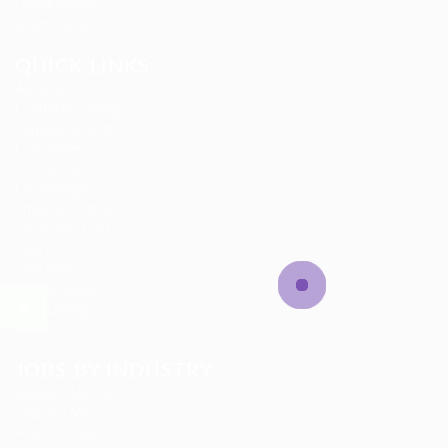
Development
Ecommerce
QUICK LINKS
About us
Candidate Listing
Candidates Grid
Companies
Contact us
CV Packages
Employer Listing
Employers Grid
FAQ’S
Find Jobs
Job Packages
Jobs Listing
News
JOBS BY INDUSTRY
Delogics Limited
Ebiquity Maxi
Feverty Media