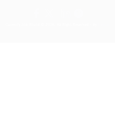
Careerfy Job Board © 2026, All Right Reserved - by
Eyecix