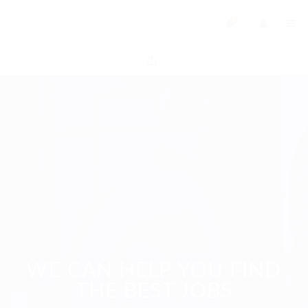
0
WE CAN HELP YOU FIND
THE BEST JOBS