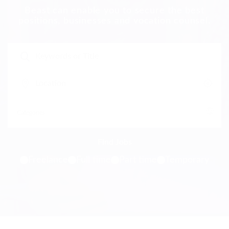
Beast can enable you to secure the best
positions, businesses and vocation counsel.
Freelance
Full time
Part time
Temporary