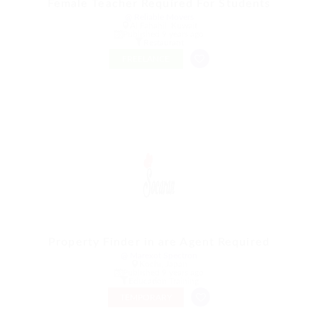
Female Teacher Required For Students
@ Reliable Movers
Al Fahahil, Kuwait
Published 9 years ago
Restaurant
FREELANCE
Property Finder in are Agent Required
@ Marexot Spectron
Kochi, Japan
Published 9 years ago
Education Training
TEMPORARY