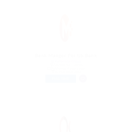
Bank Manger For Uk Bank
@ Kellermite Group
Aradippou, Cyprus
Published 9 years ago
Automotive Jobs
FULL TIME