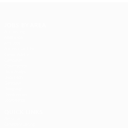
JOBS BY AREA
Accounting
Animation
Arts Jobs
Automotive Jobs
Career Advice
Composer
Construction
Data Analyst
Data Entry
Database
Designing
Development
Ecommerce
QUICK LINKS
About us
Candidate Listing