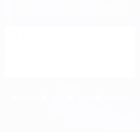
Beast can enable you to secure the best
positions, businesses and vocation counsel.
Freelance
Full time
Part time
Temporary