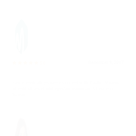
December 8, 2017
5.0
Fusce vehicula posuere orci vel sollicitudin. Mauris
id velit sit amet nisl egestas maximus. Ut eu orci
lacinia.