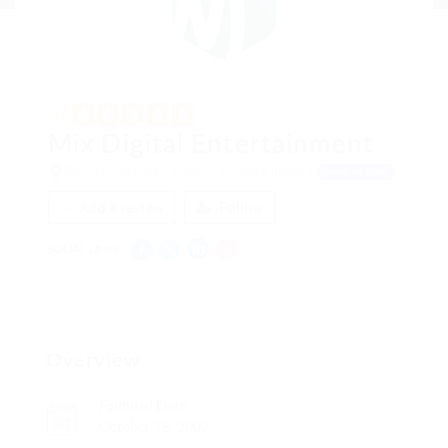
5.0
Mix Digital Entertainment
North Pond Court, London, United Kingdom
View on Map
Add a review
Follow
SOCIAL LINKS:
Overview
Founded Date
October 18, 2002