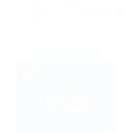
Need charted
Featur
ed
accountant
FREELANCE
@ Mix Digital Entertainment
Laplae, Thailand
Automotive Jobs
Send Message