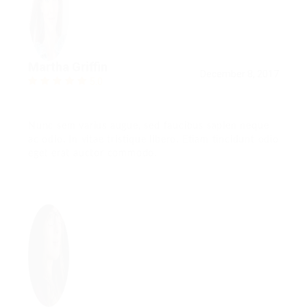
Martha Griffin
December 8, 2017
5.0
Nunc sem varius augue, sed faucibus sapien neque
ac odio. In vitae tristique libero. Etiam tincidunt odio
eget erat auctor commodo.