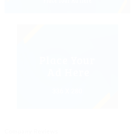
Company Reviews