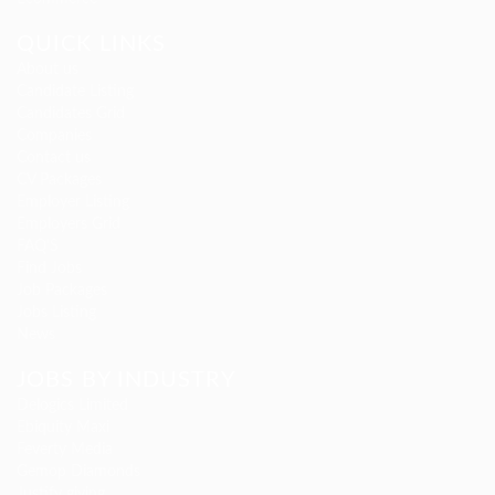
QUICK LINKS
About us
Candidate Listing
Candidates Grid
Companies
Contact us
CV Packages
Employer Listing
Employers Grid
FAQ’S
Find Jobs
Job Packages
Jobs Listing
News
JOBS BY INDUSTRY
Delogics Limited
Ebiquity Maxi
Feverty Media
Gemop Diamonds
Justify giving