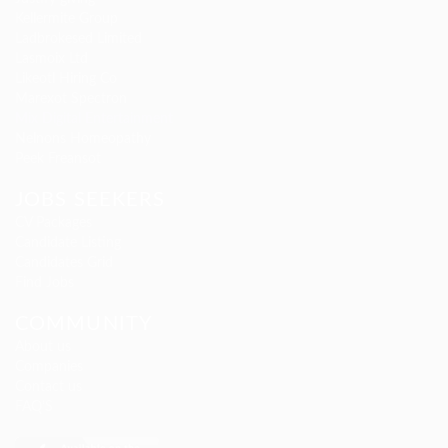
Kellermite Group
Ladbrokesed Limited
Lasmoix Ltd
Likeotl Hiring Co
Marexot Spectron
Mix Digital Entertainment
Nelnons Homeopathy
Peek Freansot
JOBS SEEKERS
CV Packages
Candidate Listing
Candidates Grid
Find Jobs
COMMUNITY
About us
Companies
Contact us
FAQ’S