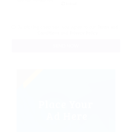
Reload
By clicking checkbox, you agree to our
Terms and
Conditions
and
Privacy Policy