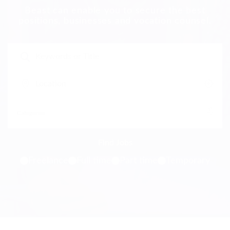
Beast can enable you to secure the best
positions, businesses and vocation counsel.
Freelance
Full time
Part time
Temporary