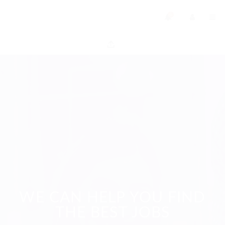
0
WE CAN HELP YOU FIND
THE BEST JOBS