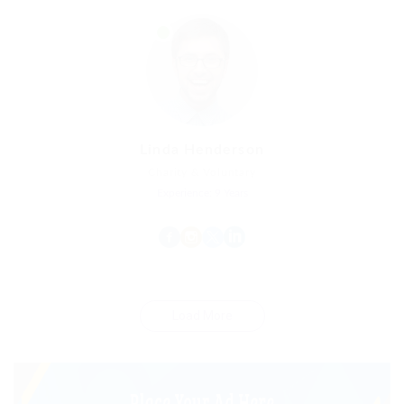
Linda Henderson
Charity & Voluntary
Experience: 9 Years
Load More