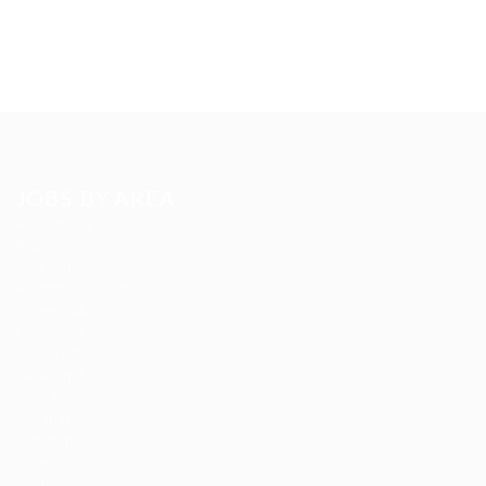
JOBS BY AREA
Accounting
Animation
Arts Jobs
Automotive Jobs
Career Advice
Composer
Construction
Data Analyst
Data Entry
Database
Designing
Development
Ecommerce