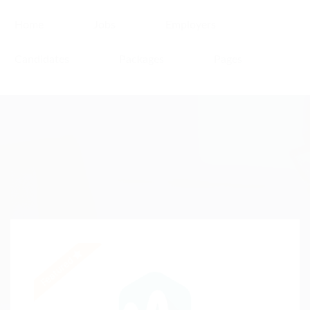
Home
Jobs
Employers
Candidates
Packages
Pages
Featured