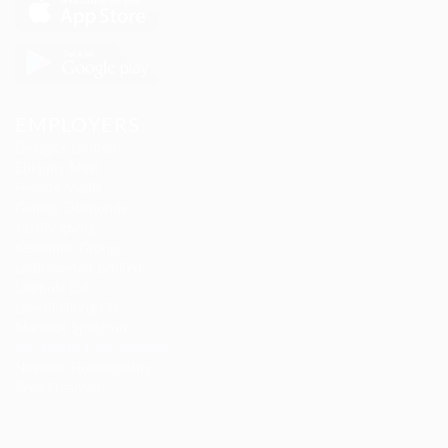
EMPLOYERS
Delogics Limited
Ebiquity Maxi
Feverty Media
Gemop Diamonds
Justify giving
Kellermite Group
Ladbrokesed Limited
Lasmoix Ltd
Likeotl Hiring Co
Marexot Spectron
Mix Digital Entertainment
Nelnons Homeopathy
Peek Freansot