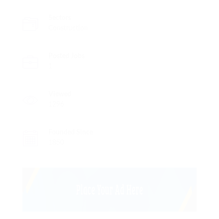
Sectors
Construction
Posted Jobs
1
Viewed
1296
Founded Since
1850