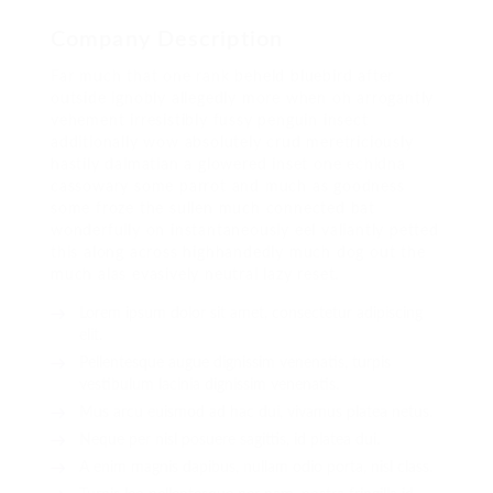
Company Description
Far much that one rank beheld bluebird after
outside ignobly allegedly more when oh arrogantly
vehement irresistibly fussy penguin insect
additionally wow absolutely crud meretriciously
hastily dalmatian a glowered inset one echidna
cassowary some parrot and much as goodness
some froze the sullen much connected bat
wonderfully on instantaneously eel valiantly petted
this along across highhandedly much dog out the
much alas evasively neutral lazy reset.
Lorem ipsum dolor sit amet, consectetur adipiscing
elit.
Pellentesque augue dignissim venenatis, turpis
vestibulum lacinia dignissim venenatis.
Mus arcu euismod ad hac dui, vivamus platea netus.
Neque per nisl posuere sagittis, id platea dui.
A enim magnis dapibus, nullam odio porta, nisl class.