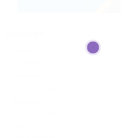
Contact Form
User Name:
Email Address:
Phone Number:
Message: