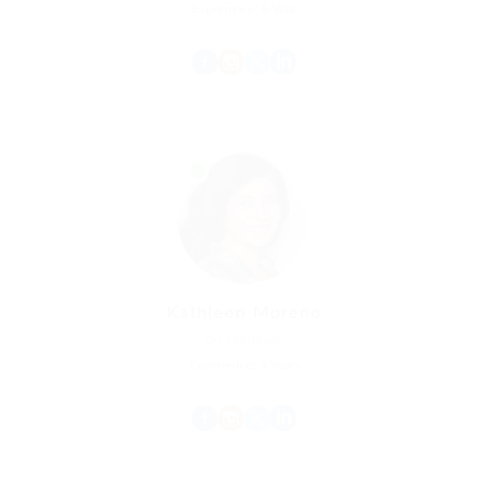
Experience: 8 Year
Kathleen Moreno
Qs Manager
Experience: 5 Years