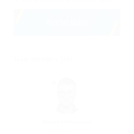
Turpis leo pellentesque per nam, nostra fringilla id.
Team Members (19)
Wanda Montgomery
Charted Accountant