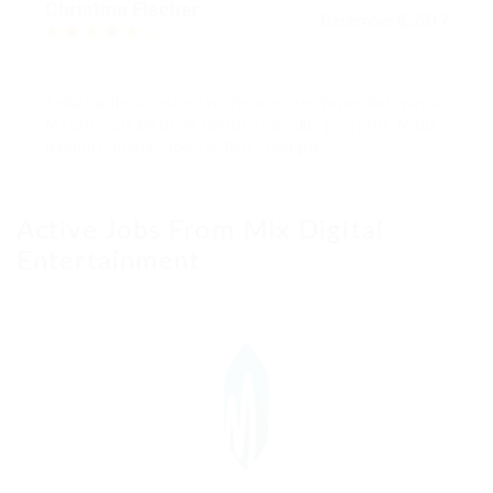
Christina Fischer
December 8, 2017
5.0
Sollicitudin ac est vitae, fermentum imperdiet massa.
Mauris quis lacus et metus convallis porttitor. Nulla
dapibus, ipsum non facilisis tristique.
Active Jobs From Mix Digital
Entertainment