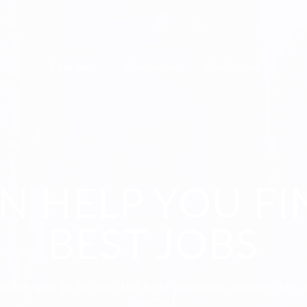
Find Jobs
Companies
Candidates
N HELP YOU FI
BEST JOBS
nable you to secure the best positions, businesses 
counsel.