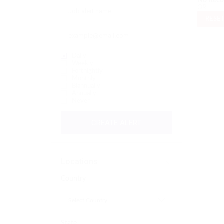
No Reco
OR
RESET
Daily
Weekly
Fortnightly
Monthly
Biannually
Annually
Never
CREATE ALERT
Locations
Country
State