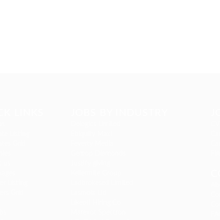
CK LINKS
JOBS BY INDUSTRY
J
us
Delogics Limited
CV
te Listing
Ebiquity Maxi
Can
tes Grid
Feverty Media
Ca
ies
Gemop Diamonds
Fi
t us
Justify giving
C
kages
Kellermite Group
r Listing
Ladbrokesed Limited
Ab
ers Grid
Lasmoix Ltd
Co
Likeotl Hiring Co
Co
bs
Marexot Spectron
FA