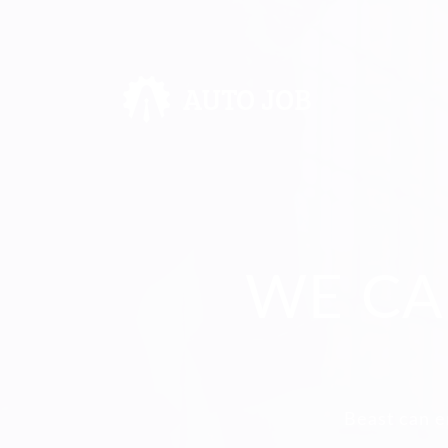
WE CA
Beast can e