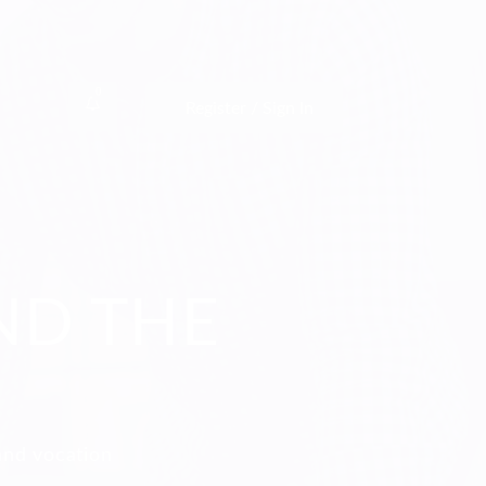
0
Register / Sign In
ND THE
and vocation