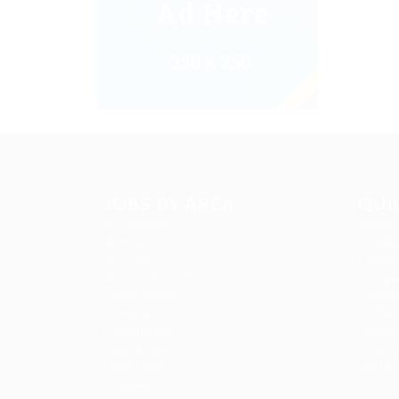
JOBS BY AREA
QUI
Accounting
About 
Animation
Candida
Arts Jobs
Candida
Automotive Jobs
Compan
Career Advice
Contac
Composer
CV Pac
Construction
Employe
Data Analyst
Employ
Data Entry
FAQ’S
Database
Find Jo