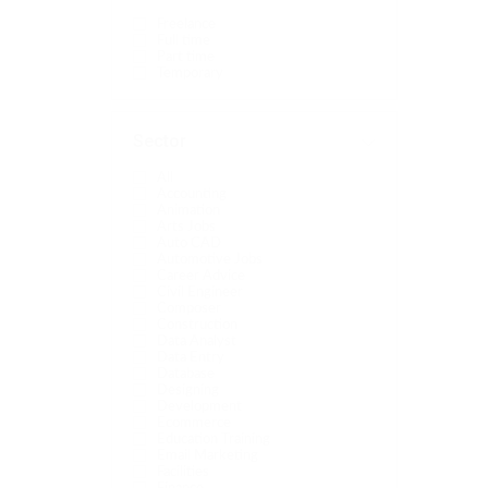
Freelance
Full time
Part time
Temporary
Sector
All
Accounting
Animation
Arts Jobs
Auto CAD
Automotive Jobs
Career Advice
Civil Engineer
Composer
Construction
Data Analyst
Data Entry
Database
Designing
Development
Ecommerce
Education Training
Email Marketing
Facilities