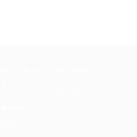
OBS SEEKERS
EMPLOYERS
 Packages
Delogics Limited
didate Listing
Ebiquity Maxi
ndidates Grid
Feverty Media
nd Jobs
Gemop Diamonds
Justify giving
OMMUNITY
Kellermite Group
Ladbrokesed Limited
out us
Lasmoix Ltd
mpanies
Likeotl Hiring Co
ntact us
Marexot Spectron
Q’S