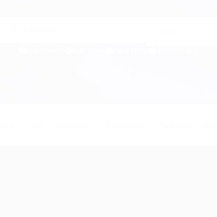
Freelance
Full time
Part time
Temporary
ome
Jobs
Employers
Candidates
Packages
Pag