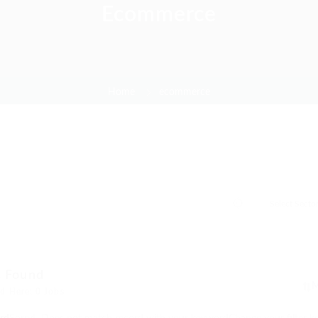
Ecommerce
Home
ecommerce
s Found
d Here: 0 Jobs