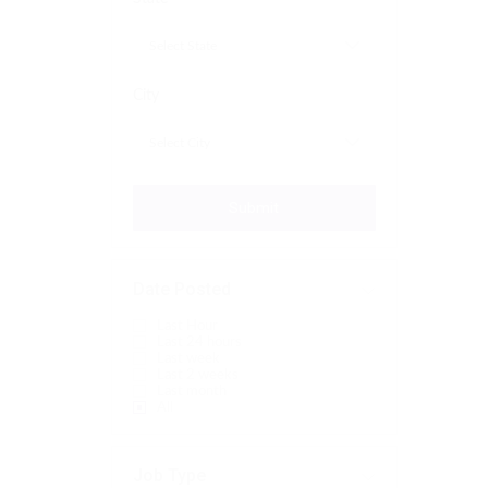
City
Submit
Date Posted
Last Hour
Last 24 hours
Last week
Last 2 weeks
Last month
All
Job Type