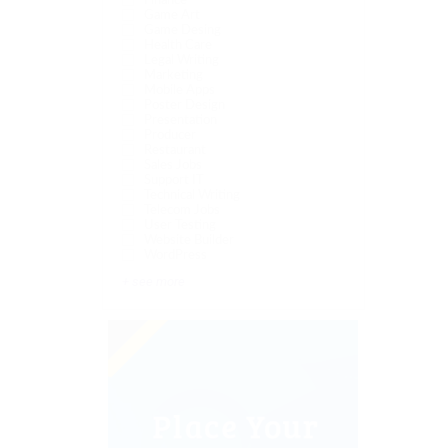
Finance
Game Art
Game Desing
Health Care
Legal Writing
Marketing
Mobile Apps
Poster Design
Presentation
Producer
Restaurant
Sales Jobs
Support IT
Technical Writing
Telecom Jobs
User Testing
Website Builder
WordPress
+ see more