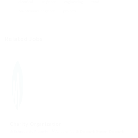
electrical
engineer
engineering
food
Maintenance engineer
projects
Related Jobs
Charity Organization
@ Schrodersty Property
Aalborg, North Denmark Region, Denmark