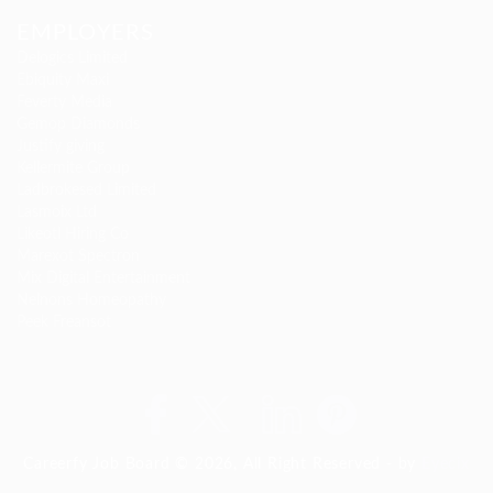
EMPLOYERS
Delogics Limited
Ebiquity Maxi
Feverty Media
Gemop Diamonds
Justify giving
Kellermite Group
Ladbrokesed Limited
Lasmoix Ltd
Likeotl Hiring Co
Marexot Spectron
Mix Digital Entertainment
Nelnons Homeopathy
Peek Freansot
Careerfy Job Board © 2026, All Right Reserved - by
Eyecix