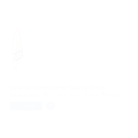
Donation Collector For Charity Office
@ Reliable Movers
Chitungwiza, Harare, Zimbabwe
Sales Jobs
FULL TIME