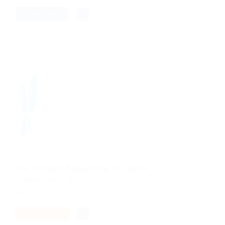
FULL TIME
Car Financed Required For Bank
@ Willieas Group
Singapore, Central Region, Singapore
Sales Jobs
PART TIME