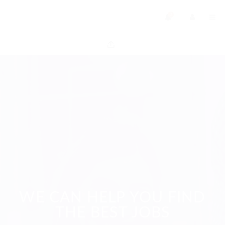
0
WE CAN HELP YOU FIND
THE BEST JOBS