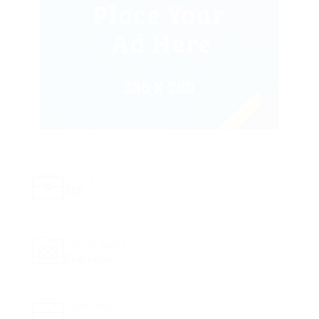
Job ID
318
Career Level
Executive
Experience