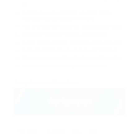
elit.
Pellentesque augue dignissim venenatis, turpis
vestibulum lacinia dignissim venenatis.
Mus arcu euismod ad hac dui, vivamus platea netus.
Neque per nisl posuere sagittis, id platea dui.
A enim magnis dapibus, nullam odio porta, nisl class.
Turpis leo pellentesque per nam, nostra fringilla id.
Mus arcu euismod ad hac dui, vivamus platea netus.
Neque per nisl posuere sagittis, id platea dui.
The application deadline is closed.
17th edition
AutoCAD
Civils
dairy