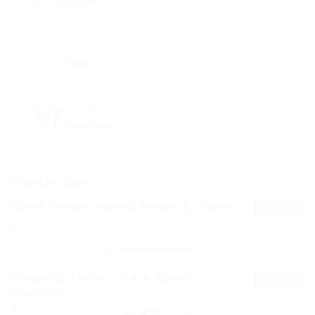
5 Years
Gender
Male
Qualifications
Associate
Similar Jobs
Need Senior Rolling Property Agent
CLOSED.
Alberton Oval, Queen St., Adelaide, South Australia
5014, Australia
30000 - 400000
@Marexot Spectron
Property Finder in are Agent
CLOSED.
Required
Kōchi Prefecture, Japan
@Marexot Spectron