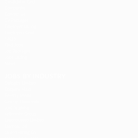
Candidates Grid
Companies
Contact us
CV Packages
Employer Listing
Employers Grid
FAQ’S
Find Jobs
Job Packages
Jobs Listing
News
JOBS BY INDUSTRY
Delogics Limited
Ebiquity Maxi
Feverty Media
Gemop Diamonds
Justify giving
Kellermite Group
Ladbrokesed Limited
Lasmoix Ltd
Likeotl Hiring Co