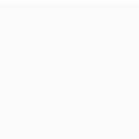
JOBS BY AREA
Accounting
Animation
Arts Jobs
Automotive Jobs
Career Advice
Composer
Construction
Data Analyst
Data Entry
Database
Designing
Development
Ecommerce
QUICK LINKS
About us
Candidate Listing