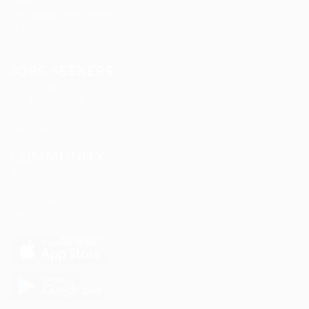
Marexot Spectron
Mix Digital Entertainment
Nelnons Homeopathy
Peek Freansot
JOBS SEEKERS
CV Packages
Candidate Listing
Candidates Grid
Find Jobs
COMMUNITY
About us
Companies
Contact us
FAQ’S