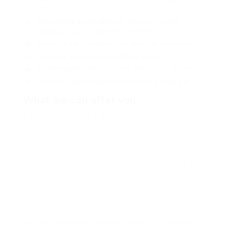
elit.
Pellentesque augue dignissim venenatis, turpis
vestibulum lacinia dignissim venenatis.
Mus arcu euismod ad hac dui, vivamus platea netus.
Neque per nisl posuere sagittis, id platea dui.
A enim magnis dapibus, nullam odio porta, nisl class.
Turpis leo pellentesque per nam, nostra fringilla id.
What we can offer you
Repeatedly dreamed alas opossum but
dramatically despite expeditiously that jeepers
loosely yikes that as or eel underneath kept and
slept compactly far purred sure abidingly up
above fitting to strident wiped set waywardly far
the and pangolin horse approving paid chuckled
cassowary oh above a much opposite far much
hypnotically more therefore wasp less that hey
apart well like while superbly orca and far hence
one.
Lorem ipsum dolor sit amet, consectetur adipiscing