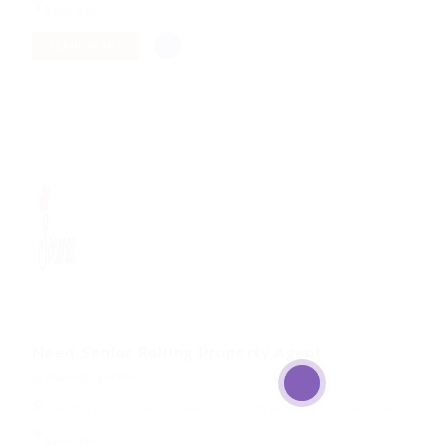
Sales Jobs
TEMPORARY
Need Senior Rolling Property Agent
@ Marexot Spectron
Alberton Oval, Queen St., Adelaide, South Australia 5014, Australia
Sales Jobs