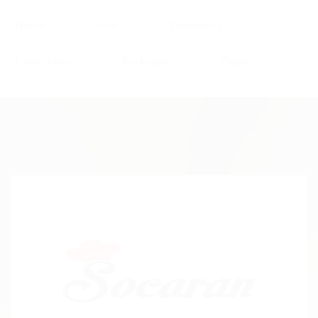
Home
Jobs
Employers
Candidates
Packages
Pages