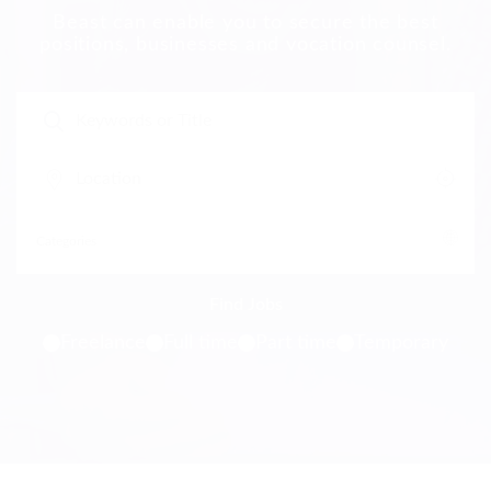
Beast can enable you to secure the best
positions, businesses and vocation counsel.
Freelance
Full time
Part time
Temporary