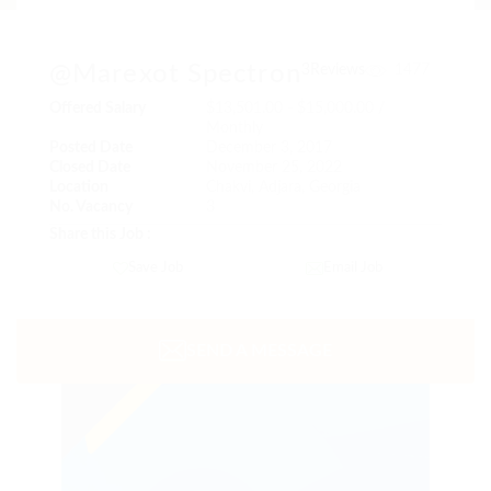
@Marexot Spectron
3Reviews
1477
Offered Salary
$13,501.00 - $15,000.00 /
Monthly
Posted Date
December 3, 2017
Closed Date
November 25, 2022
Location
Chakvi, Adjara, Georgia
No. Vacancy
3
Share this Job :
Save Job
Email Job
SEND A MESSAGE