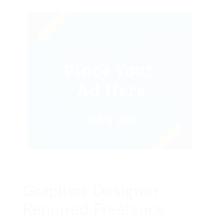
Graphics Designer
Required Freelance