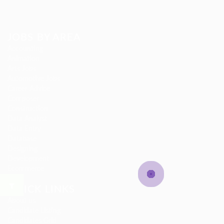
JOBS BY AREA
Accounting
Animation
Arts Jobs
Automotive Jobs
Career Advice
Composer
Construction
Data Analyst
Data Entry
Database
Designing
Development
Ecommerce
QUICK LINKS
About us
Candidate Listing
Candidates Grid