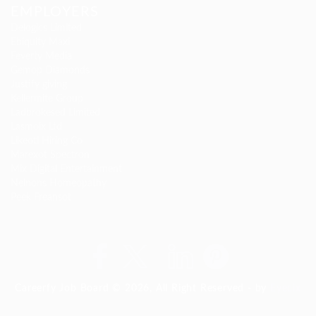
EMPLOYERS
Delogics Limited
Ebiquity Maxi
Feverty Media
Gemop Diamonds
Justify giving
Kellermite Group
Ladbrokesed Limited
Lasmoix Ltd
Likeotl Hiring Co
Marexot Spectron
Mix Digital Entertainment
Nelnons Homeopathy
Peek Freansot
Careerfy Job Board © 2026, All Right Reserved - by
Eyecix