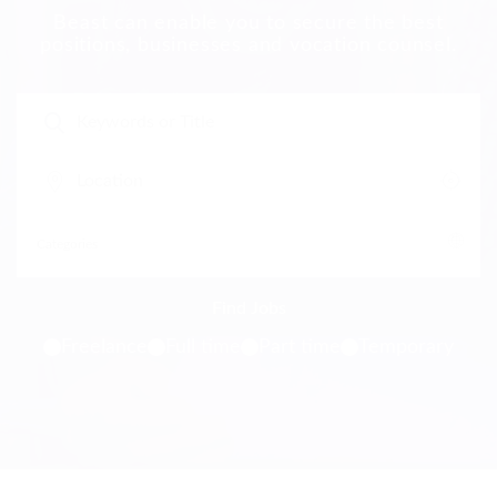
Beast can enable you to secure the best
positions, businesses and vocation counsel.
Freelance
Full time
Part time
Temporary