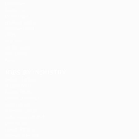
Companies
Contact us
CV Packages
Employer Listing
Employers Grid
FAQ’S
Find Jobs
Job Packages
Jobs Listing
News
JOBS BY INDUSTRY
Delogics Limited
Ebiquity Maxi
Feverty Media
Gemop Diamonds
Justify giving
Kellermite Group
Ladbrokesed Limited
Lasmoix Ltd
Likeotl Hiring Co
Marexot Spectron