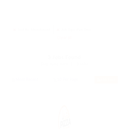
Sort By: Most Recent
Job Type: Part Time
Clear all
3
Jobs Found
Displayed Here: 1 - 3 Jobs
RSS Feed