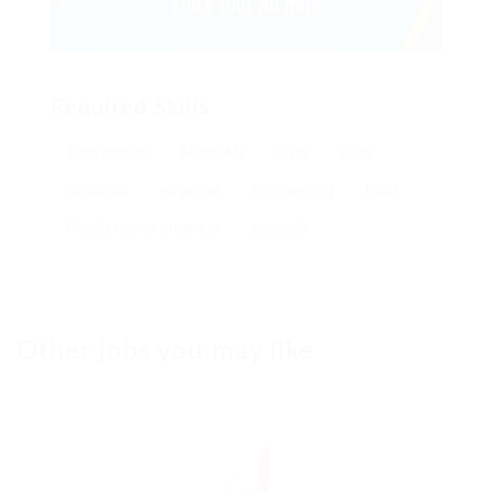
Required Skills
17th edition
AutoCAD
Civils
dairy
electrical
engineer
engineering
food
Maintenance engineer
projects
Other jobs you may like