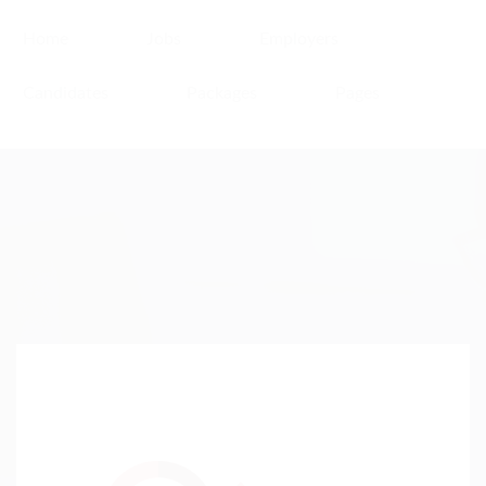
Home
Jobs
Employers
Candidates
Packages
Pages