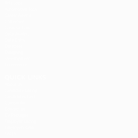
Arts Jobs
Automotive Jobs
Career Advice
Composer
Construction
Data Analyst
Data Entry
Database
Designing
Development
Ecommerce
QUICK LINKS
About us
Candidate Listing
Candidates Grid
Companies
Contact us
CV Packages
Employer Listing
Employers Grid
FAQ’S