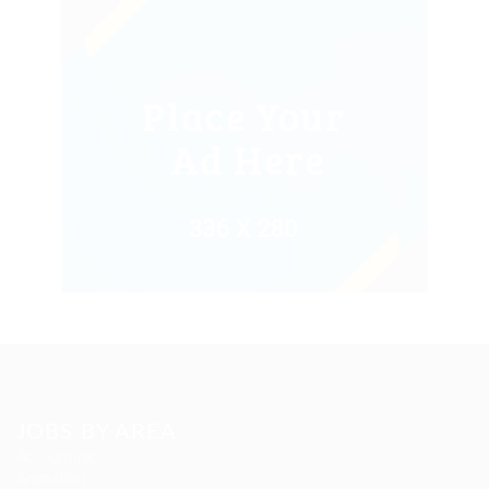
JOBS BY AREA
Accounting
Animation