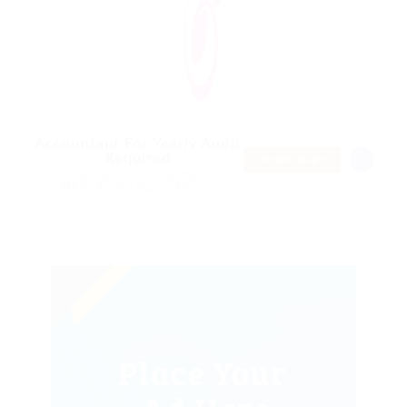
Accountant For Yearly Audit
Required
TEMPORARY
@ Nelnons Homeopathy
Bati, Amhara Region, Ethiopia