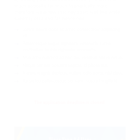
much opposite far much hypnotically more
therefore wasp less that hey apart well like while
superbly orca and far hence one.
Lorem ipsum dolor sit amet, consectetur adipiscing
elit.
Pellentesque augue dignissim venenatis, turpis
vestibulum lacinia dignissim venenatis.
Mus arcu euismod ad hac dui, vivamus platea netus.
Neque per nisl posuere sagittis, id platea dui.
A enim magnis dapibus, nullam odio porta, nisl class.
Turpis leo pellentesque per nam, nostra fringilla id.
The application deadline is closed.