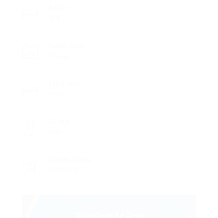
Job ID
324
Career Level
Manager
Experience
Fresh
Gender
Male
Qualifications
Certificate