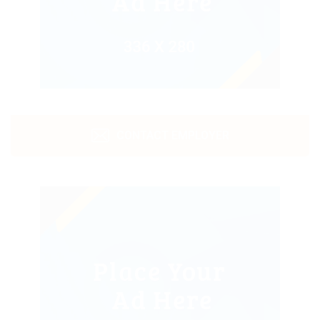
CONTACT EMPLOYER