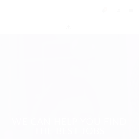
0
WE CAN HELP YOU FIND
THE BEST JOBS