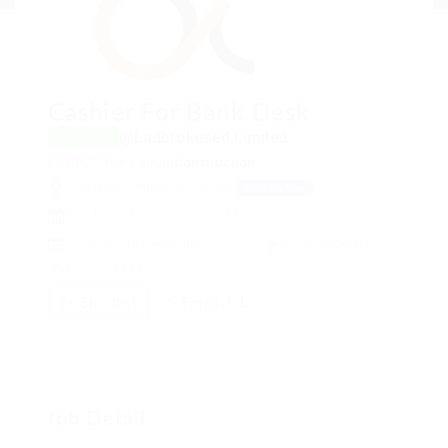
Cashier For Bank Desk
@Ladbrokesed Limited
Freelance
posted 9 years ago
in
Construction
Gjoa Haven, Nunavut, Canada
View on Map
Post Date : December 3, 2017
Apply Before : November 25, 2022
1 Application(s)
View(s) 1373
Shortlist
Email Job
Job Detail