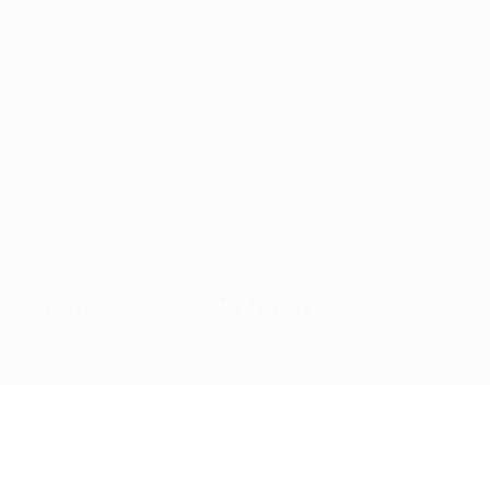
Kellermite Group
Ladbrokesed Limited
Lasmoix Ltd
Likeotl Hiring Co
Marexot Spectron
Mix Digital Entertainment
Nelnons Homeopathy
Peek Freansot
Careerfy Job Board © 2026, All Right Reserved - by
Eyecix