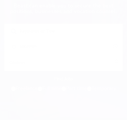
Beast can enable you to secure the best
positions, businesses and vocation counsel.
Freelance
Full time
Part time
Temporary