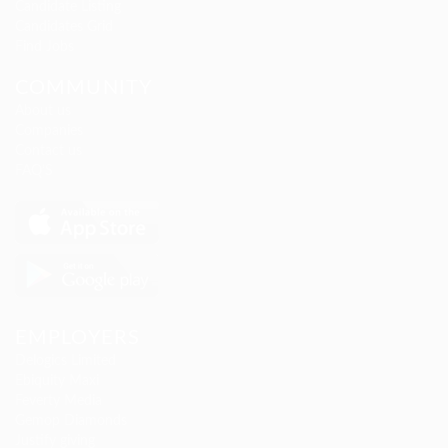
Candidate Listing
Candidates Grid
Find Jobs
COMMUNITY
About us
Companies
Contact us
FAQ’S
EMPLOYERS
Delogics Limited
Ebiquity Maxi
Feverty Media
Gemop Diamonds
Justify giving