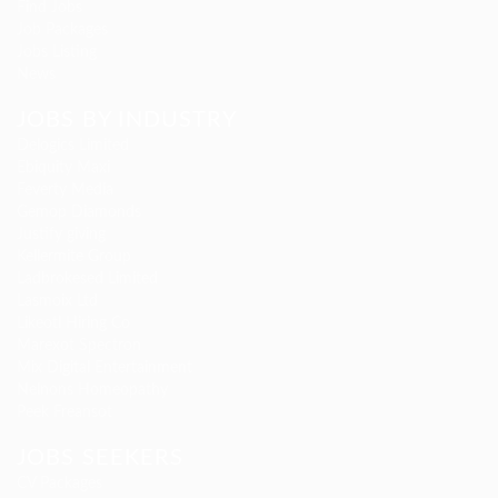
Find Jobs
Job Packages
Jobs Listing
News
JOBS BY INDUSTRY
Delogics Limited
Ebiquity Maxi
Feverty Media
Gemop Diamonds
Justify giving
Kellermite Group
Ladbrokesed Limited
Lasmoix Ltd
Likeotl Hiring Co
Marexot Spectron
Mix Digital Entertainment
Nelnons Homeopathy
Peek Freansot
JOBS SEEKERS
CV Packages