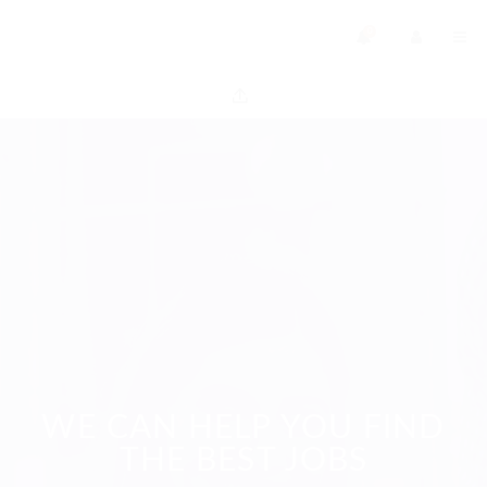
0
WE CAN HELP YOU FIND
THE BEST JOBS