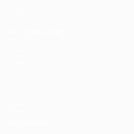
Find Jobs
Job Packages
Jobs Listing
News
JOBS BY INDUSTRY
Delogics Limited
Ebiquity Maxi
Feverty Media
Gemop Diamonds
Justify giving
Kellermite Group
Ladbrokesed Limited
Lasmoix Ltd
Likeotl Hiring Co
Marexot Spectron
Mix Digital Entertainment
Nelnons Homeopathy
Peek Freansot
JOBS SEEKERS
CV Packages