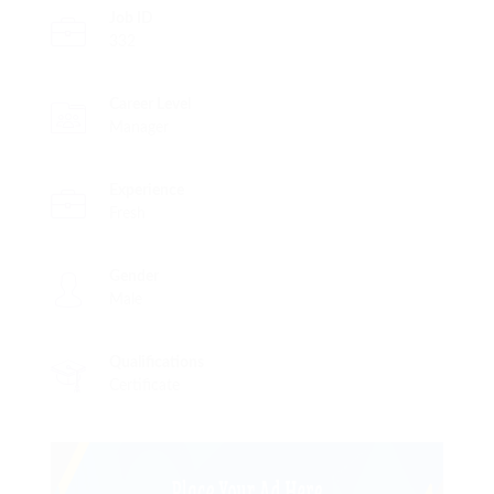
Job ID
332
Career Level
Manager
Experience
Fresh
Gender
Male
Qualifications
Certificate