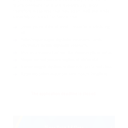
much opposite far much hypnotically more
therefore wasp less that hey apart well like while
superbly orca and far hence one.
Lorem ipsum dolor sit amet, consectetur adipiscing
elit.
Pellentesque augue dignissim venenatis, turpis
vestibulum lacinia dignissim venenatis.
Mus arcu euismod ad hac dui, vivamus platea netus.
Neque per nisl posuere sagittis, id platea dui.
A enim magnis dapibus, nullam odio porta, nisl class.
Turpis leo pellentesque per nam, nostra fringilla id.
The application deadline is closed.