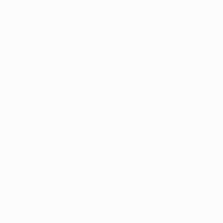
Arts Jobs
Automotive Jobs
Career Advice
Composer
Construction
Data Analyst
Data Entry
Database
Designing
Development
Ecommerce
QUICK LINKS
About us
Candidate Listing
Candidates Grid
Companies
Contact us
CV Packages
Employer Listing
Employers Grid
FAQ’S