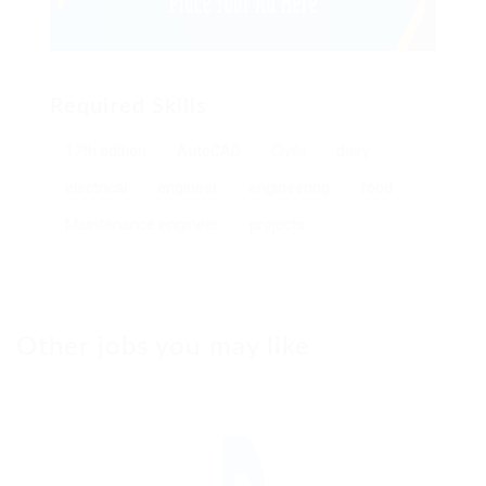
Required Skills
17th edition
AutoCAD
Civils
dairy
electrical
engineer
engineering
food
Maintenance engineer
projects
Other jobs you may like