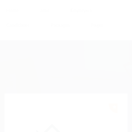
Home
Jobs
Employers
Candidates
Packages
Pages