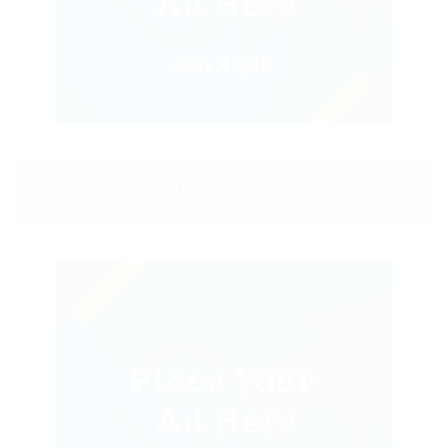
CONTACT EMPLOYER