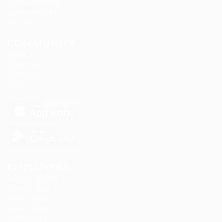
Candidate Listing
Candidates Grid
Find Jobs
COMMUNITY
About us
Companies
Contact us
FAQ’S
EMPLOYERS
Delogics Limited
Ebiquity Maxi
Feverty Media
Gemop Diamonds
Justify giving