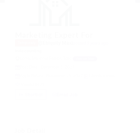
Marketing Expert For
@Ebiquity Maxi
posted 9 years ago
Temporary
in
Accounting
Lomé, Maritime Region, Togo
View on Map
Post Date : December 3, 2017
Apply Before : November 25, 2022
1 Application(s)
View(s) 1479
Shortlist
Email Job
Job Detail