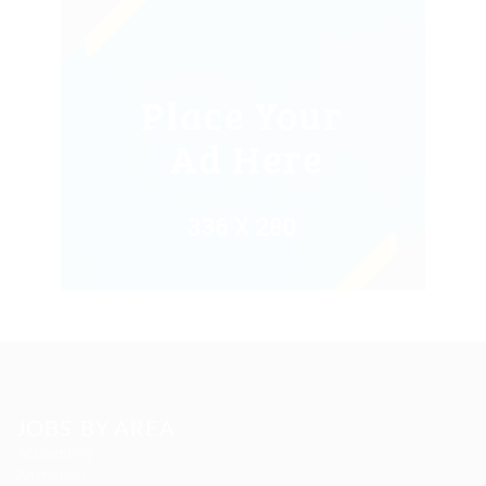
JOBS BY AREA
Accounting
Animation