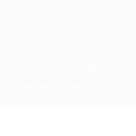
Kellermite Group
Ladbrokesed Limited
Lasmoix Ltd
Likeotl Hiring Co
Marexot Spectron
Mix Digital Entertainment
Nelnons Homeopathy
Peek Freansot
Careerfy Job Board © 2026, All Right Reserved - by
Eyecix