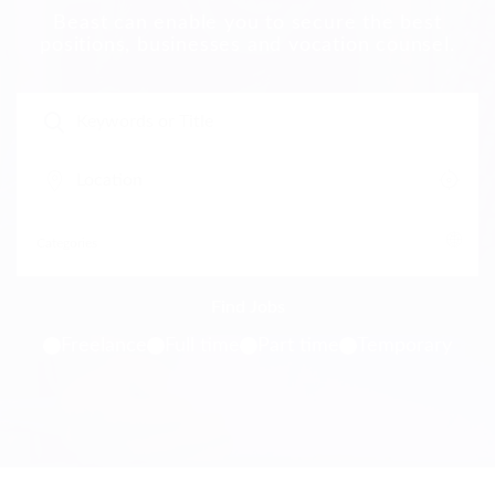
Beast can enable you to secure the best
positions, businesses and vocation counsel.
Freelance
Full time
Part time
Temporary