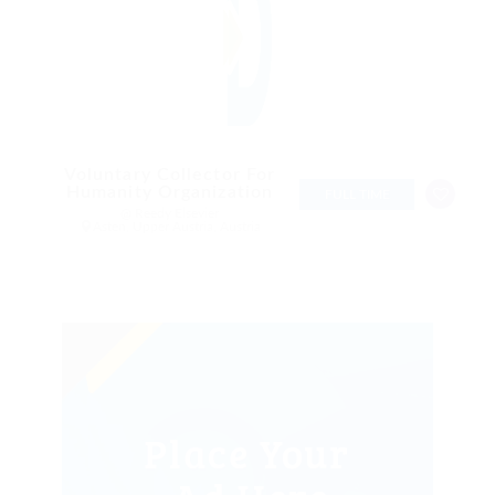
Voluntary Collector For
Humanity Organization
FULL TIME
@ Reedy Elsevier
Asten, Upper Austria, Austria