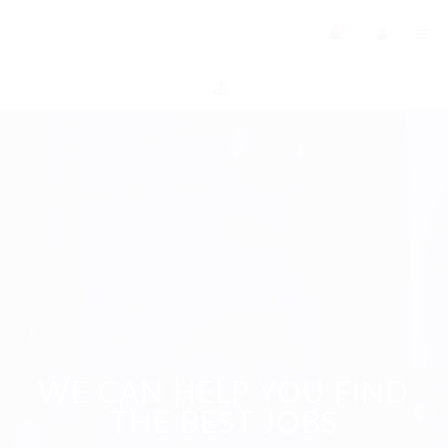
0
WE CAN HELP YOU FIND
THE BEST JOBS