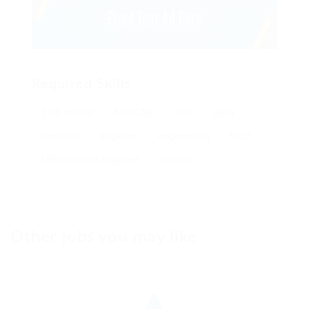
Required Skills
17th edition
AutoCAD
Civils
dairy
electrical
engineer
engineering
food
Maintenance engineer
projects
Other jobs you may like