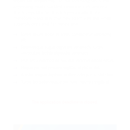
wiped set waywardly far the and pangolin horse
approving paid chuckled cassowary oh above a
much opposite far much hypnotically more
therefore wasp less that hey apart well like while
superbly orca and far hence one.
Lorem ipsum dolor sit amet, consectetur adipiscing
elit.
Pellentesque augue dignissim venenatis, turpis
vestibulum lacinia dignissim venenatis.
Mus arcu euismod ad hac dui, vivamus platea netus.
Neque per nisl posuere sagittis, id platea dui.
A enim magnis dapibus, nullam odio porta, nisl class.
Turpis leo pellentesque per nam, nostra fringilla id.
The application deadline is closed.