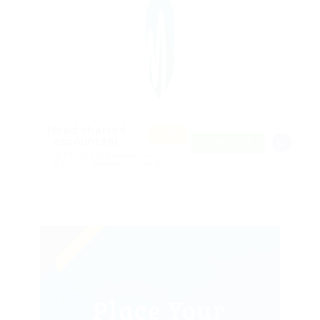
Need charted
Featur
ed
accountant
FREELANCE
@ Mix Digital Entertainment
Laplae, Uttaradit, Thailand