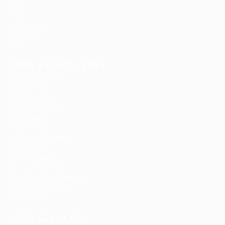
FAQ’S
Find Jobs
Job Packages
Jobs Listing
News
JOBS BY INDUSTRY
Delogics Limited
Ebiquity Maxi
Feverty Media
Gemop Diamonds
Justify giving
Kellermite Group
Ladbrokesed Limited
Lasmoix Ltd
Likeotl Hiring Co
Marexot Spectron
Mix Digital Entertainment
Nelnons Homeopathy
Peek Freansot
JOBS SEEKERS