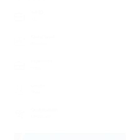
Job ID
310
Career Level
Manager
Experience
Fresh
Gender
Male
Qualifications
Certificate