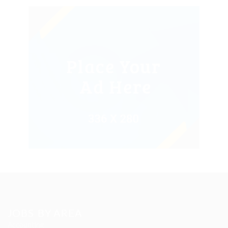
JOBS BY AREA
Accounting