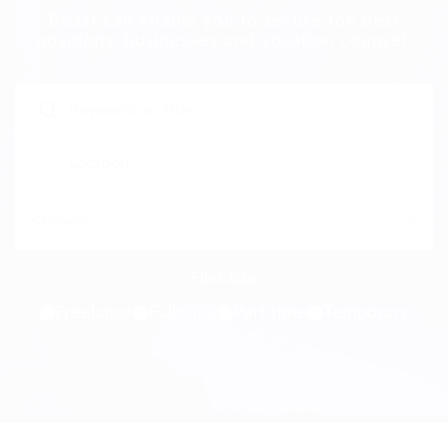
Beast can enable you to secure the best
positions, businesses and vocation counsel.
Freelance
Full time
Part time
Temporary