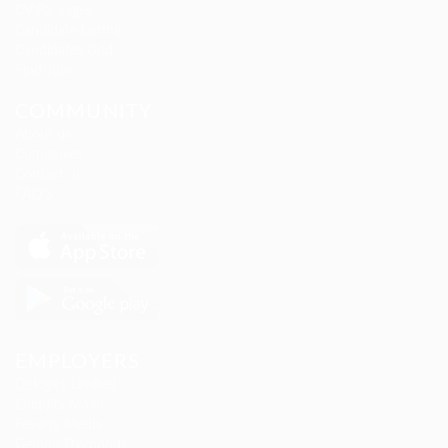
CV Packages
Candidate Listing
Candidates Grid
Find Jobs
COMMUNITY
About us
Companies
Contact us
FAQ’S
EMPLOYERS
Delogics Limited
Ebiquity Maxi
Feverty Media
Gemop Diamonds