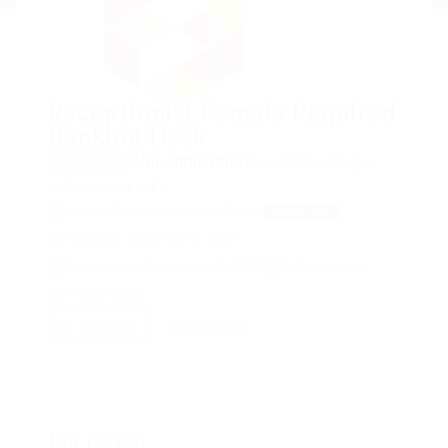
Receptionist Female Required
Banking Desk
@UBL Omni Phone
posted 9 years ago
Freelance
in
Automotive Jobs
Helwan, Cairo Governorate, Egypt
View on Map
Post Date : December 3, 2017
Apply Before : November 25, 2022
1 Application(s)
View(s) 1111
Shortlist
Email Job
Job Detail