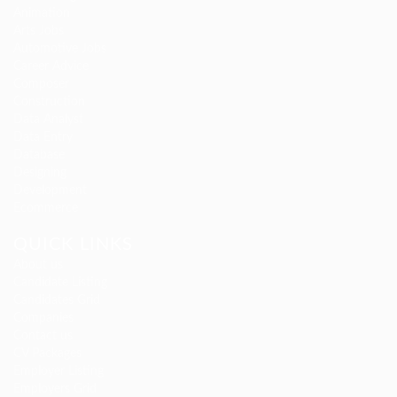
Animation
Arts Jobs
Automotive Jobs
Career Advice
Composer
Construction
Data Analyst
Data Entry
Database
Designing
Development
Ecommerce
QUICK LINKS
About us
Candidate Listing
Candidates Grid
Companies
Contact us
CV Packages
Employer Listing
Employers Grid