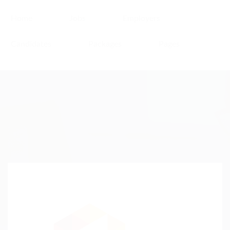
Home
Jobs
Employers
Candidates
Packages
Pages