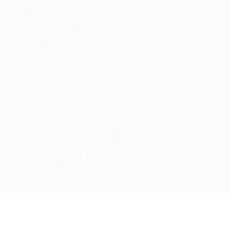
Justify giving
Kellermite Group
Ladbrokesed Limited
Lasmoix Ltd
Likeotl Hiring Co
Marexot Spectron
Mix Digital Entertainment
Nelnons Homeopathy
Peek Freansot
Careerfy Job Board © 2026, All Right Reserved - by
Eyecix