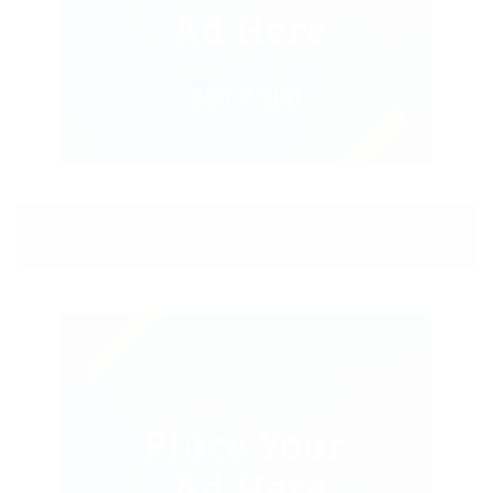
CONTACT EMPLOYER