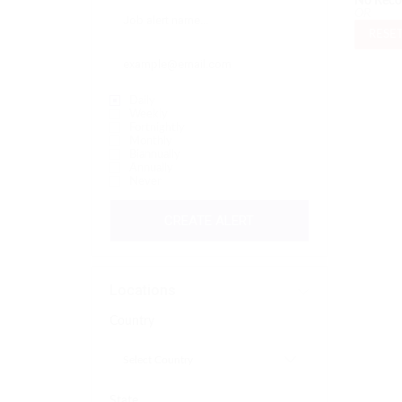
No Reco
OR
RESET
Daily
Weekly
Fortnightly
Monthly
Biannually
Annually
Never
CREATE ALERT
Locations
Country
State