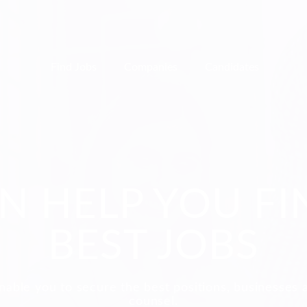
Find Jobs
Companies
Candidates
N HELP YOU FI
BEST JOBS
nable you to secure the best positions, businesses 
counsel.