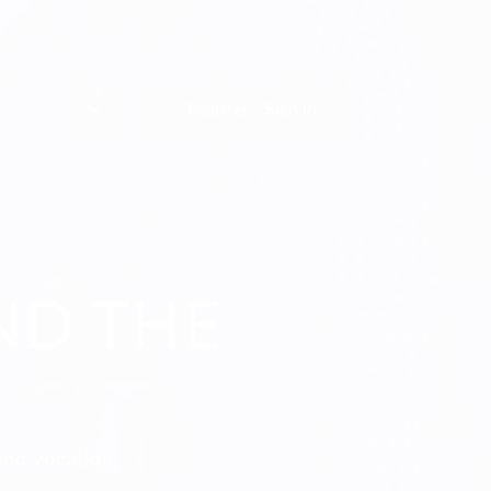
0
Register / Sign In
ND THE
and vocation