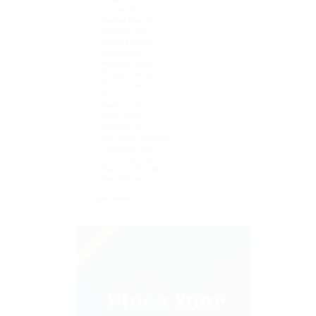
Finance
Game Art
Game Desing
Health Care
Legal Writing
Marketing
Mobile Apps
Poster Design
Presentation
Producer
Restaurant
Sales Jobs
Support IT
Technical Writing
Telecom Jobs
User Testing
Website Builder
WordPress
+ see more