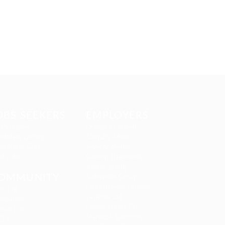
OBS SEEKERS
EMPLOYERS
 Packages
Delogics Limited
didate Listing
Ebiquity Maxi
ndidates Grid
Feverty Media
nd Jobs
Gemop Diamonds
Justify giving
OMMUNITY
Kellermite Group
Ladbrokesed Limited
out us
Lasmoix Ltd
mpanies
Likeotl Hiring Co
ntact us
Marexot Spectron
Q’S