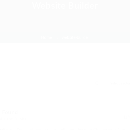
Website Builder
Home
website-builder
s Found
d Here: 0 Jobs