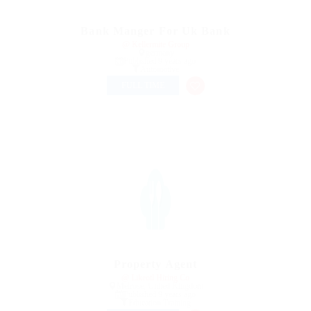
Bank Manger For Uk Bank
@ Kellermite Group
germany
Published 9 years ago
Automotive
FULL TIME
Property Agent
@ Likeotl Hiring Co
Melrose, United Kingdom
Published 9 years ago
Education Training