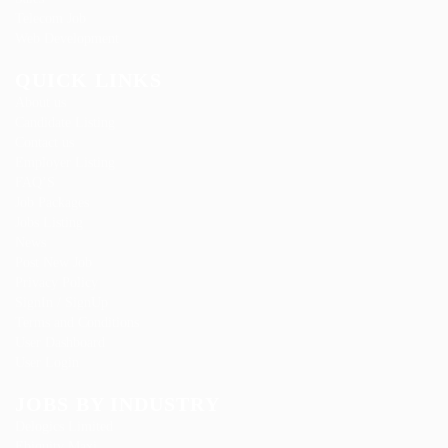
Telecom Job
Web Development
QUICK LINKS
About us
Candidate Listing
Contact us
Employer Listing
FAQ’S
Job Packages
Jobs Listing
News
Post New Job
Privacy Policy
SignIn / SignUp
Terms and Conditions
User Dashboard
User Login
JOBS BY INDUSTRY
Delogics Limited
Ebiquity Maxi