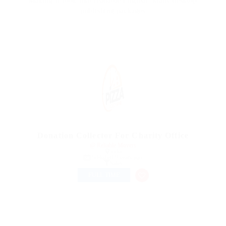
Making it look like readable English. Many desktop
publishing packages
Donation Collector For Charity Office
@ Reliable Movers
india
Published 9 years ago
Sales
FULL TIME