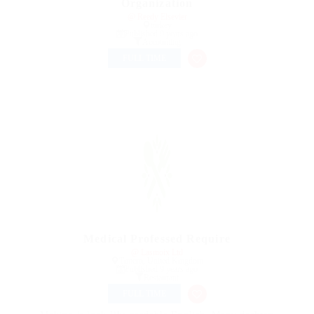
Organization
@ Reedy Elsevier
turkey
Published 9 years ago
Accounting
FULL TIME
Medical Professed Require
@ Lasmoix Ltd
Tintern, United Kingdom
Published 9 years ago
Restaurant
FULL TIME