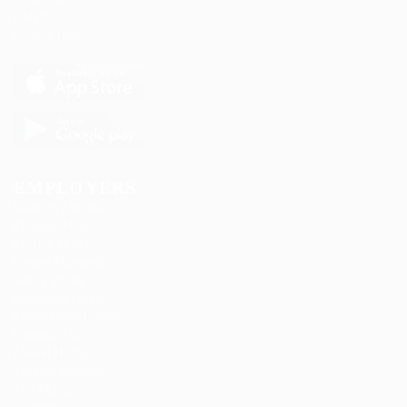
FAQ’S
Privacy Policy
EMPLOYERS
Delogics Limited
Ebiquity Maxi
Feverty Media
Gemop Diamonds
Justify giving
Kellermite Group
Ladbrokesed Limited
Lasmoix Ltd
Likeotl Hiring Co
Marexot Spectron
Mix Digital