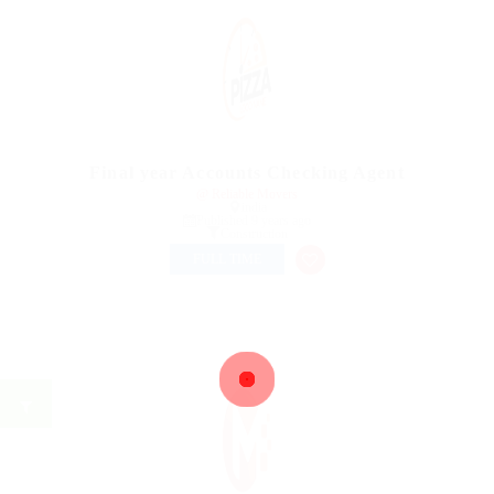
Final year Accounts Checking Agent
@ Reliable Movers
india
Published 9 years ago
Construction
FULL TIME