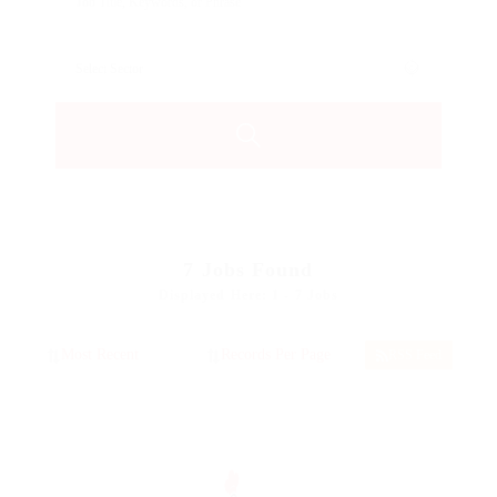
7
Jobs Found
Displayed Here: 1 - 7 Jobs
RSS Feed