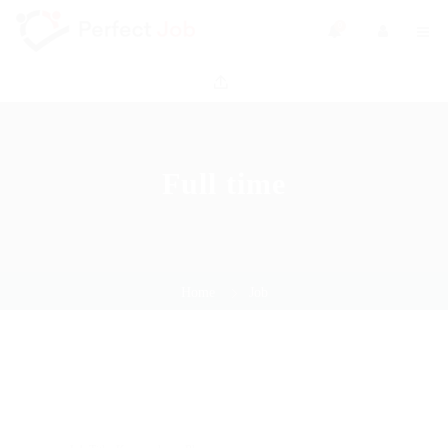
0
Full time
Home
Job