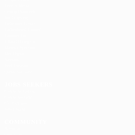
Feverty Media
Gemop Diamonds
Justify giving
Kellermite Group
Ladbrokesed Limited
Lasmoix Ltd
Likeotl Hiring Co
Marexot Spectron
Mix Digital
Nelnons
Peek Freansot
Qubee Software
JOBS SEEKERS
Candidate Listing
Candidates Grid
CV Packages
Jobs Listing
COMMUNITY
About us
Contact us