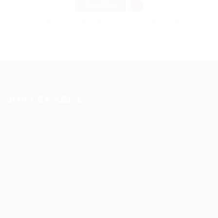
FULL TIME
Making it look like readable English. Many desktop
publishing packages
JOBS BY AREA
Accounting
Arts Design
Automotive
Construction
Education Training
Facilities
Finance
Food Services
Health Care
Marketing
Restaurant
Sales