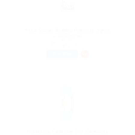
Need Senior Rolling Property Agent
@ Marexot Spectron
canada
Published 9 years ago
Sales
FULL TIME
Voluntary Collector For Humanity