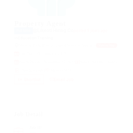
Property Agent
@Likeotl Hiring Co
posted 9 years ago
Full time
in
Education Training
Melrose Park, Illinois, United States of America
View on Map
Post Date : December 3, 2017
Apply Before : November 25, 2022
Salary: $43.00 / Hourly
1 Application(s)
View(s) 1451
Shortlist
Email Job
Job Detail
Job ID