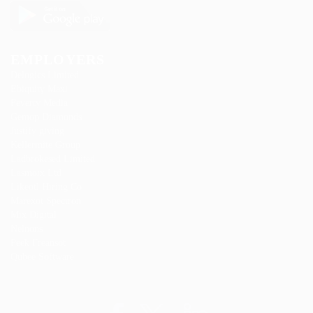
EMPLOYERS
Delogics Limited
Ebiquity Maxi
Feverty Media
Gemop Diamonds
Justify giving
Kellermite Group
Ladbrokesed Limited
Lasmoix Ltd
Likeotl Hiring Co
Marexot Spectron
Mix Digital
Nelnons
Peek Freansot
Qubee Software