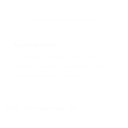
The application deadline is closed.
Required Skills
17th edition
AutoCAD
Civils
dairy
electrical
engineer
engineering
food
Maintenance engineer
projects
Other jobs you may like