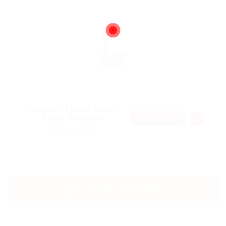
Property Finder in are
Agent Required
TEMPORARY
@ Marexot Spectron
Sydney, Australia
CONTACT EMPLOYER