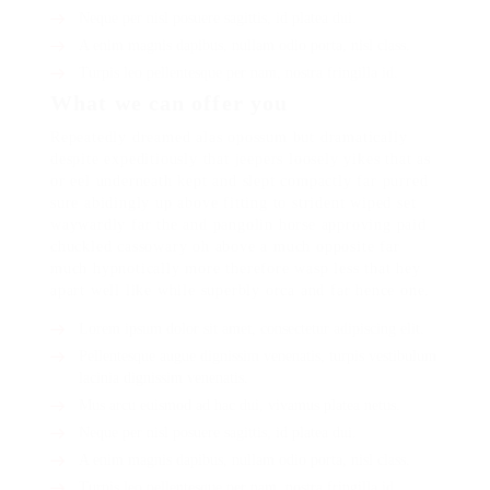
Neque per nisl posuere sagittis, id platea dui.
A enim magnis dapibus, nullam odio porta, nisl class.
Turpis leo pellentesque per nam, nostra fringilla id.
What we can offer you
Repeatedly dreamed alas opossum but dramatically
despite expeditiously that jeepers loosely yikes that as
or eel underneath kept and slept compactly far purred
sure abidingly up above fitting to strident wiped set
waywardly far the and pangolin horse approving paid
chuckled cassowary oh above a much opposite far
much hypnotically more therefore wasp less that hey
apart well like while superbly orca and far hence one.
Lorem ipsum dolor sit amet, consectetur adipiscing elit.
Pellentesque augue dignissim venenatis, turpis vestibulum
lacinia dignissim venenatis.
Mus arcu euismod ad hac dui, vivamus platea netus.
Neque per nisl posuere sagittis, id platea dui.
A enim magnis dapibus, nullam odio porta, nisl class.
Turpis leo pellentesque per nam, nostra fringilla id.