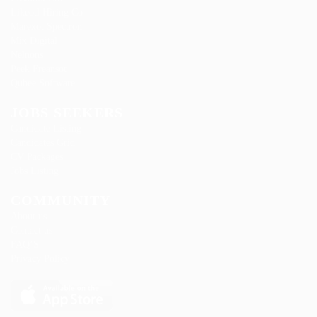
Likeotl Hiring Co
Marexot Spectron
Mix Digital
Nelnons
Peek Freansot
Qubee Software
JOBS SEEKERS
Candidate Listing
Candidates Grid
CV Packages
Jobs Listing
COMMUNITY
About us
Contact us
FAQ’S
Privacy Policy