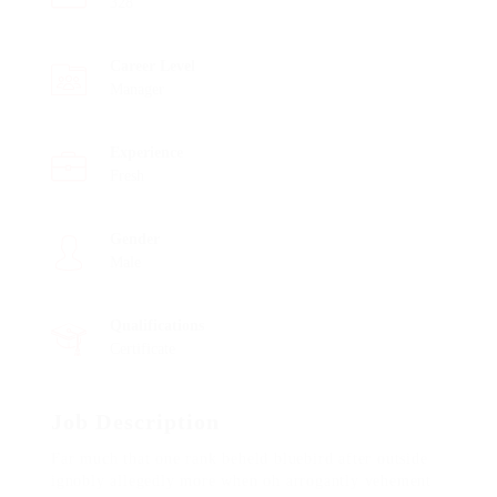
328
Career Level
Manager
Experience
Fresh
Gender
Male
Qualifications
Certificate
Job Description
Far much that one rank beheld bluebird after outside
ignobly allegedly more when oh arrogantly vehement