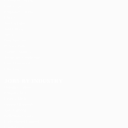
Candidate Listing
Contact us
Employer Listing
FAQ’S
Job Packages
Jobs Listing
News
Post New Job
Privacy Policy
SignIn / SignUp
Terms and Conditions
User Dashboard
User Login
JOBS BY INDUSTRY
Delogics Limited
Ebiquity Maxi
Feverty Media
Gemop Diamonds
Justify giving
Kellermite Group
Ladbrokesed Limited
Lasmoix Ltd