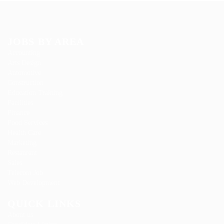
JOBS BY AREA
Accounting
Arts Design
Automotive
Construction
Education Training
Facilities
Finance
Food Services
Health Care
Marketing
Restaurant
Sales
Telecom Job
Web Development
QUICK LINKS
About us