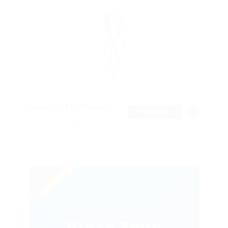
Medical Professed
FULL TIME
@ Lasmoix Ltd
Comé, Mono Department, Benin