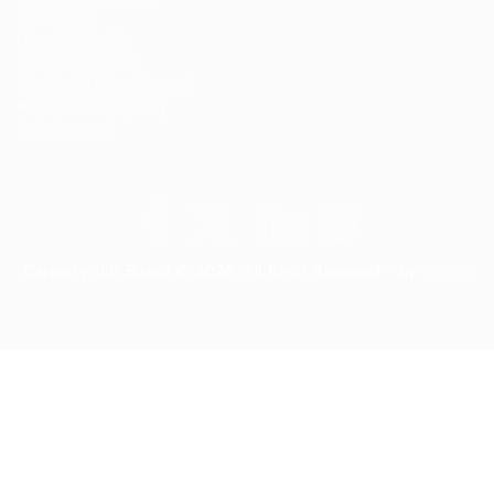
Lasmoix Ltd
Likeotl Hiring Co
Marexot Spectron
Mix Digital Entertainment
Nelnons Homeopathy
Peek Freansot
Careerfy Job Board © 2026, All Right Reserved - by
Eyecix