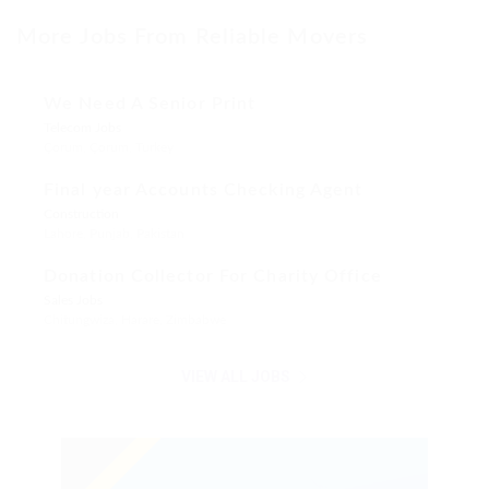
More Jobs From Reliable Movers
We Need A Senior Print
Telecom Jobs
Çorum, Çorum, Turkey
Final year Accounts Checking Agent
Construction
Lahore, Punjab, Pakistan
Donation Collector For Charity Office
Sales Jobs
Chitungwiza, Harare, Zimbabwe
VIEW ALL JOBS