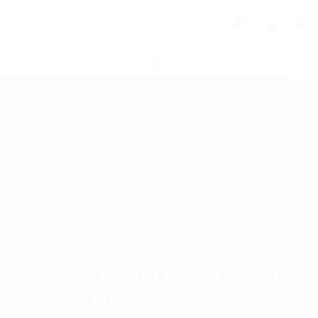
0
WE CAN HELP YOU FIND
THE BEST JOBS