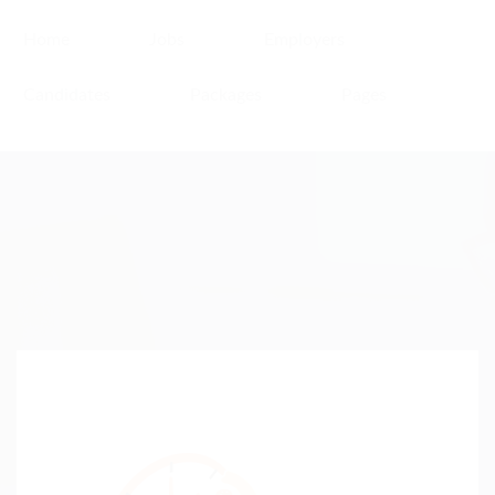
Home
Jobs
Employers
Candidates
Packages
Pages