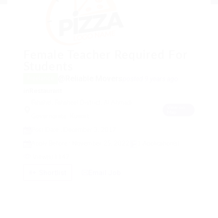
Female Teacher Required For
Students
@Reliable Movers
posted 9 years ago
Freelance
in
Restaurant
Fahahel, Fahaheel District, Al Ahmadi
View on
Map
Governorate, Kuwait
Post Date : December 3, 2017
Apply Before : November 25, 2022
1 Application(s)
View(s) 1147
Shortlist
Email Job