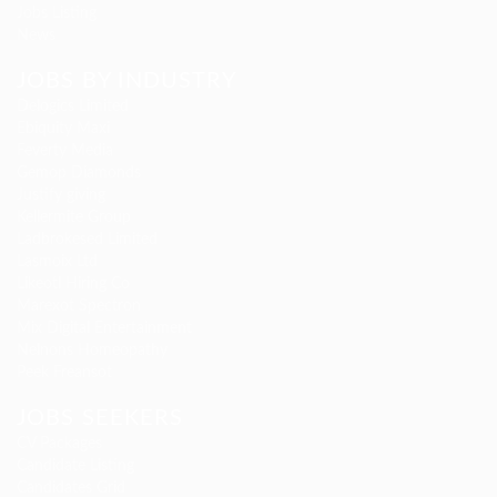
Jobs Listing
News
JOBS BY INDUSTRY
Delogics Limited
Ebiquity Maxi
Feverty Media
Gemop Diamonds
Justify giving
Kellermite Group
Ladbrokesed Limited
Lasmoix Ltd
Likeotl Hiring Co
Marexot Spectron
Mix Digital Entertainment
Nelnons Homeopathy
Peek Freansot
JOBS SEEKERS
CV Packages
Candidate Listing
Candidates Grid