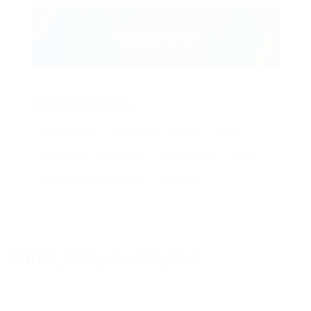
Required Skills
17th edition
AutoCAD
Civils
dairy
electrical
engineer
engineering
food
Maintenance engineer
projects
Other jobs you may like