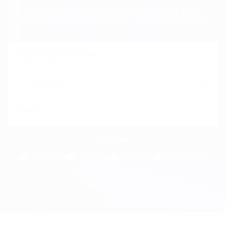
Beast can enable you to secure the best
positions, businesses and vocation counsel.
Freelance
Full time
Part time
Temporary