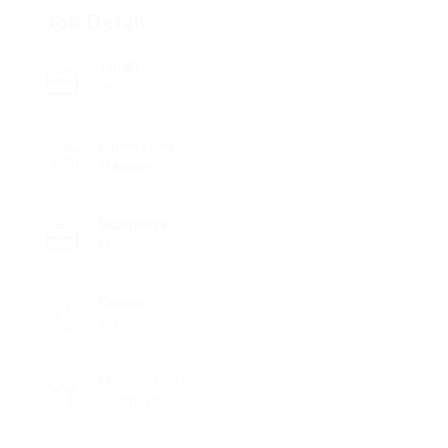
Job Detail
Job ID
302
Career Level
Manager
Experience
Fresh
Gender
Male
Qualifications
Certificate