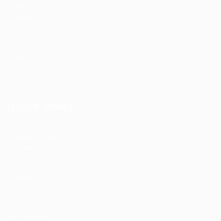
Career Advice
Composer
Construction
Data Analyst
Data Entry
Database
Designing
Development
Ecommerce
QUICK LINKS
About us
Candidate Listing
Candidates Grid
Companies
Contact us
CV Packages
Employer Listing
Employers Grid
FAQ’S
Find Jobs
Job Packages