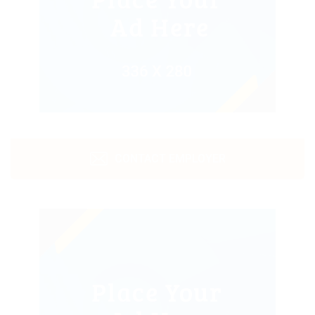
CONTACT EMPLOYER