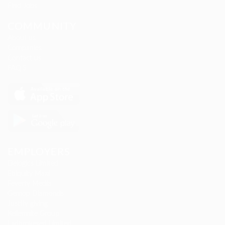
Find Jobs
COMMUNITY
About us
Companies
Contact us
FAQ’S
EMPLOYERS
Delogics Limited
Ebiquity Maxi
Feverty Media
Gemop Diamonds
Justify giving
Kellermite Group
Ladbrokesed Limited