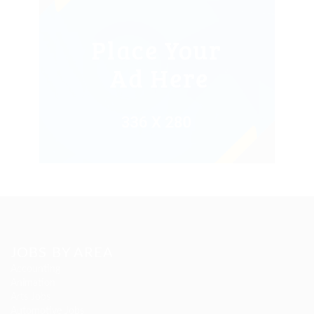
JOBS BY AREA
Accounting
Animation
Arts Jobs
Automotive Jobs