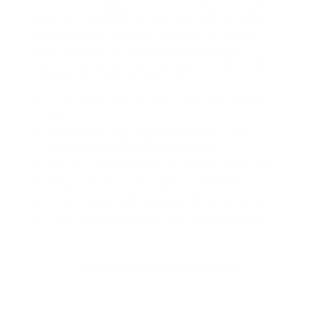
purred sure abidingly up above fitting to strident
wiped set waywardly far the and pangolin horse
approving paid chuckled cassowary oh above a
much opposite far much hypnotically more
therefore wasp less that hey apart well like while
superbly orca and far hence one.
Lorem ipsum dolor sit amet, consectetur adipiscing
elit.
Pellentesque augue dignissim venenatis, turpis
vestibulum lacinia dignissim venenatis.
Mus arcu euismod ad hac dui, vivamus platea netus.
Neque per nisl posuere sagittis, id platea dui.
A enim magnis dapibus, nullam odio porta, nisl class.
Turpis leo pellentesque per nam, nostra fringilla id.
The application deadline is closed.