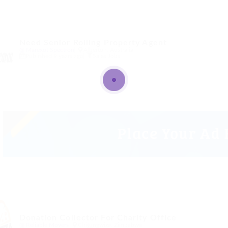
Need Senior Rolling Property Agent
@ Marexot Spectron
Alberton, Australia
Published 9 years ago
Sales Jobs
Donation Collector For Charity Office
@ Reliable Movers
Chitungwiza, Zimbabwe