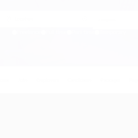
Freelance
Full time
Part time
Temporary
ome
Jobs
Employers
Candidates
Packages
Pag