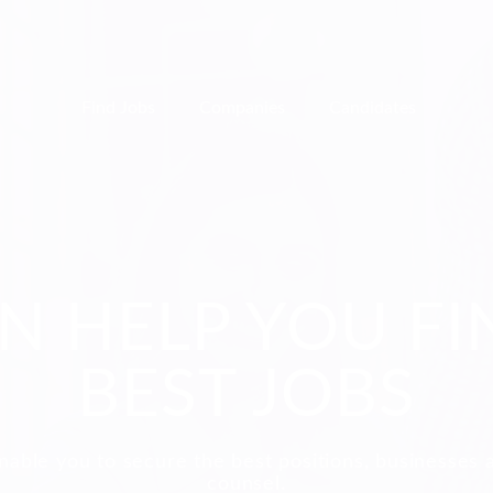
Find Jobs
Companies
Candidates
N HELP YOU FI
BEST JOBS
nable you to secure the best positions, businesses 
counsel.