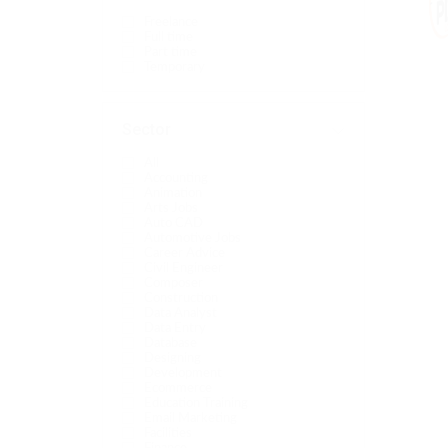
Freelance
Full time
Part time
Temporary
Sector
All
Accounting
Animation
Arts Jobs
Auto CAD
Automotive Jobs
Career Advice
Civil Engineer
Composer
Construction
Data Analyst
Data Entry
Database
Designing
Development
Ecommerce
Education Training
Email Marketing
Facilities