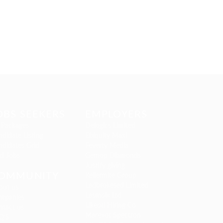
OBS SEEKERS
EMPLOYERS
 Packages
Delogics Limited
didate Listing
Ebiquity Maxi
ndidates Grid
Feverty Media
nd Jobs
Gemop Diamonds
Justify giving
OMMUNITY
Kellermite Group
Ladbrokesed Limited
out us
Lasmoix Ltd
mpanies
Likeotl Hiring Co
ntact us
Marexot Spectron
Q’S