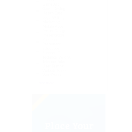
Finance
Game Art
Game Desing
Health Care
Legal Writing
Marketing
Mobile Apps
Poster Design
Presentation
Producer
Restaurant
Sales Jobs
Support IT
Technical Writing
Telecom Jobs
User Testing
Website Builder
WordPress
+ see more