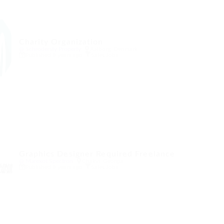
Charity Organization
@ Schrodersty Property
Aalborg, Denmark
Published 9 years ago
Sales Jobs
Graphics Designer Required Freelance
@ Marexot Spectron
Chakvi, Georgia
Published 9 years ago
Sales Jobs