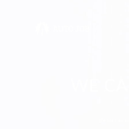
WE CA
Beast can e