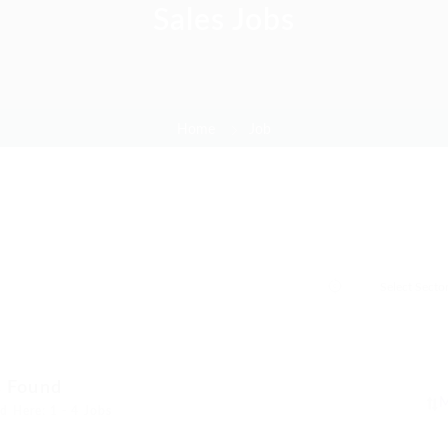
Sales Jobs
Home
Job
s Found
d Here: 1 - 4 Jobs