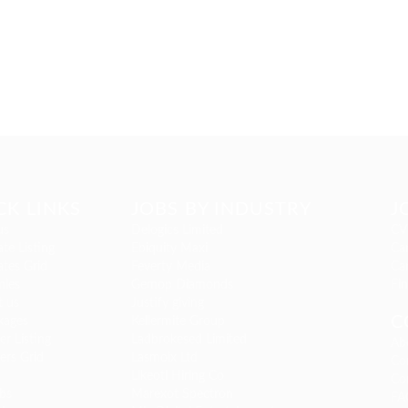
CK LINKS
JOBS BY INDUSTRY
J
us
Delogics Limited
CV
te Listing
Ebiquity Maxi
Can
tes Grid
Feverty Media
Ca
ies
Gemop Diamonds
Fi
t us
Justify giving
C
kages
Kellermite Group
r Listing
Ladbrokesed Limited
Ab
ers Grid
Lasmoix Ltd
Co
Likeotl Hiring Co
Co
bs
Marexot Spectron
FA