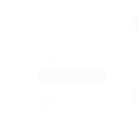
Daily
Weekly
Fortnightly
Monthly
Biannually
Annually
Never
CREATE ALERT
Locations
Country
State