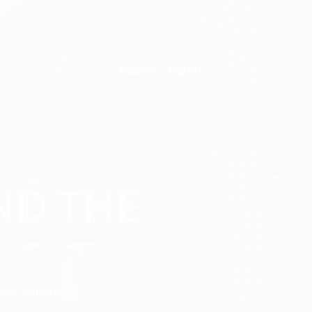
0
Register / Sign In
ND THE
and vocation