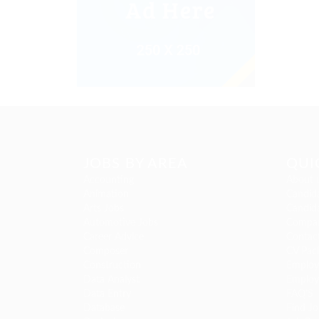
JOBS BY AREA
QUI
Accounting
About 
Animation
Candida
Arts Jobs
Candida
Automotive Jobs
Compan
Career Advice
Contac
Composer
CV Pac
Construction
Employe
Data Analyst
Employ
Data Entry
FAQ’S
Database
Find Jo