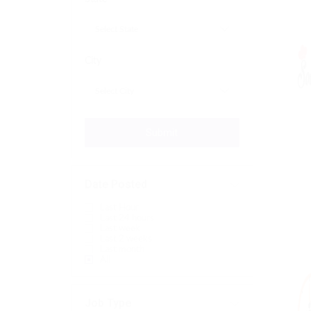
City
Submit
Date Posted
Last Hour
Last 24 hours
Last week
Last 2 weeks
Last month
All
Job Type