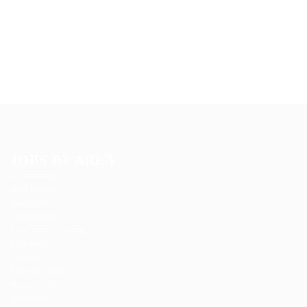
JOBS BY AREA
Accounting
Arts Design
Automotive
Construction
Education Training
Facilities
Finance
Food Services
Health Care
Marketing