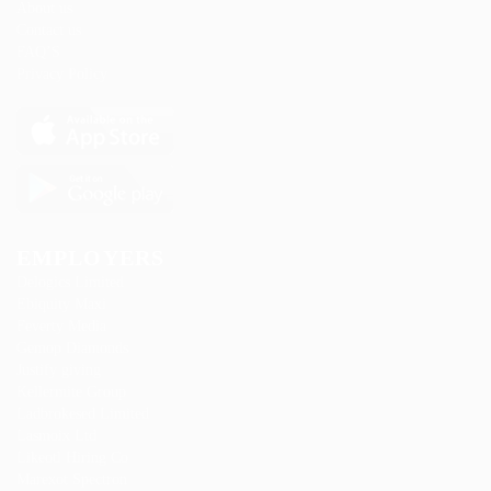
About us
Contact us
FAQ’S
Privacy Policy
EMPLOYERS
Delogics Limited
Ebiquity Maxi
Feverty Media
Gemop Diamonds
Justify giving
Kellermite Group
Ladbrokesed Limited
Lasmoix Ltd
Likeotl Hiring Co
Marexot Spectron