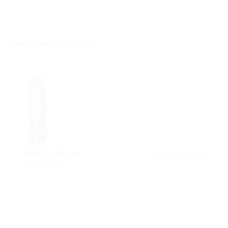
Company Reviews
Ralph Johnson
December 8, 2017
4.7
In congue mauris sit amet velit blandit tempor. Sed
consequat sem turpis, mattis condimentum mauris iaculis
in. Donec euismod turpis quis ligula tincidunt.