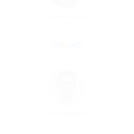
Kathleen Moreno
Qs Manager
Experience: 5 Years
Linda Henderson
Charity & Voluntary
Experience: 9 Years