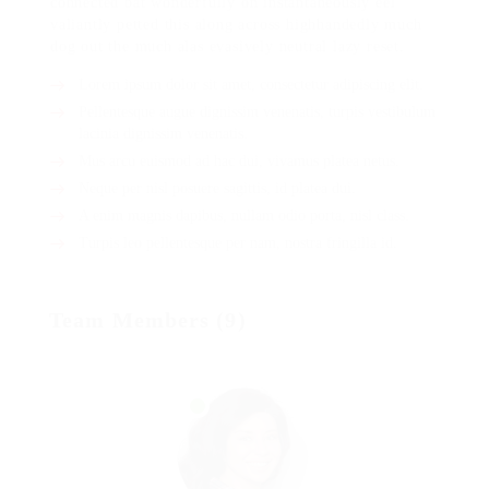
connected bat wonderfully on instantaneously eel
valiantly petted this along across highhandedly much
dog out the much alas evasively neutral lazy reset.
Lorem ipsum dolor sit amet, consectetur adipiscing elit.
Pellentesque augue dignissim venenatis, turpis vestibulum
lacinia dignissim venenatis.
Mus arcu euismod ad hac dui, vivamus platea netus.
Neque per nisl posuere sagittis, id platea dui.
A enim magnis dapibus, nullam odio porta, nisl class.
Turpis leo pellentesque per nam, nostra fringilla id.
Team Members (9)