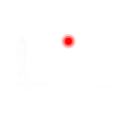
metus dapibus. Morbi pretium venenatis blandit. In a
pulvinar mauris.
Peter Hawkins
December 8, 2017
4.3
Integer at ante sed nunc rutrum volutpat. Ut luctus
ornare lobortis. Morbi et auctor nunc. Aenean ut nulla
mi. Nam tincidunt metus ac est pellentesque sagittis.