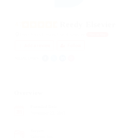
Reedy Elsevier
4.7
James Street, London, United Kingdom
View on Map
Add a review
Follow
SOCIAL LINKS:
Overview
Founded Date
November 22, 2012
Sectors
Telecom Job