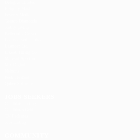
Delogics Limited
Ebiquity Maxi
Feverty Media
Gemop Diamonds
Justify giving
Kellermite Group
Ladbrokesed Limited
Lasmoix Ltd
Likeotl Hiring Co
Marexot Spectron
Mix Digital
Nelnons
Peek Freansot
Qubee Software
JOBS SEEKERS
Candidate Listing
Candidates Grid
CV Packages
Jobs Listing
COMMUNITY