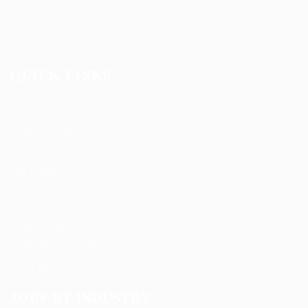
Restaurant
Sales
Telecom Job
Web Development
QUICK LINKS
About us
Candidate Listing
Contact us
Employer Listing
FAQ’S
Job Packages
Jobs Listing
News
Post New Job
Privacy Policy
SignIn / SignUp
Terms and Conditions
User Dashboard
User Login
JOBS BY INDUSTRY