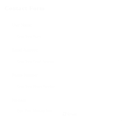
Contact Form
User Name:
Email Address:
Phone Number:
Message:
Reload