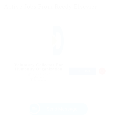
Active Jobs From Reedy Elsevier
Voluntary Collector For
Humanity Organization
FULL TIME
@ Reedy Elsevier
turkey
Accounting
Send Message