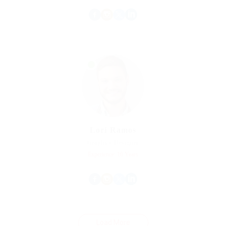
Lori Ramos
Graphics Designer
Experience: 10 Years
Load More