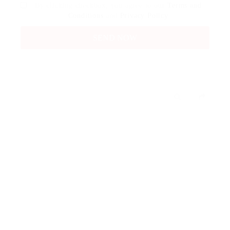
By clicking checkbox, you agree to our
Terms and
Conditions
and
Privacy Policy