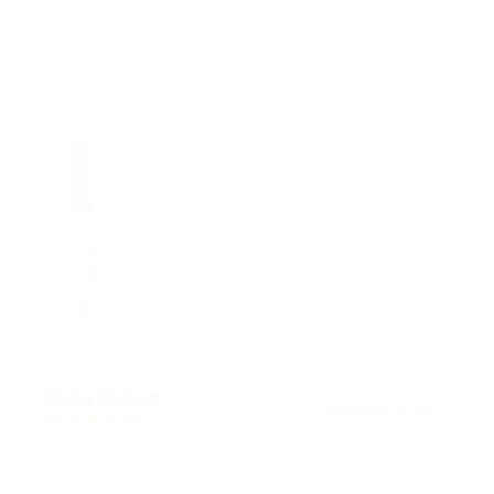
Peter Peters
December 8, 2017
5.0
Nullam pharetra diam ut urna auctor, facilisis imperdiet