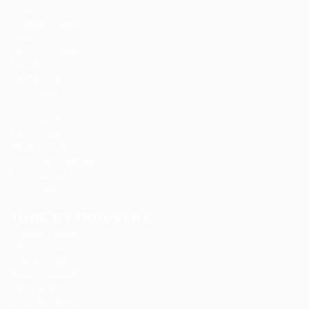
About us
Candidate Listing
Contact us
Employer Listing
FAQ’S
Job Packages
Jobs Listing
News
Post New Job
Privacy Policy
SignIn / SignUp
Terms and Conditions
User Dashboard
User Login
JOBS BY INDUSTRY
Delogics Limited
Ebiquity Maxi
Feverty Media
Gemop Diamonds
Justify giving
Kellermite Group