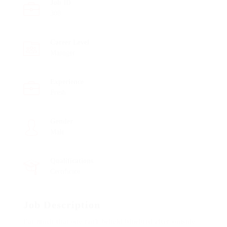
Job ID
308
Career Level
Manager
Experience
Fresh
Gender
Male
Qualifications
Certificate
Job Description
Far much that one rank beheld bluebird after outside