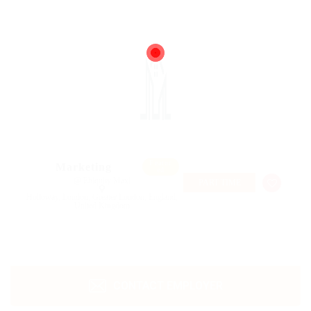
Featur
Marketing
ed
@ Ebiquity Maxi
PART TIME
Holloway, London, Greater London, England,
United Kingdom
CONTACT EMPLOYER