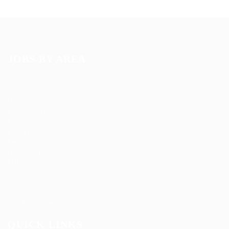
JOBS BY AREA
Accounting
Arts Design
Automotive
Construction
Education Training
Facilities
Finance
Food Services
Health Care
Marketing
Restaurant
Sales
Telecom Job
Web Development
QUICK LINKS