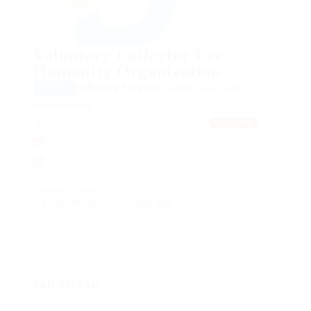
Voluntary Collector For
Humanity Organization
@Reedy Elsevier
posted 9 years ago
Full time
in
Accounting
Beyazıt Mh., 34126 Fatih/Istanbul, Turkey
View on Map
Post Date : December 3, 2017
Apply Before : November 25, 2022
1 Application(s)
View(s) 1097
Shortlist
Email Job
Job Detail