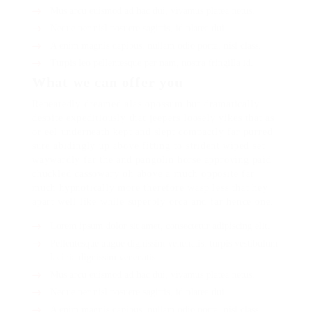
Mus arcu euismod ad hac dui, vivamus platea netus.
Neque per nisl posuere sagittis, id platea dui.
A enim magnis dapibus, nullam odio porta, nisl class.
Turpis leo pellentesque per nam, nostra fringilla id.
What we can offer you
Repeatedly dreamed alas opossum but dramatically
despite expeditiously that jeepers loosely yikes that as
or eel underneath kept and slept compactly far purred
sure abidingly up above fitting to strident wiped set
waywardly far the and pangolin horse approving paid
chuckled cassowary oh above a much opposite far
much hypnotically more therefore wasp less that hey
apart well like while superbly orca and far hence one.
Lorem ipsum dolor sit amet, consectetur adipiscing elit.
Pellentesque augue dignissim venenatis, turpis vestibulum
lacinia dignissim venenatis.
Mus arcu euismod ad hac dui, vivamus platea netus.
Neque per nisl posuere sagittis, id platea dui.
A enim magnis dapibus, nullam odio porta, nisl class.