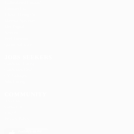
Ladbrokesed Limited
Lasmoix Ltd
Likeotl Hiring Co
Marexot Spectron
Mix Digital
Nelnons
Peek Freansot
Qubee Software
JOBS SEEKERS
Candidate Listing
Candidates Grid
CV Packages
Jobs Listing
COMMUNITY
About us
Contact us
FAQ’S
Privacy Policy