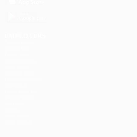
EMPLOYERS
Delogics Limited
Ebiquity Maxi
Feverty Media
Gemop Diamonds
Justify giving
Kellermite Group
Ladbrokesed Limited
Lasmoix Ltd
Likeotl Hiring Co
Marexot Spectron
Mix Digital
Nelnons
Peek Freansot
Qubee Software