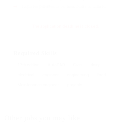
Turpis leo pellentesque per nam, nostra fringilla id.
The application deadline is closed.
Required Skills
17th edition
AutoCAD
Civils
dairy
electrical
engineer
engineering
food
Maintenance engineer
projects
Other jobs you may like