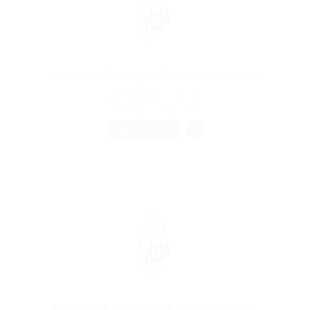
Donation Collector For Charity Office
@ Reliable Movers
Chitungwiza, Zimbabwe
Published 9 years ago
Sales Jobs
FULL TIME
Final year Accounts Checking Agent