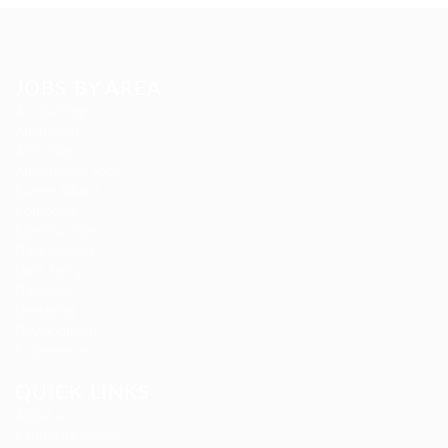
JOBS BY AREA
Accounting
Animation
Arts Jobs
Automotive Jobs
Career Advice
Composer
Construction
Data Analyst
Data Entry
Database
Designing
Development
Ecommerce
QUICK LINKS
About us
Candidate Listing