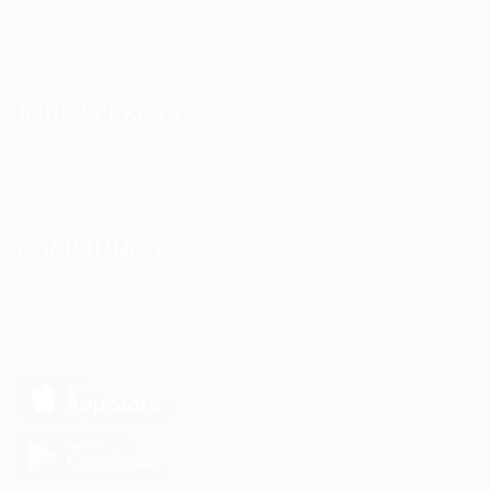
Marexot Spectron
Mix Digital Entertainment
Nelnons Homeopathy
Peek Freansot
JOBS SEEKERS
CV Packages
Candidate Listing
Candidates Grid
Find Jobs
COMMUNITY
About us
Companies
Contact us
FAQ’S