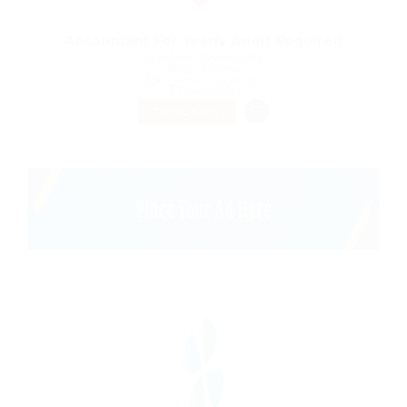
Accountant For Yearly Audit Required
@ Nelnons Homeopathy
Bati, Ethiopia
Published 9 years ago
Construction
TEMPORARY