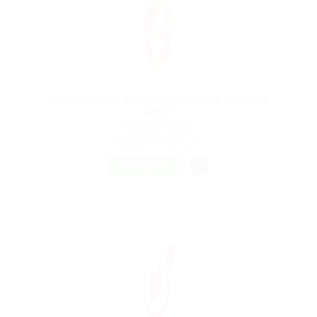
Receptionist Female Required Banking
Desk
@ UBL Omni Phone
Halwan, Egypt
Published 9 years ago
Automotive Jobs
FREELANCE