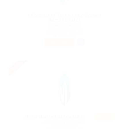
Information Technology System
Administrator
@ Gemop Diamonds
Hankasalmi, Finland
Published 9 years ago
Health Care
PART TIME
Urgent
Featur
Need charted accountant
ed
@ Mix Digital Entertainment
Laplae, Thailand
Published 9 years ago