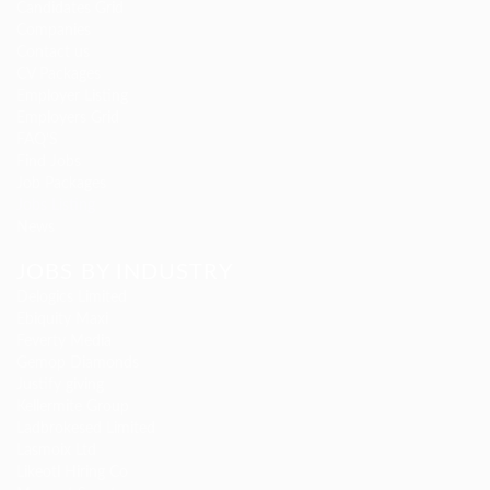
Candidates Grid
Companies
Contact us
CV Packages
Employer Listing
Employers Grid
FAQ’S
Find Jobs
Job Packages
Jobs Listing
News
JOBS BY INDUSTRY
Delogics Limited
Ebiquity Maxi
Feverty Media
Gemop Diamonds
Justify giving
Kellermite Group
Ladbrokesed Limited
Lasmoix Ltd
Likeotl Hiring Co