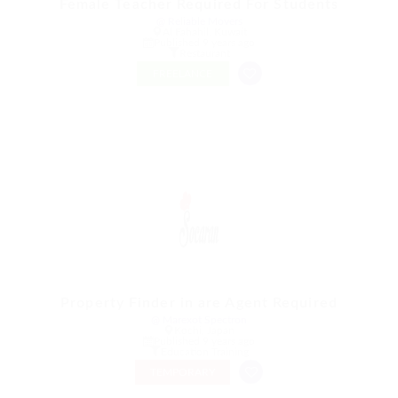
Female Teacher Required For Students
@ Reliable Movers
Al Fahahil, Kuwait
Published 9 years ago
Restaurant
FREELANCE
Property Finder in are Agent Required
@ Marexot Spectron
Kochi, Japan
Published 9 years ago
Education Training
TEMPORARY