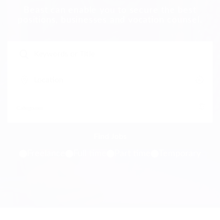
Beast can enable you to secure the best
positions, businesses and vocation counsel.
Freelance
Full time
Part time
Temporary