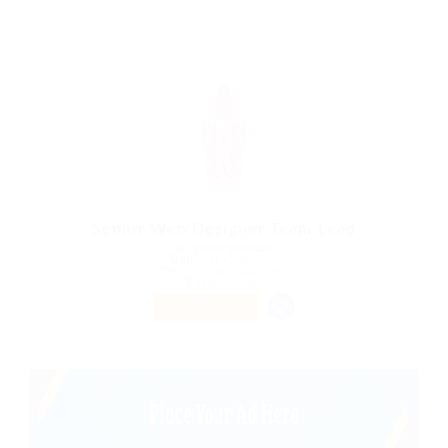
Senior Web Designer Team Lead
@ Qubee Software
Ilulissat, Greenland
Published 9 years ago
Telecom Jobs
PART TIME