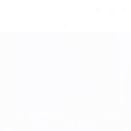
0
WE CAN HELP YOU FIND
THE BEST JOBS