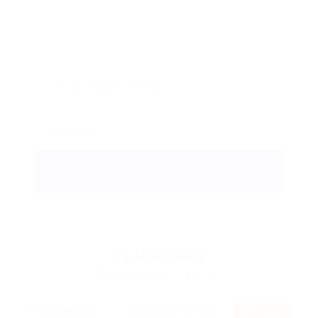
19
Jobs Found
Displayed Here: 1 - 15 Jobs
RSS Feed