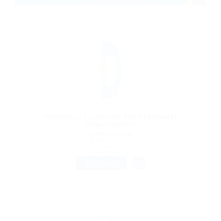
Voluntary Collector For Humanity
Organization
@ Reedy Elsevier
Asten, Austria
Published 9 years ago
Accounting
FULL TIME