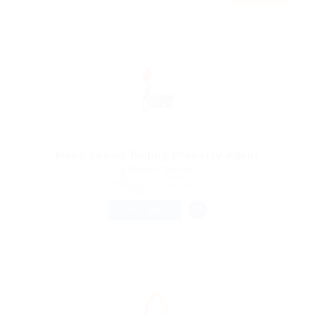
Need Senior Rolling Property Agent
@ Marexot Spectron
Alberton, Australia
Published 9 years ago
Sales Jobs
FULL TIME