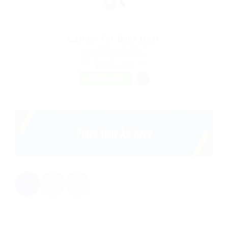
Cashier For Bank Desk
@ Ladbrokesed Limited
Gjoa Haven, Canada
Published 9 years ago
Construction
FREELANCE
1
2