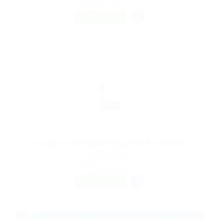
Automotive Jobs
FREELANCE
Graphics Designer Required Freelance
@ Marexot Spectron
Chakvi, Georgia
Published 9 years ago
Sales Jobs
FREELANCE