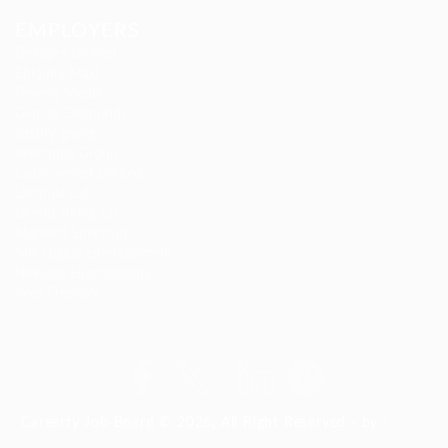
EMPLOYERS
Delogics Limited
Ebiquity Maxi
Feverty Media
Gemop Diamonds
Justify giving
Kellermite Group
Ladbrokesed Limited
Lasmoix Ltd
Likeotl Hiring Co
Marexot Spectron
Mix Digital Entertainment
Nelnons Homeopathy
Peek Freansot
Careerfy Job Board © 2026, All Right Reserved - by
Eyecix