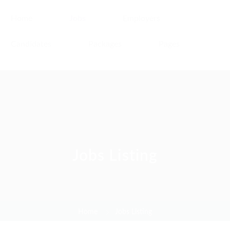
Home
Jobs
Employers
Candidates
Packages
Pages
Jobs Listing
Home
Jobs Listing