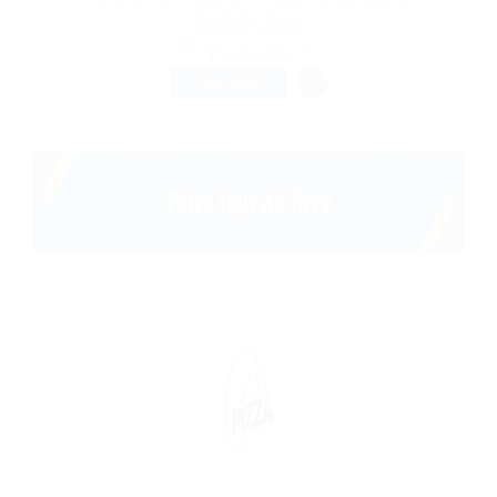
@ Reliable Movers
Lahore, Pakistan
Published 9 years ago
Construction
FULL TIME