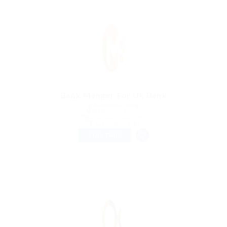
Bank Manger For Uk Bank
@ Kellermite Group
Aradippou, Cyprus
Published 9 years ago
Automotive Jobs
FULL TIME