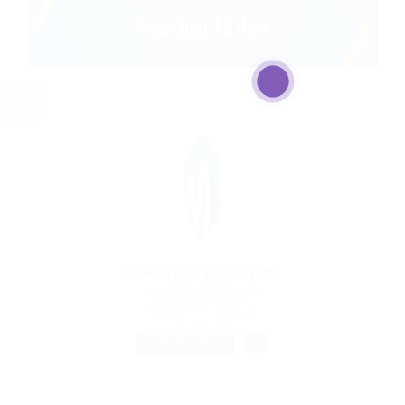
Charity Organization
@ Schrodersty Property
Aalborg, Denmark
Published 9 years ago
Sales Jobs
TEMPORARY