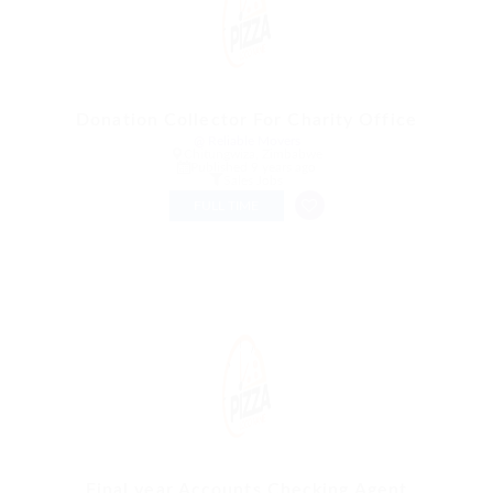
Donation Collector For Charity Office
@ Reliable Movers
Chitungwiza, Zimbabwe
Published 9 years ago
Sales Jobs
FULL TIME
Final year Accounts Checking Agent