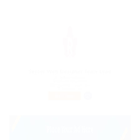
Senior Web Designer Team Lead
@ Qubee Software
Ilulissat, Greenland
Published 9 years ago
Telecom Jobs
PART TIME