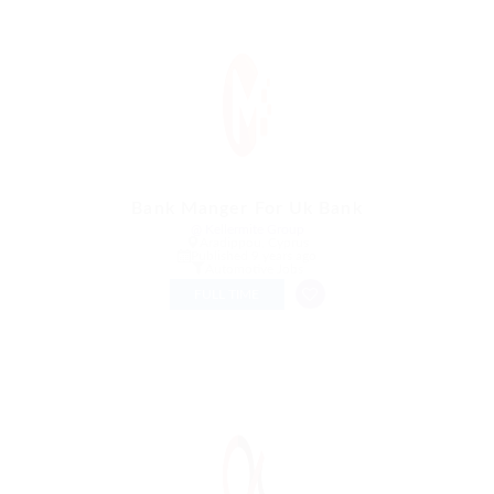
Bank Manger For Uk Bank
@ Kellermite Group
Aradippou, Cyprus
Published 9 years ago
Automotive Jobs
FULL TIME