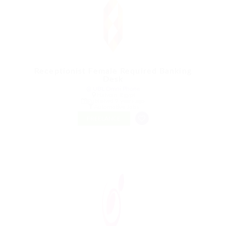
Receptionist Female Required Banking
Desk
@ UBL Omni Phone
Halwan, Egypt
Published 9 years ago
Automotive Jobs
FREELANCE