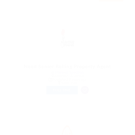
Need Senior Rolling Property Agent
@ Marexot Spectron
Alberton, Australia
Published 9 years ago
Sales Jobs
FULL TIME