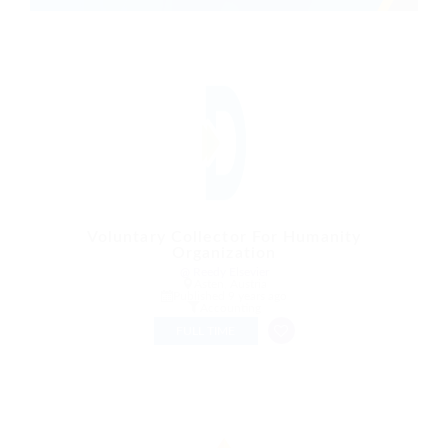
Voluntary Collector For Humanity
Organization
@ Reedy Elsevier
Asten, Austria
Published 9 years ago
Accounting
FULL TIME