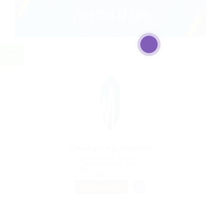
Charity Organization
@ Schrodersty Property
Aalborg, Denmark
Published 9 years ago
Sales Jobs
TEMPORARY