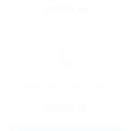
Automotive Jobs
FREELANCE
Graphics Designer Required Freelance
@ Marexot Spectron
Chakvi, Georgia
Published 9 years ago
Sales Jobs
FREELANCE