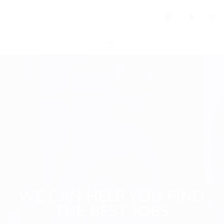
0
WE CAN HELP YOU FIND
THE BEST JOBS