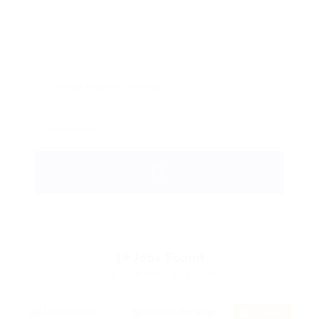
19
Jobs Found
Displayed Here: 1 - 15 Jobs
RSS Feed