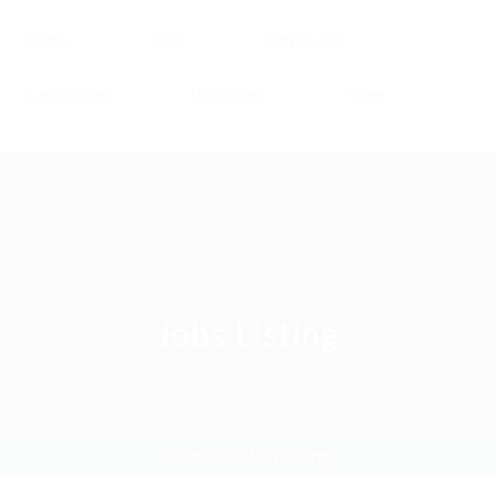
Home
Jobs
Employers
Candidates
Packages
Pages
Jobs Listing
Home
Jobs Listing