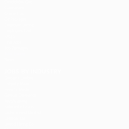
Candidates Grid
Companies
Contact us
CV Packages
Employer Listing
Employers Grid
FAQ’S
Find Jobs
Job Packages
Jobs Listing
News
JOBS BY INDUSTRY
Delogics Limited
Ebiquity Maxi
Feverty Media
Gemop Diamonds
Justify giving
Kellermite Group
Ladbrokesed Limited
Lasmoix Ltd
Likeotl Hiring Co