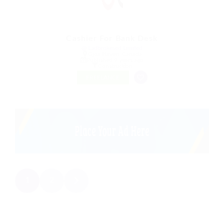
Cashier For Bank Desk
@ Ladbrokesed Limited
Gjoa Haven, Canada
Published 9 years ago
Construction
FREELANCE
1
2