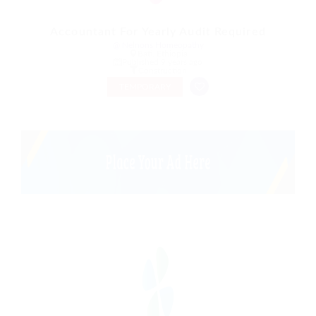
Accountant For Yearly Audit Required
@ Nelnons Homeopathy
Bati, Ethiopia
Published 9 years ago
Construction
TEMPORARY