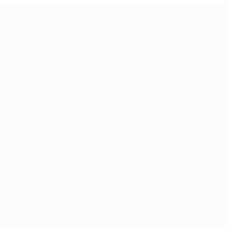
JOBS BY AREA
Accounting
Animation
Arts Jobs
Automotive Jobs
Career Advice
Composer
Construction
Data Analyst
Data Entry
Database
Designing
Development
Ecommerce
QUICK LINKS
About us
Candidate Listing