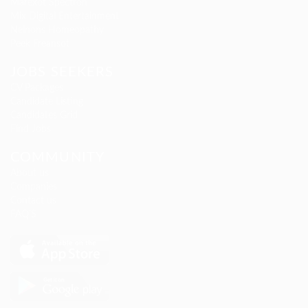
Marexot Spectron
Mix Digital Entertainment
Nelnons Homeopathy
Peek Freansot
JOBS SEEKERS
CV Packages
Candidate Listing
Candidates Grid
Find Jobs
COMMUNITY
About us
Companies
Contact us
FAQ’S