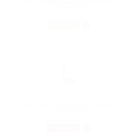
Female Teacher Required For Students
@ Reliable Movers
Al Fahahil, Kuwait
Published 9 years ago
Restaurant
FREELANCE
Property Finder in are Agent Required
@ Marexot Spectron
Kochi, Japan
Published 9 years ago
Education Training
TEMPORARY