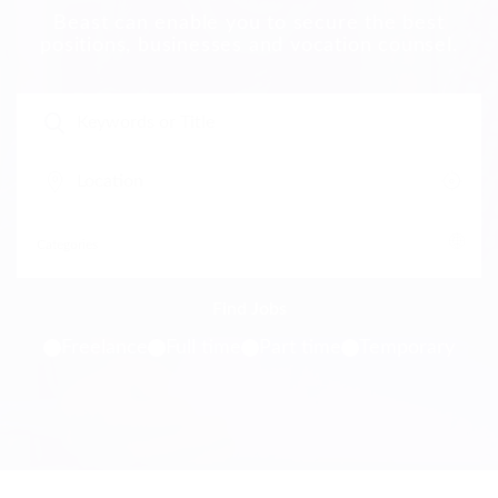
Beast can enable you to secure the best
positions, businesses and vocation counsel.
Freelance
Full time
Part time
Temporary