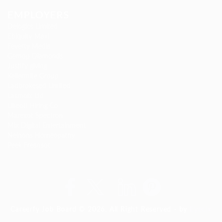
EMPLOYERS
Delogics Limited
Ebiquity Maxi
Feverty Media
Gemop Diamonds
Justify giving
Kellermite Group
Ladbrokesed Limited
Lasmoix Ltd
Likeotl Hiring Co
Marexot Spectron
Mix Digital Entertainment
Nelnons Homeopathy
Peek Freansot
Careerfy Job Board © 2026, All Right Reserved - by
Eyecix