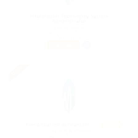
Information Technology System
Administrator
@ Gemop Diamonds
Hankasalmi, Finland
Published 9 years ago
Health Care
PART TIME
Urgent
Featur
Need charted accountant
ed
@ Mix Digital Entertainment
Laplae, Thailand
Published 9 years ago