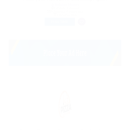
@ Reliable Movers
Lahore, Pakistan
Published 9 years ago
Construction
FULL TIME