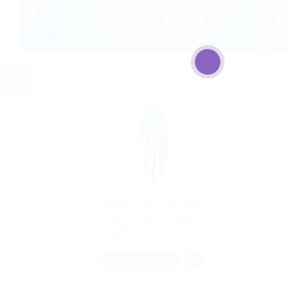
Charity Organization
@ Schrodersty Property
Aalborg, Denmark
Published 9 years ago
Sales Jobs
TEMPORARY