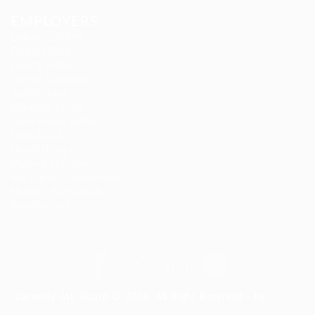
EMPLOYERS
Delogics Limited
Ebiquity Maxi
Feverty Media
Gemop Diamonds
Justify giving
Kellermite Group
Ladbrokesed Limited
Lasmoix Ltd
Likeotl Hiring Co
Marexot Spectron
Mix Digital Entertainment
Nelnons Homeopathy
Peek Freansot
Careerfy Job Board © 2026, All Right Reserved - by
Eyecix