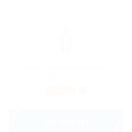
Senior Web Designer Team Lead
@ Qubee Software
Ilulissat, Greenland
Published 9 years ago
Telecom Jobs
PART TIME