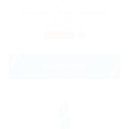
Accountant For Yearly Audit Required
@ Nelnons Homeopathy
Bati, Ethiopia
Published 9 years ago
Construction
TEMPORARY