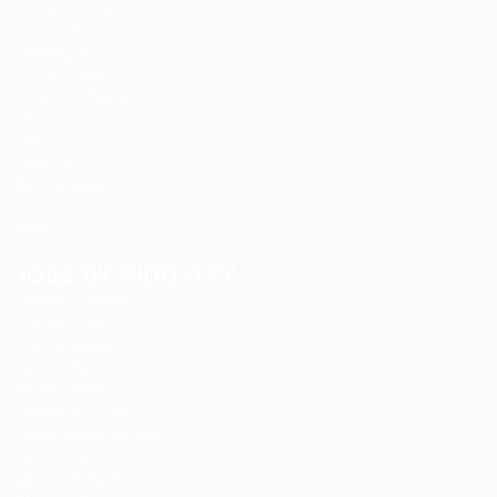
Candidates Grid
Companies
Contact us
CV Packages
Employer Listing
Employers Grid
FAQ’S
Find Jobs
Job Packages
Jobs Listing
News
JOBS BY INDUSTRY
Delogics Limited
Ebiquity Maxi
Feverty Media
Gemop Diamonds
Justify giving
Kellermite Group
Ladbrokesed Limited
Lasmoix Ltd
Likeotl Hiring Co