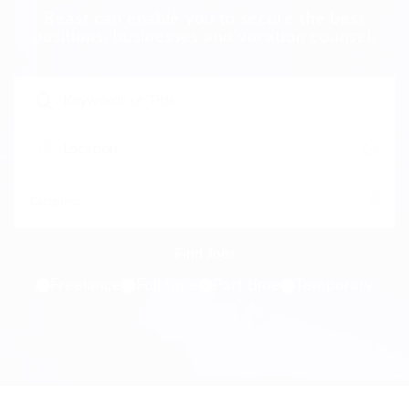
Beast can enable you to secure the best
positions, businesses and vocation counsel.
Freelance
Full time
Part time
Temporary