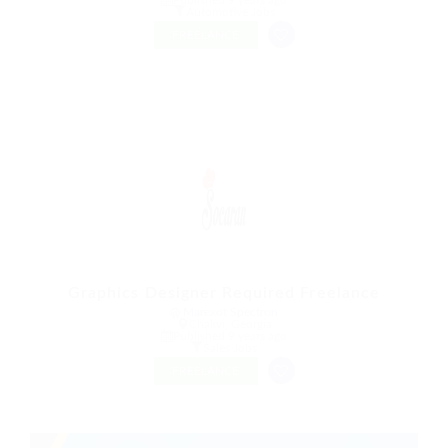
Automotive Jobs
FREELANCE
Graphics Designer Required Freelance
@ Marexot Spectron
Chakvi, Georgia
Published 9 years ago
Sales Jobs
FREELANCE