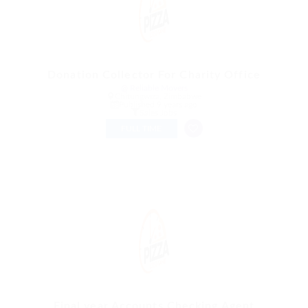
Donation Collector For Charity Office
@ Reliable Movers
Chitungwiza, Zimbabwe
Published 9 years ago
Sales Jobs
FULL TIME
Final year Accounts Checking Agent