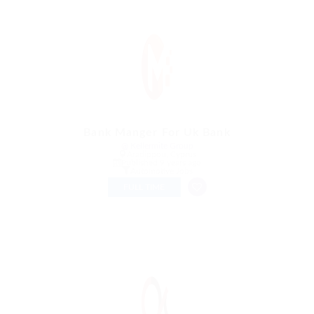
Bank Manger For Uk Bank
@ Kellermite Group
Aradippou, Cyprus
Published 9 years ago
Automotive Jobs
FULL TIME