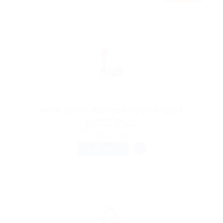
Need Senior Rolling Property Agent
@ Marexot Spectron
Alberton, Australia
Published 9 years ago
Sales Jobs
FULL TIME