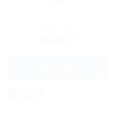
Cashier For Bank Desk
@ Ladbrokesed Limited
Gjoa Haven, Canada
Published 9 years ago
Construction
FREELANCE
1
2