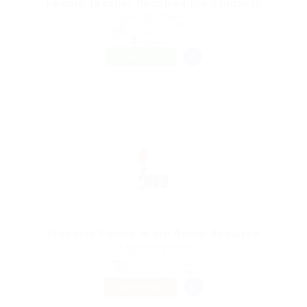
Female Teacher Required For Students
@ Reliable Movers
Al Fahahil, Kuwait
Published 9 years ago
Restaurant
FREELANCE
Property Finder in are Agent Required
@ Marexot Spectron
Kochi, Japan
Published 9 years ago
Education Training
TEMPORARY