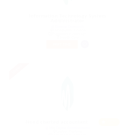
Information Technology System
Administrator
@ Gemop Diamonds
Hankasalmi, Finland
Published 9 years ago
Health Care
PART TIME
Urgent
Featur
Need charted accountant
ed
@ Mix Digital Entertainment
Laplae, Thailand
Published 9 years ago