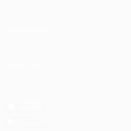
Marexot Spectron
Mix Digital Entertainment
Nelnons Homeopathy
Peek Freansot
JOBS SEEKERS
CV Packages
Candidate Listing
Candidates Grid
Find Jobs
COMMUNITY
About us
Companies
Contact us
FAQ’S