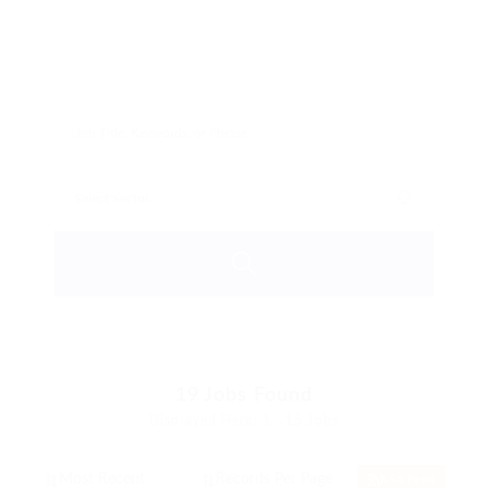
19
Jobs Found
Displayed Here: 1 - 15 Jobs
RSS Feed