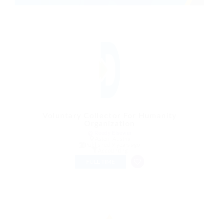
Voluntary Collector For Humanity
Organization
@ Reedy Elsevier
Asten, Austria
Published 9 years ago
Accounting
FULL TIME