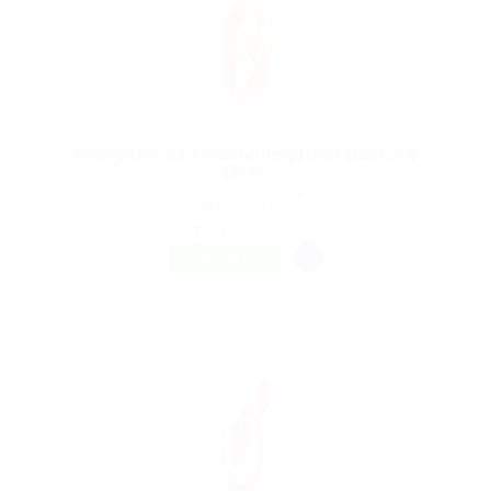
Receptionist Female Required Banking
Desk
@ UBL Omni Phone
Halwan, Egypt
Published 9 years ago
Automotive Jobs
FREELANCE