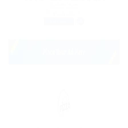
@ Reliable Movers
Lahore, Pakistan
Published 9 years ago
Construction
FULL TIME