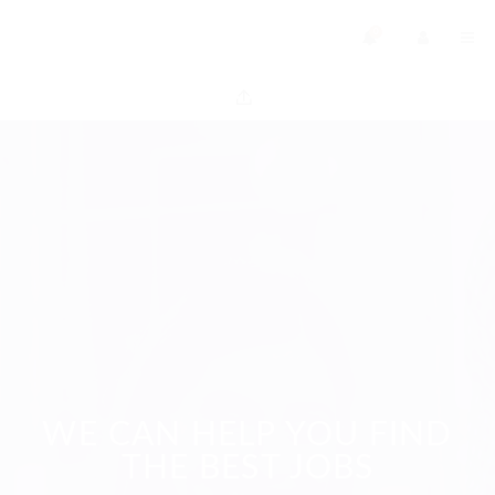
0
WE CAN HELP YOU FIND
THE BEST JOBS